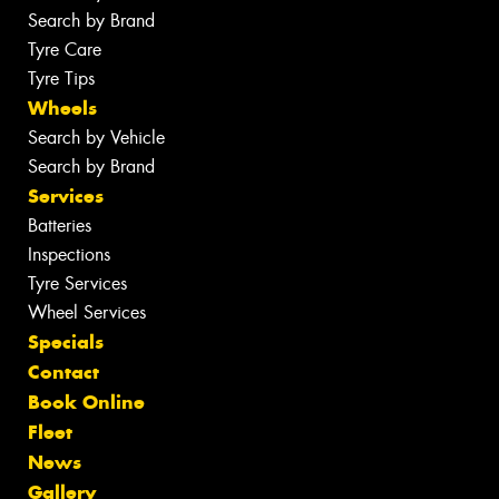
Search by Brand
Tyre Care
Tyre Tips
Wheels
Search by Vehicle
Search by Brand
Services
Batteries
Inspections
Tyre Services
Wheel Services
Specials
Contact
Book Online
Fleet
News
Gallery