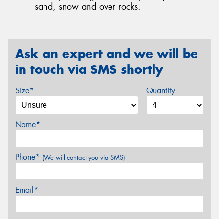
sand, snow and over rocks.
Ask an expert and we will be
in touch via SMS shortly
Size*
Quantity
Name*
Phone*
(We will contact you via SMS)
Email*