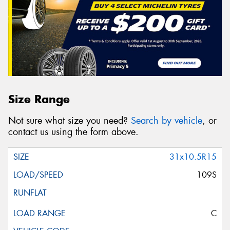
Size Range
Not sure what size you need?
Search by vehicle
, or
contact us using the form above.
31x10.5R15
109S
C