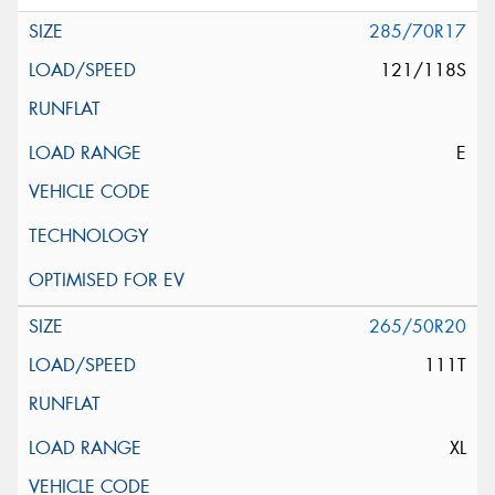
285/70R17
121/118S
E
265/50R20
111T
XL