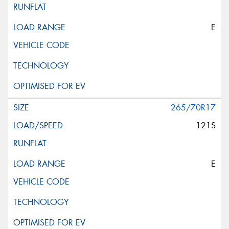
E
265/70R17
121S
E