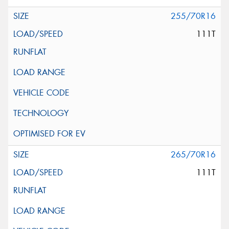
255/70R16
111T
265/70R16
111T