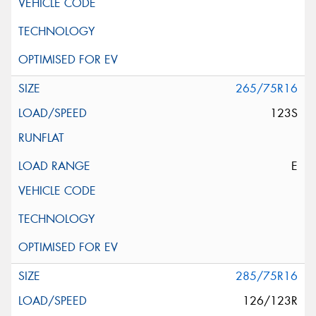
265/75R16
123S
E
285/75R16
126/123R