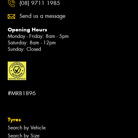
(08) 9711 1985
Send us a message
Opening Hours
Monday - Friday: 8am - 5pm
Saturday: 8am - 12pm
Sunday: Closed
#MRB1896
Tyres
Search by Vehicle
Search by Size