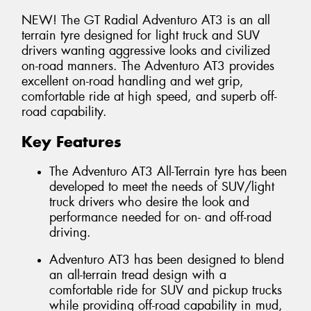
NEW! The GT Radial Adventuro AT3 is an all
terrain tyre designed for light truck and SUV
drivers wanting aggressive looks and civilized
on-road manners. The Adventuro AT3 provides
excellent on-road handling and wet grip,
comfortable ride at high speed, and superb off-
road capability.
Key Features
The Adventuro AT3 All-Terrain tyre has been
developed to meet the needs of SUV/light
truck drivers who desire the look and
performance needed for on- and off-road
driving.
Adventuro AT3 has been designed to blend
an all-terrain tread design with a
comfortable ride for SUV and pickup trucks
while providing off-road capability in mud,