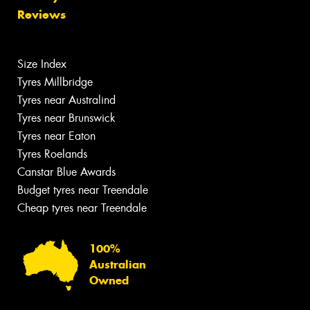
Reviews
Size Index
Tyres Millbridge
Tyres near Australind
Tyres near Brunswick
Tyres near Eaton
Tyres Roelands
Canstar Blue Awards
Budget tyres near Treendale
Cheap tyres near Treendale
100%
Australian
Owned