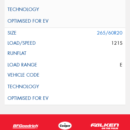
265/60R20
121S
E