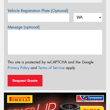
Vehicle Registration Plate (Optional)
Message (optional)
This site is protected by reCAPTCHA and the Google
Privacy Policy
and
Terms of Service
apply.
Request Quote