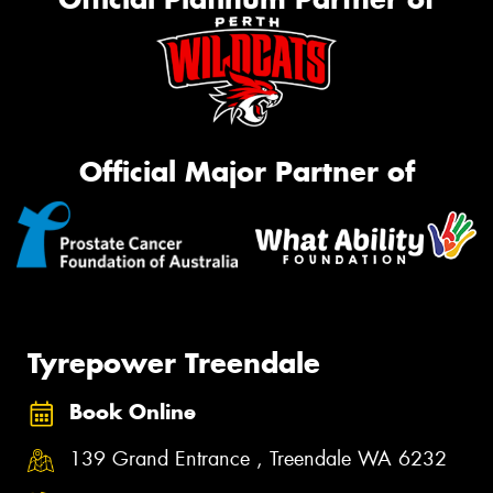
Official Major Partner of
Tyrepower Treendale
Book Online
139 Grand Entrance , Treendale WA 6232