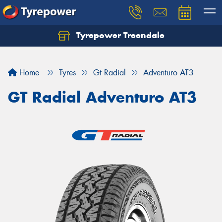
Tyrepower Treendale
Let us know what you need, and our team will
text you shortly.
Home
Tyres
Gt Radial
Adventuro AT3
Your details
GT Radial Adventuro AT3