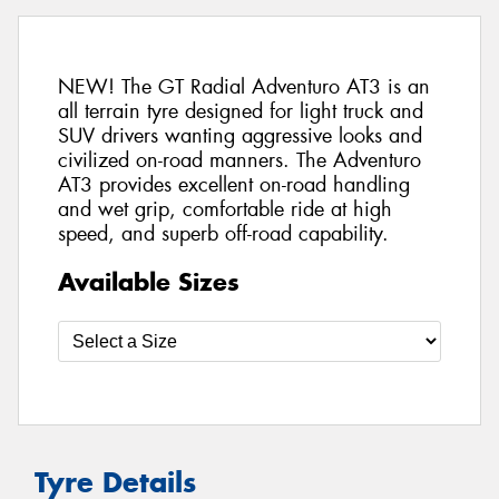
NEW! The GT Radial Adventuro AT3 is an
all terrain tyre designed for light truck and
SUV drivers wanting aggressive looks and
civilized on-road manners. The Adventuro
AT3 provides excellent on-road handling
and wet grip, comfortable ride at high
speed, and superb off-road capability.
Available Sizes
Tyre Details