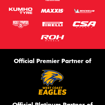
Official Premier Partner of
Official Platinum Partner of