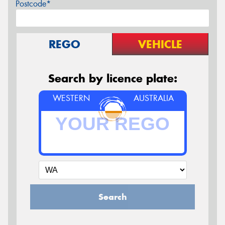
Postcode*
REGO
VEHICLE
Search by licence plate:
WESTERN
AUSTRALIA
Search