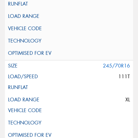
245/70R16
111T
XL