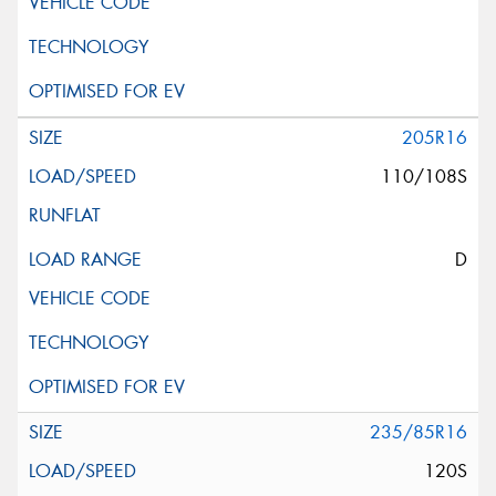
205R16
110/108S
D
235/85R16
120S