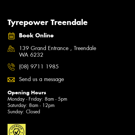
Tyrepower Treendale
Book Online
139 Grand Entrance , Treendale
WA 6232
(08) 9711 1985
Send us a message
Opening Hours
Monday - Friday: 8am - 5pm
Saturday: 8am - 12pm
Sunday: Closed