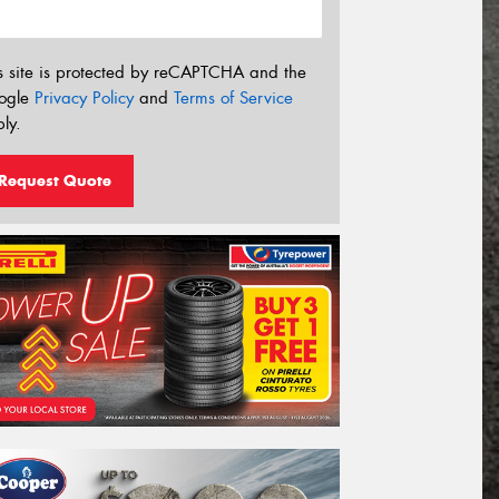
s site is protected by reCAPTCHA and the
ogle
Privacy Policy
and
Terms of Service
ly.
Request Quote