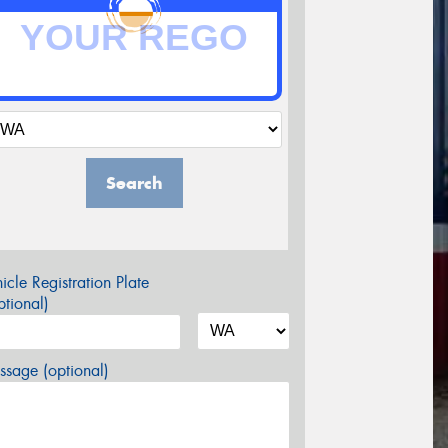
Search
icle Registration Plate
tional)
sage (optional)