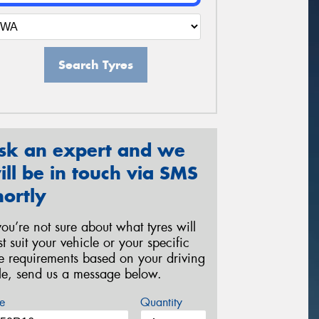
Search Tyres
sk an expert and we
ill be in touch via SMS
hortly
 you’re not sure about what tyres will
st suit your vehicle or your specific
re requirements based on your driving
yle, send us a message below.
e
Quantity