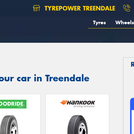
TYREPOWER TREENDALE
Tyres
Wheels
our car in Treendale