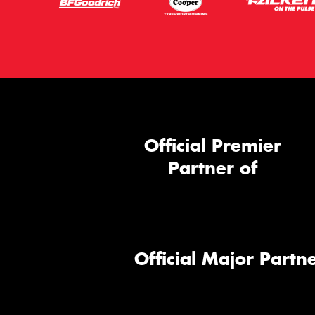
Official Premier
Partner of
Official Major Partne