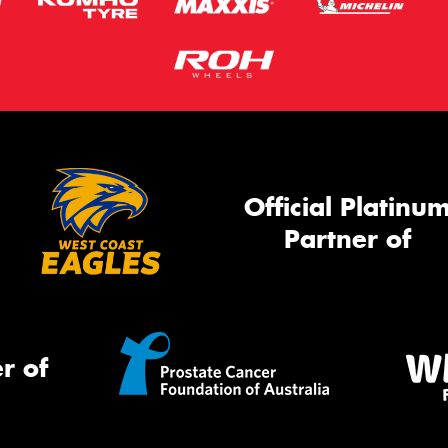
Official Platinu
Partner of
r of