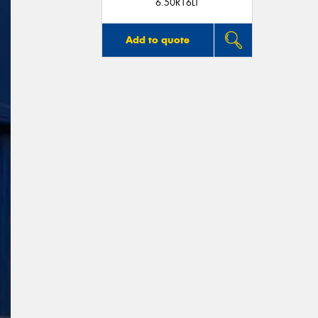
6.50R16LT
Add to quote