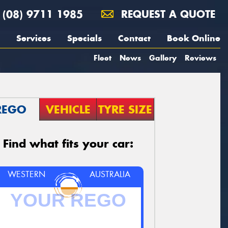
(08) 9711 1985
REQUEST A QUOTE
Services
Specials
Contact
Book Online
Fleet
News
Gallery
Reviews
REGO
VEHICLE
TYRE SIZE
Find what fits your car:
WESTERN
AUSTRALIA