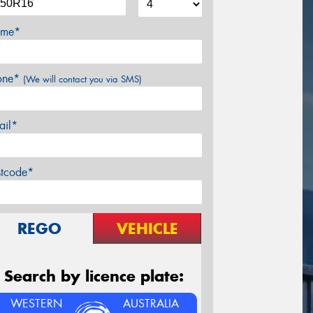
me*
one*
(We will contact you via SMS)
ail*
stcode*
REGO
VEHICLE
Search by licence plate:
WESTERN
AUSTRALIA