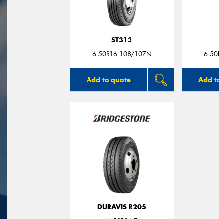
ST313
6.50R16 108/107N
6.50
Add to quote
Add t
DURAVIS R205