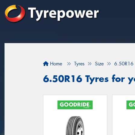
Home
Tyres
Size
6.50R16
6.50R16 Tyres for y