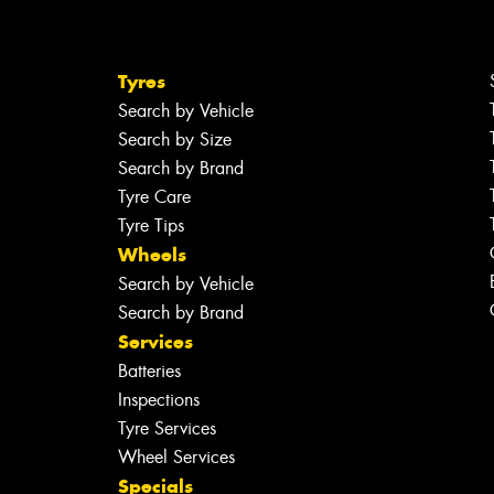
Tyres
Search by Vehicle
Search by Size
Search by Brand
Tyre Care
Tyre Tips
Wheels
Search by Vehicle
Search by Brand
Services
Batteries
Inspections
Tyre Services
Wheel Services
Specials