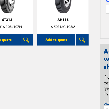
ST313
AH11S
R16 108/107N
6.50R16C 108M
o quote
Add to quote
A
w
s
If
be
ty
st
Siz