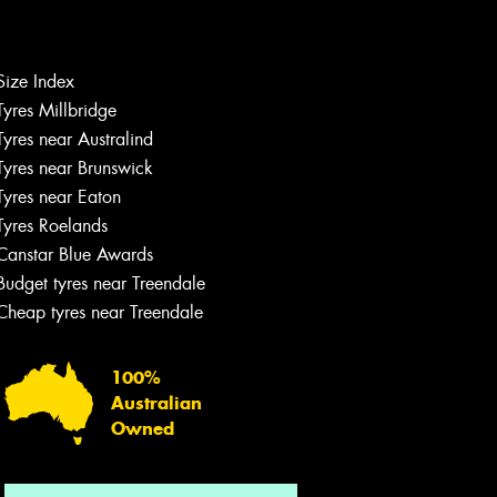
Size Index
Tyres Millbridge
Let us know what you need, and our
team will text you shortly.
Tyres near Australind
Tyres near Brunswick
Your details
Tyres near Eaton
Tyres Roelands
Canstar Blue Awards
Budget tyres near Treendale
Cheap tyres near Treendale
100%
Australian
Owned