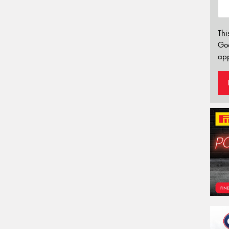
Thi
Go
app