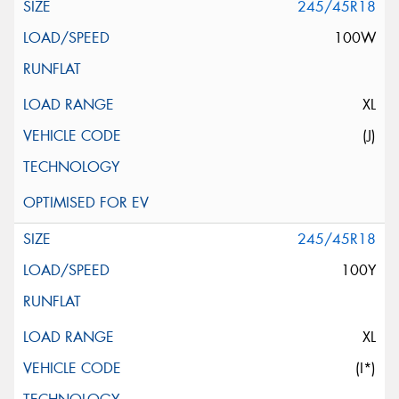
245/45R18
100W
XL
(J)
245/45R18
100Y
XL
(I*)