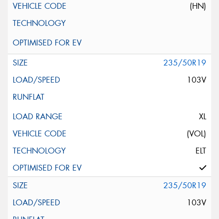
(HN)
235/50R19
103V
XL
(VOL)
ELT
235/50R19
103V