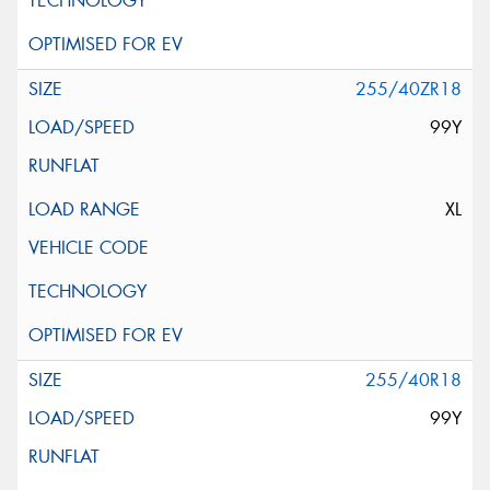
255/40ZR18
99Y
XL
255/40R18
99Y