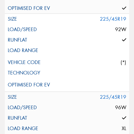
225/45R19
92W
(*)
225/45R19
96W
XL