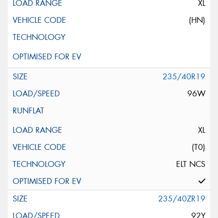
XL
(HN)
235/40R19
96W
XL
(T0)
ELT NCS
235/40ZR19
92Y