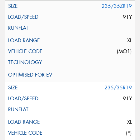
235/35ZR19
91Y
XL
(MO1)
235/35R19
91Y
XL
(*)