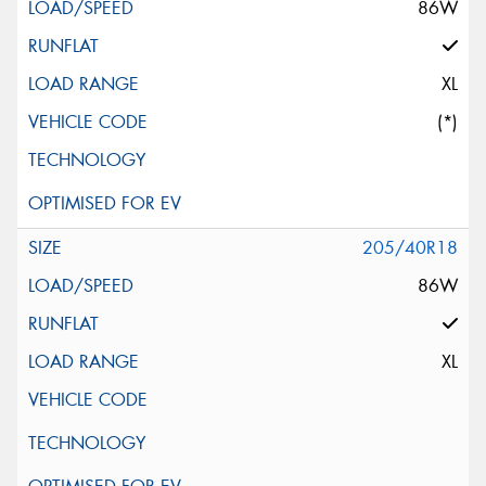
86W
XL
(*)
205/40R18
86W
XL