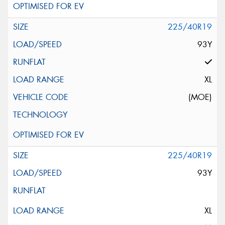
225/40R19
93Y
XL
(MOE)
225/40R19
93Y
XL