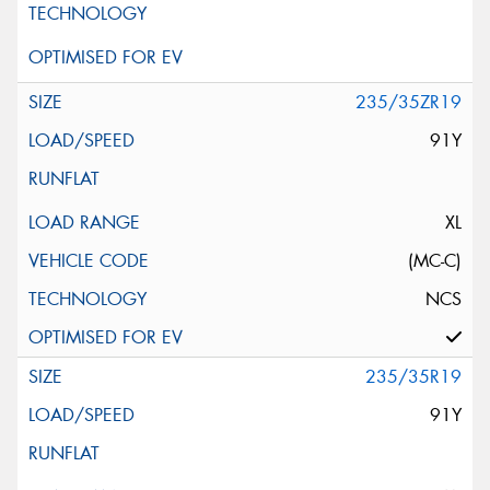
235/35ZR19
91Y
XL
(MC-C)
NCS
235/35R19
91Y