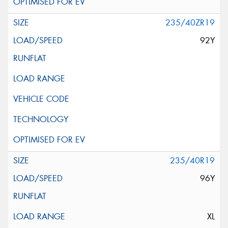
235/40ZR19
92Y
235/40R19
96Y
XL