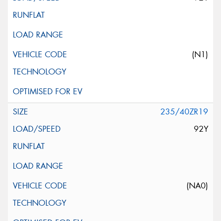
(N1)
235/40ZR19
92Y
(NA0)