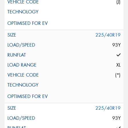
(J)
225/40R19
93Y
XL
(*)
225/40R19
93Y