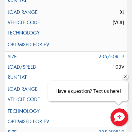
XL
(VOL)
235/50R19
103V
XL
Have a question? Text us here!
ELT
Close sales faster