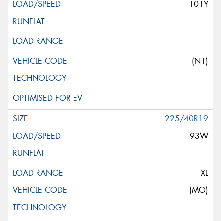
101Y
(N1)
225/40R19
93W
XL
(MO)