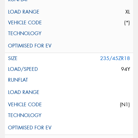
XL
(*)
235/45ZR18
94Y
(N1)