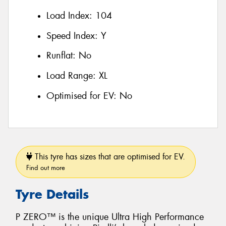
Load Index:
104
Speed Index:
Y
Runflat:
No
Load Range:
XL
Optimised for EV:
No
This tyre has sizes that are optimised for EV.
Find out more
Tyre Details
P ZERO™ is the unique Ultra High Performance