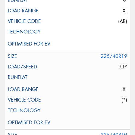
XL
(AR)
225/40R19
93Y
XL
(*)
225/40R19