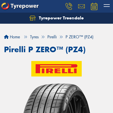
Tyrepower Treendale
Let us know what you need, and our team will
text you shortly.
Home
Tyres
Pirelli
P ZERO™ (PZ4)
Your details
Pirelli P ZERO™ (PZ4)