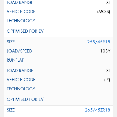
XL
(MO-S)
255/45R18
103Y
XL
(I*)
265/45ZR18