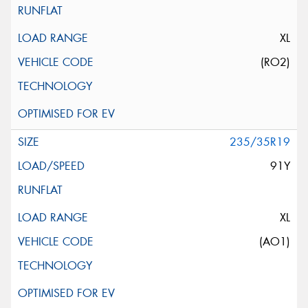
XL
(RO2)
235/35R19
91Y
XL
(AO1)