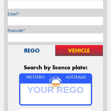
Email*
Postcode*
REGO
VEHICLE
Search by licence plate:
WESTERN
AUSTRALIA