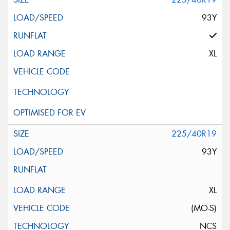
93Y
XL
225/40R19
93Y
XL
(MO-S)
NCS