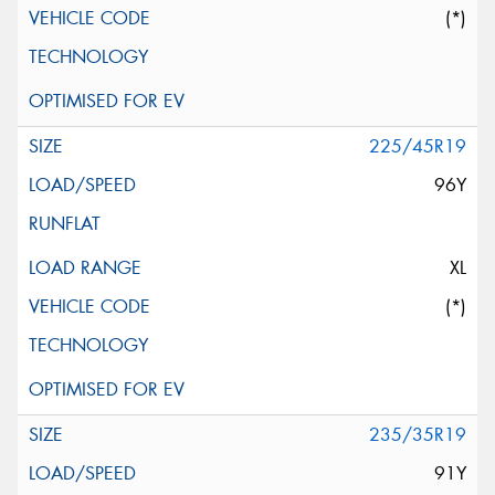
(*)
225/45R19
96Y
XL
(*)
235/35R19
91Y