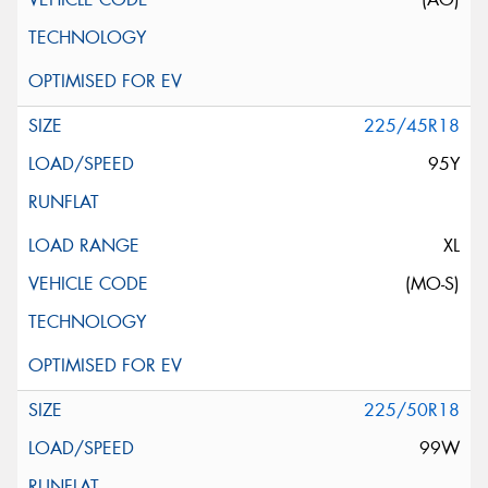
225/45R18
95Y
XL
(MO-S)
225/50R18
99W