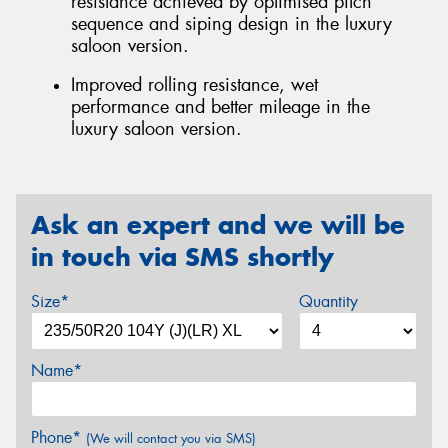
resistance achieved by optimised pitch
sequence and siping design in the luxury
saloon version.
Improved rolling resistance, wet
performance and better mileage in the
luxury saloon version.
Ask an expert and we will be
in touch via SMS shortly
Size*
Quantity
Name*
Phone*
(We will contact you via SMS)