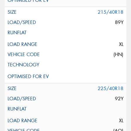
215/40R18
89Y
XL
(HN)
225/40R18
92Y
XL
(AO)