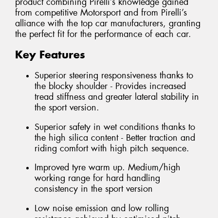
product combining Pirelli’s knowledge gained
from competitive Motorsport and from Pirelli’s
alliance with the top car manufacturers, granting
the perfect fit for the performance of each car.
Key Features
Superior steering responsiveness thanks to
the blocky shoulder - Provides increased
tread stiffness and greater lateral stability in
the sport version.
Superior safety in wet conditions thanks to
the high silica content - Better traction and
riding comfort with high pitch sequence.
Improved tyre warm up. Medium/high
working range for hard handling
consistency in the sport version
Low noise emission and low rolling