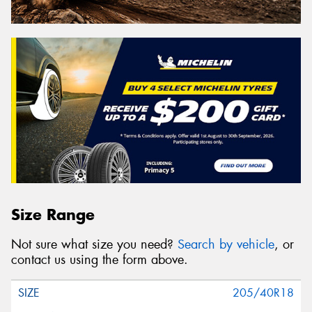
Size Range
Not sure what size you need?
Search by vehicle
, or
contact us using the form above.
205/40R18