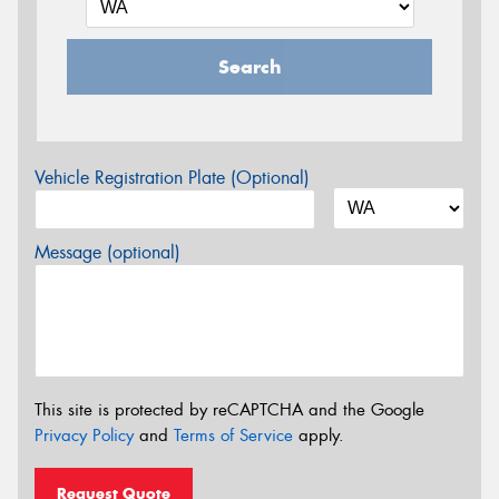
Search
Vehicle Registration Plate (Optional)
Message (optional)
This site is protected by reCAPTCHA and the Google
Privacy Policy
and
Terms of Service
apply.
Request Quote