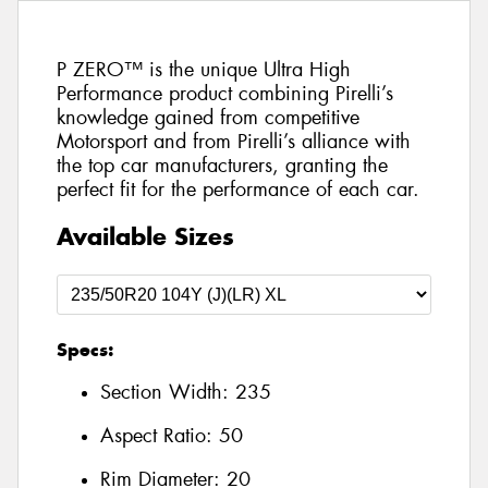
P ZERO™ is the unique Ultra High
Performance product combining Pirelli’s
knowledge gained from competitive
Motorsport and from Pirelli’s alliance with
the top car manufacturers, granting the
perfect fit for the performance of each car.
Available Sizes
Specs:
Section Width:
235
Aspect Ratio:
50
Rim Diameter:
20