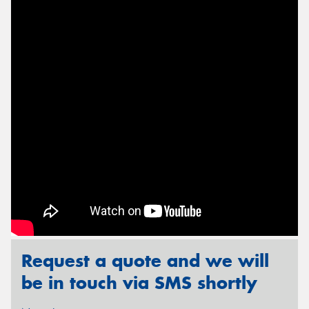
Send
Request a quote and we will
be in touch via SMS shortly