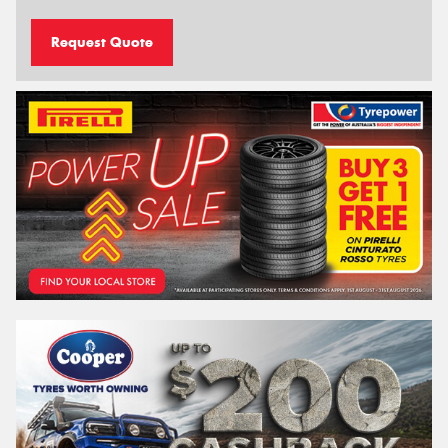
Request Quote