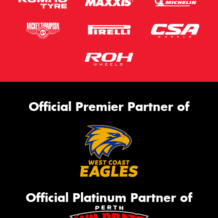
Official Premier Partner of
Official Platinum Partner of