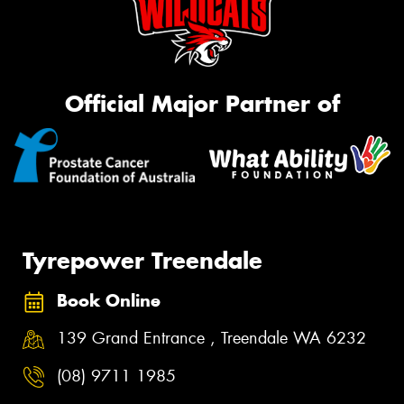
Official Major Partner of
Tyrepower Treendale
Book Online
139 Grand Entrance , Treendale WA 6232
(08) 9711 1985