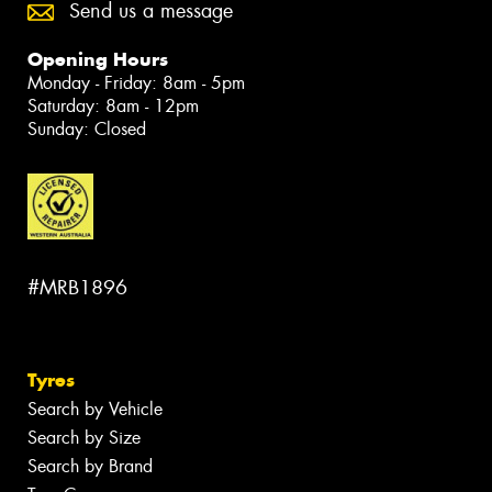
Send us a message
Opening Hours
Monday - Friday: 8am - 5pm
Saturday: 8am - 12pm
Sunday: Closed
#MRB1896
Tyres
Search by Vehicle
Search by Size
Search by Brand