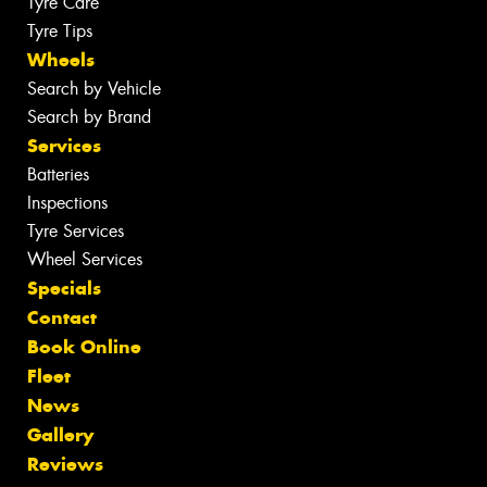
Tyre Care
Tyre Tips
Wheels
Search by Vehicle
Search by Brand
Services
Batteries
Inspections
Tyre Services
Wheel Services
Specials
Contact
Book Online
Fleet
News
Gallery
Reviews