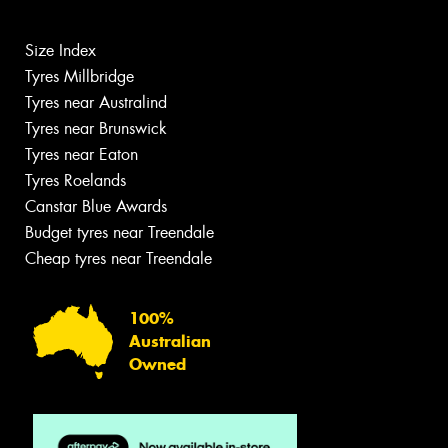
Size Index
Tyres Millbridge
Tyres near Australind
Tyres near Brunswick
Tyres near Eaton
Tyres Roelands
Canstar Blue Awards
Budget tyres near Treendale
Cheap tyres near Treendale
100%
Australian
Owned