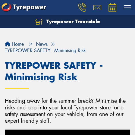
Tyrepower Treendale
Let us know what you need, and our team will
text you shortly.
Home
News
Your details
TYREPOWER SAFETY - Minimising Risk
TYREPOWER SAFETY -
Minimising Risk
Heading away for the summer break? Minimise the
risks and pop into your local Tyrepower store for a
safety assessment on your vehicle, from one of our
expert friendly staff.