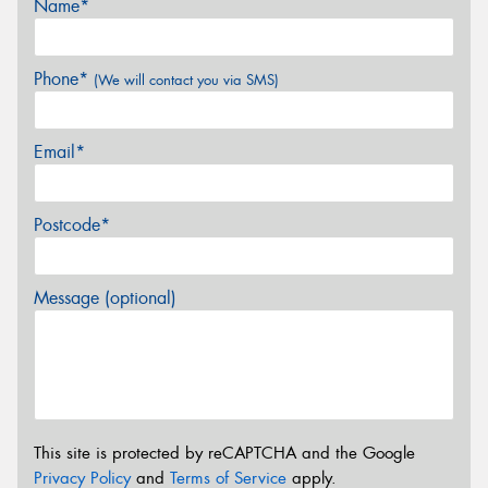
Name*
Phone*
(We will contact you via SMS)
Email*
Postcode*
Message (optional)
This site is protected by reCAPTCHA and the Google
Privacy Policy
and
Terms of Service
apply.