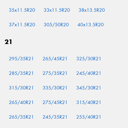
35x11.5R20
33x11.5R20
38x13.5R20
37x11.5R20
305/50R20
40x13.5R20
21
295/35R21
265/45R21
325/30R21
285/35R21
275/35R21
245/40R21
315/30R21
335/30R21
345/30R21
265/40R21
275/45R21
315/40R21
265/35R21
245/35R21
255/40R21