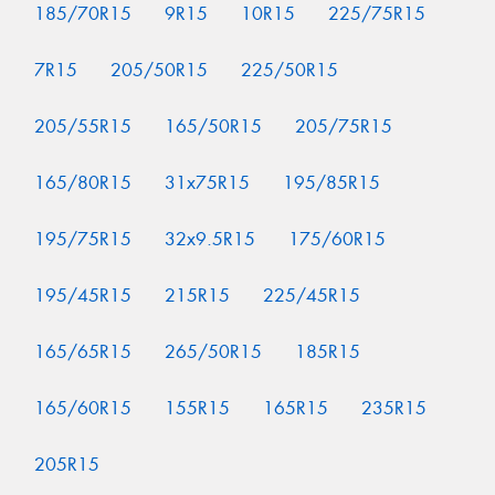
185/70R15
9R15
10R15
225/75R15
7R15
205/50R15
225/50R15
205/55R15
165/50R15
205/75R15
165/80R15
31x75R15
195/85R15
195/75R15
32x9.5R15
175/60R15
195/45R15
215R15
225/45R15
165/65R15
265/50R15
185R15
165/60R15
155R15
165R15
235R15
205R15