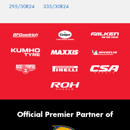
295/30R24
335/30R24
Official Premier Partner of