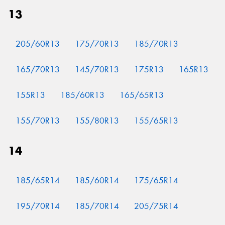
13
205/60R13
175/70R13
185/70R13
Send
165/70R13
145/70R13
175R13
165R13
155R13
185/60R13
165/65R13
155/70R13
155/80R13
155/65R13
14
185/65R14
185/60R14
175/65R14
195/70R14
185/70R14
205/75R14