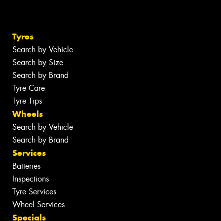
Tyres
Search by Vehicle
Search by Size
Search by Brand
Tyre Care
Tyre Tips
Wheels
Search by Vehicle
Search by Brand
Services
Batteries
Inspections
Tyre Services
Wheel Services
Specials