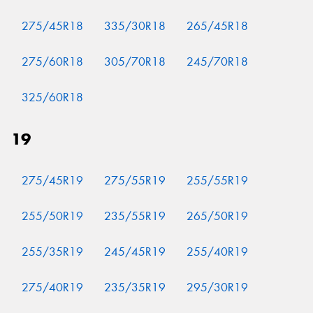
275/45R18
335/30R18
265/45R18
275/60R18
305/70R18
245/70R18
325/60R18
19
275/45R19
275/55R19
255/55R19
255/50R19
235/55R19
265/50R19
255/35R19
245/45R19
255/40R19
275/40R19
235/35R19
295/30R19