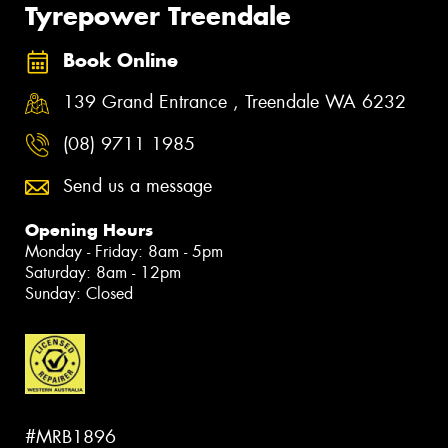
Tyrepower Treendale
Book Online
139 Grand Entrance , Treendale WA 6232
(08) 9711 1985
Send us a message
Opening Hours
Monday - Friday: 8am - 5pm
Saturday: 8am - 12pm
Sunday: Closed
#MRB1896