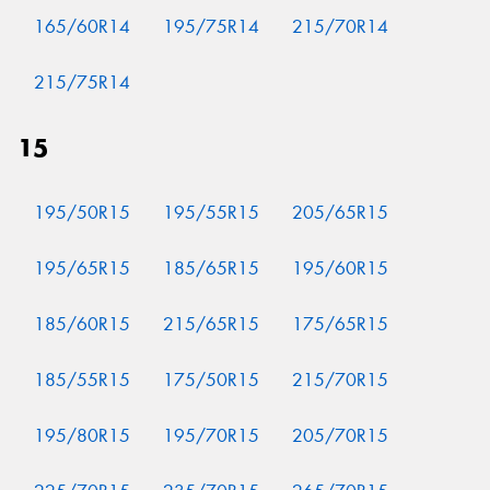
165/60R14
195/75R14
215/70R14
215/75R14
15
195/50R15
195/55R15
205/65R15
195/65R15
185/65R15
195/60R15
185/60R15
215/65R15
175/65R15
185/55R15
175/50R15
215/70R15
195/80R15
195/70R15
205/70R15