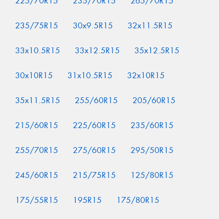
225/70R15
235/70R15
265/70R15
235/75R15
30x9.5R15
32x11.5R15
33x10.5R15
33x12.5R15
35x12.5R15
30x10R15
31x10.5R15
32x10R15
35x11.5R15
255/60R15
205/60R15
215/60R15
225/60R15
235/60R15
255/70R15
275/60R15
295/50R15
245/60R15
215/75R15
125/80R15
175/55R15
195R15
175/80R15