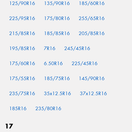
125/90R16
135/90R16
185/60R16
225/95R16
175/80R16
255/65R16
215/85R16
185/85R16
205/85R16
195/85R16
7R16
245/45R16
175/60R16
6.50R16
225/45R16
175/55R16
185/75R16
145/90R16
235/75R16
35x12.5R16
37x12.5R16
185R16
235/80R16
17