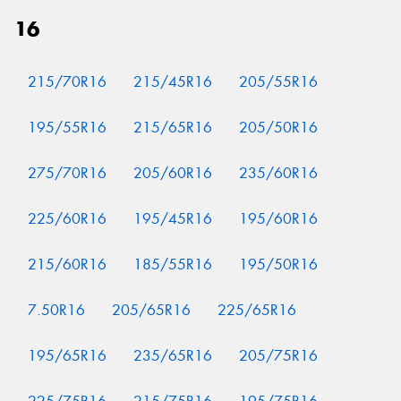
16
215/70R16
215/45R16
205/55R16
195/55R16
215/65R16
205/50R16
275/70R16
205/60R16
235/60R16
225/60R16
195/45R16
195/60R16
215/60R16
185/55R16
195/50R16
7.50R16
205/65R16
225/65R16
195/65R16
235/65R16
205/75R16