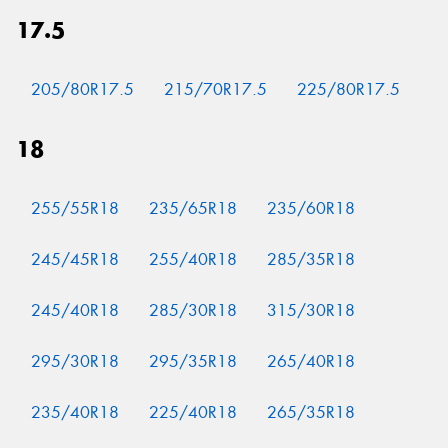
17.5
205/80R17.5
215/70R17.5
225/80R17.5
18
255/55R18
235/65R18
235/60R18
245/45R18
255/40R18
285/35R18
245/40R18
285/30R18
315/30R18
295/30R18
295/35R18
265/40R18
235/40R18
225/40R18
265/35R18