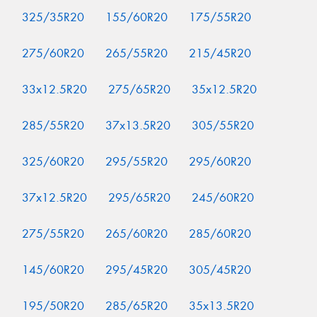
325/35R20
155/60R20
175/55R20
275/60R20
265/55R20
215/45R20
33x12.5R20
275/65R20
35x12.5R20
285/55R20
37x13.5R20
305/55R20
325/60R20
295/55R20
295/60R20
37x12.5R20
295/65R20
245/60R20
275/55R20
265/60R20
285/60R20
145/60R20
295/45R20
305/45R20
195/50R20
285/65R20
35x13.5R20