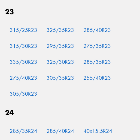
23
315/25R23
325/35R23
285/40R23
315/30R23
295/35R23
275/35R23
335/30R23
325/30R23
285/35R23
275/40R23
305/35R23
255/40R23
305/30R23
24
285/35R24
285/40R24
40x15.5R24