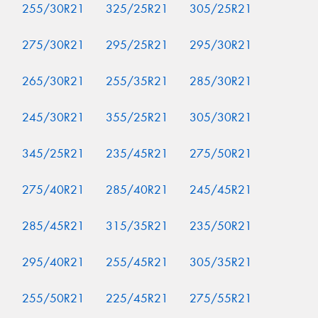
255/30R21
325/25R21
305/25R21
275/30R21
295/25R21
295/30R21
265/30R21
255/35R21
285/30R21
245/30R21
355/25R21
305/30R21
345/25R21
235/45R21
275/50R21
275/40R21
285/40R21
245/45R21
285/45R21
315/35R21
235/50R21
295/40R21
255/45R21
305/35R21
255/50R21
225/45R21
275/55R21