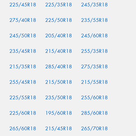
225/45R18
225/35R18
245/35R18
275/40R18
225/50R18
235/55R18
245/50R18
205/40R18
245/60R18
235/45R18
215/40R18
255/35R18
215/35R18
285/40R18
275/35R18
255/45R18
215/50R18
215/55R18
225/55R18
235/50R18
255/60R18
225/60R18
195/60R18
285/60R18
265/60R18
215/45R18
265/70R18