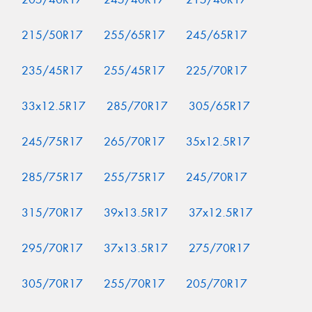
215/50R17
255/65R17
245/65R17
235/45R17
255/45R17
225/70R17
33x12.5R17
285/70R17
305/65R17
245/75R17
265/70R17
35x12.5R17
285/75R17
255/75R17
245/70R17
315/70R17
39x13.5R17
37x12.5R17
295/70R17
37x13.5R17
275/70R17
305/70R17
255/70R17
205/70R17