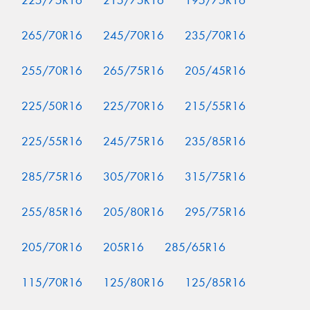
225/75R16
215/75R16
195/75R16
265/70R16
245/70R16
235/70R16
255/70R16
265/75R16
205/45R16
225/50R16
225/70R16
215/55R16
225/55R16
245/75R16
235/85R16
285/75R16
305/70R16
315/75R16
255/85R16
205/80R16
295/75R16
205/70R16
205R16
285/65R16
115/70R16
125/80R16
125/85R16