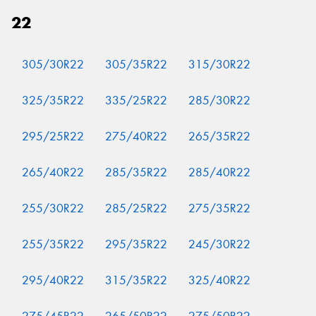
22
305/30R22
305/35R22
315/30R22
325/35R22
335/25R22
285/30R22
295/25R22
275/40R22
265/35R22
265/40R22
285/35R22
285/40R22
255/30R22
285/25R22
275/35R22
255/35R22
295/35R22
245/30R22
295/40R22
315/35R22
325/40R22