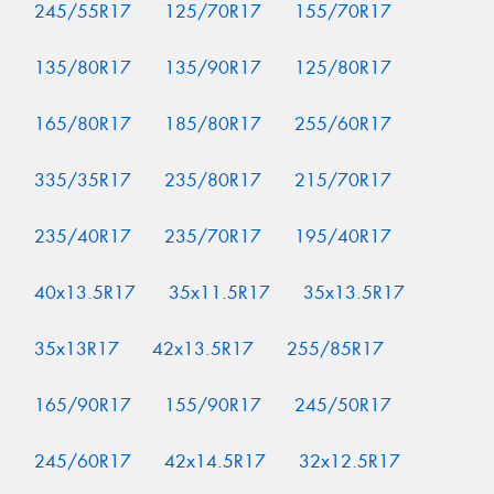
245/55R17
125/70R17
155/70R17
135/80R17
135/90R17
125/80R17
165/80R17
185/80R17
255/60R17
335/35R17
235/80R17
215/70R17
235/40R17
235/70R17
195/40R17
40x13.5R17
35x11.5R17
35x13.5R17
35x13R17
42x13.5R17
255/85R17
165/90R17
155/90R17
245/50R17
245/60R17
42x14.5R17
32x12.5R17