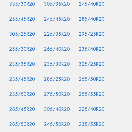
335/30R20
305/35R20
275/40R20
255/45R20
245/45R20
285/40R20
305/25R20
225/35R20
295/25R20
255/30R20
265/40R20
235/40R20
235/35R20
235/30R20
325/25R20
235/45R20
285/25R20
265/50R20
235/50R20
275/50R20
255/55R20
285/45R20
305/40R20
225/40R20
285/50R20
245/50R20
235/55R20