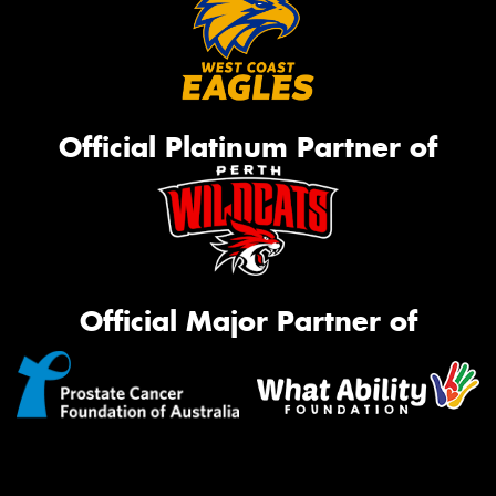
Official Platinum Partner of
Official Major Partner of