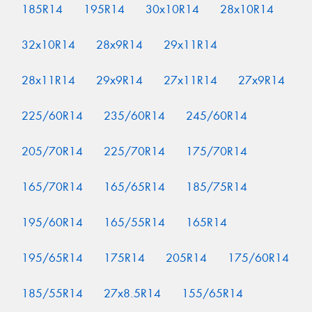
185R14
195R14
30x10R14
28x10R14
32x10R14
28x9R14
29x11R14
28x11R14
29x9R14
27x11R14
27x9R14
225/60R14
235/60R14
245/60R14
205/70R14
225/70R14
175/70R14
165/70R14
165/65R14
185/75R14
195/60R14
165/55R14
165R14
195/65R14
175R14
205R14
175/60R14
185/55R14
27x8.5R14
155/65R14