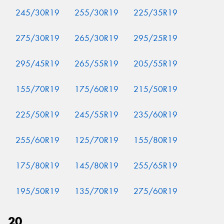
245/30R19
255/30R19
225/35R19
275/30R19
265/30R19
295/25R19
295/45R19
265/55R19
205/55R19
155/70R19
175/60R19
215/50R19
225/50R19
245/55R19
235/60R19
255/60R19
125/70R19
155/80R19
175/80R19
145/80R19
255/65R19
195/50R19
135/70R19
275/60R19
20