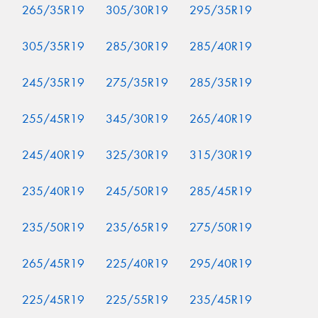
265/35R19
305/30R19
295/35R19
305/35R19
285/30R19
285/40R19
245/35R19
275/35R19
285/35R19
255/45R19
345/30R19
265/40R19
245/40R19
325/30R19
315/30R19
235/40R19
245/50R19
285/45R19
235/50R19
235/65R19
275/50R19
265/45R19
225/40R19
295/40R19
225/45R19
225/55R19
235/45R19