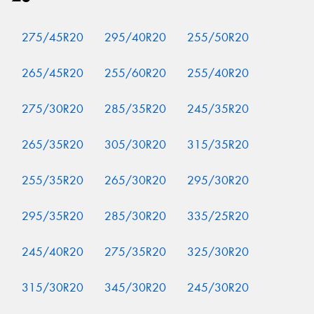
275/45R20
295/40R20
255/50R20
265/45R20
255/60R20
255/40R20
275/30R20
285/35R20
245/35R20
265/35R20
305/30R20
315/35R20
255/35R20
265/30R20
295/30R20
295/35R20
285/30R20
335/25R20
245/40R20
275/35R20
325/30R20
315/30R20
345/30R20
245/30R20