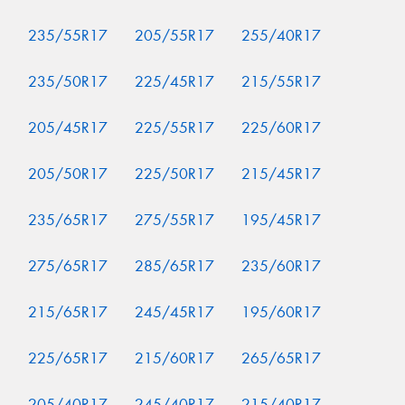
235/55R17
205/55R17
255/40R17
235/50R17
225/45R17
215/55R17
205/45R17
225/55R17
225/60R17
205/50R17
225/50R17
215/45R17
235/65R17
275/55R17
195/45R17
275/65R17
285/65R17
235/60R17
215/65R17
245/45R17
195/60R17
225/65R17
215/60R17
265/65R17
205/40R17
245/40R17
215/40R17