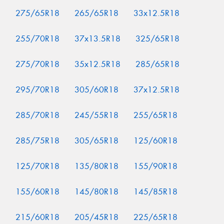
275/65R18
265/65R18
33x12.5R18
255/70R18
37x13.5R18
325/65R18
275/70R18
35x12.5R18
285/65R18
295/70R18
305/60R18
37x12.5R18
285/70R18
245/55R18
255/65R18
285/75R18
305/65R18
125/60R18
125/70R18
135/80R18
155/90R18
155/60R18
145/80R18
145/85R18
215/60R18
205/45R18
225/65R18