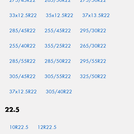
275/45R22
265/50R22
275/50R22
33x12.5R22
35x12.5R22
37x13.5R22
285/45R22
255/45R22
295/30R22
255/40R22
355/25R22
265/30R22
285/55R22
285/50R22
295/55R22
305/45R22
305/55R22
325/50R22
37x12.5R22
305/40R22
22.5
10R22.5
12R22.5