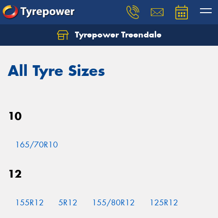
Tyrepower Treendale
Let us know what you need, and our team will
text you shortly.
All Tyre Sizes
Your details
10
165/70R10
12
155R12
5R12
155/80R12
125R12