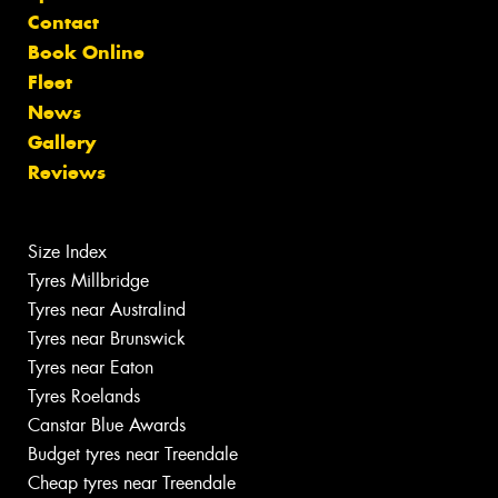
Contact
Book Online
Fleet
News
Gallery
Reviews
Size Index
Tyres Millbridge
Tyres near Australind
Tyres near Brunswick
Tyres near Eaton
Tyres Roelands
Canstar Blue Awards
Budget tyres near Treendale
Cheap tyres near Treendale