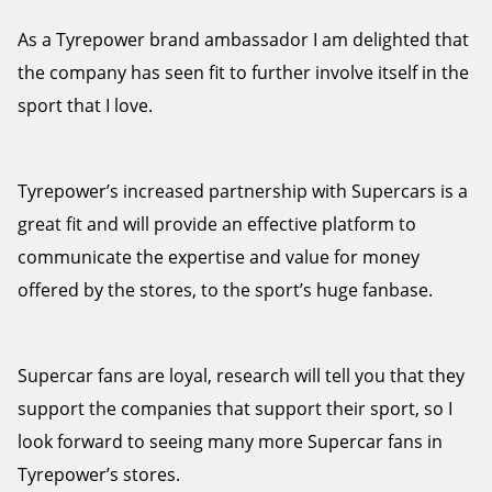
As a Tyrepower brand ambassador I am delighted that
the company has seen fit to further involve itself in the
sport that I love.
Tyrepower’s increased partnership with Supercars is a
great fit and will provide an effective platform to
communicate the expertise and value for money
offered by the stores, to the sport’s huge fanbase.
Supercar fans are loyal, research will tell you that they
support the companies that support their sport, so I
look forward to seeing many more Supercar fans in
Tyrepower’s stores.