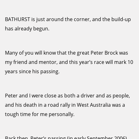
BATHURST is just around the corner, and the build-up
has already begun.
Many of you will know that the great Peter Brock was
my friend and mentor, and this year’s race will mark 10
years since his passing.
Peter and I were close as both a driver and as people,
and his death in a road rally in West Australia was a
tough time for me personally.
Back then, Peter’s passing (in early September 2006)