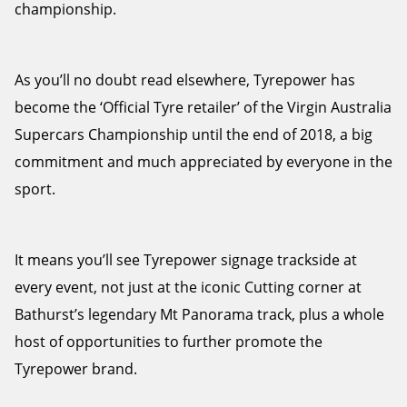
championship.
As you’ll no doubt read elsewhere, Tyrepower has
Send
become the ‘Official Tyre retailer’ of the Virgin Australia
Supercars Championship until the end of 2018, a big
commitment and much appreciated by everyone in the
sport.
It means you’ll see Tyrepower signage trackside at
every event, not just at the iconic Cutting corner at
Bathurst’s legendary Mt Panorama track, plus a whole
host of opportunities to further promote the
Tyrepower brand.