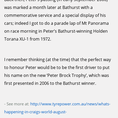
was marked a month later at Bathurst with a
commemorative service and a special display of his
cars; indeed I got to do a parade lap of Mt Panorama
on race morning in Peter’s Bathurst-winning Holden
Torana XU-1 from 1972.
I remember thinking (at the time) that the perfect way
to honour Peter would be to be the first driver to put
his name on the new ‘Peter Brock Trophy’, which was
first presented in 2006 to the Bathurst winner.
- See more at:
http://www.tyrepower.com.au/news/whats-
happening-in-craigs-world-august-