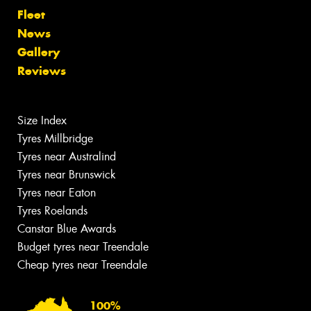
Fleet
News
Gallery
Reviews
Size Index
Tyres Millbridge
Tyres near Australind
Tyres near Brunswick
Tyres near Eaton
Tyres Roelands
Canstar Blue Awards
Budget tyres near Treendale
Cheap tyres near Treendale
100%