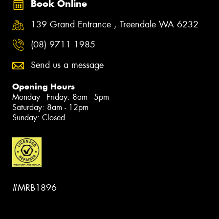
Book Online
139 Grand Entrance , Treendale WA 6232
(08) 9711 1985
Send us a message
Opening Hours
Monday - Friday: 8am - 5pm
Saturday: 8am - 12pm
Sunday: Closed
#MRB1896