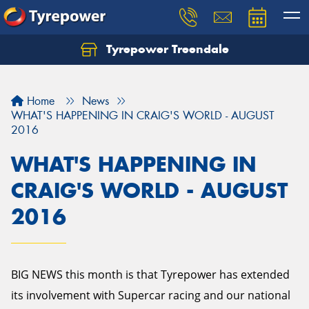
Tyrepower Treendale
Let us know what you need, and our team will
text you shortly.
Home
News
Your details
WHAT'S HAPPENING IN CRAIG'S WORLD - AUGUST
2016
WHAT'S HAPPENING IN
CRAIG'S WORLD - AUGUST
2016
BIG NEWS this month is that Tyrepower has extended
its involvement with Supercar racing and our national