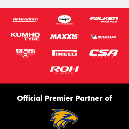
Official Premier Partner of