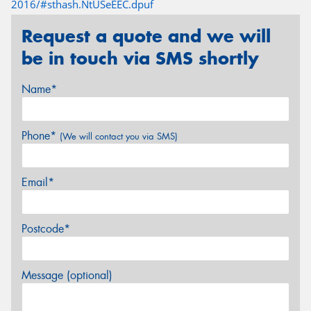
2016/#sthash.NtUSeEEC.dpuf
Request a quote and we will
be in touch via SMS shortly
Name*
Phone*
(We will contact you via SMS)
Email*
Postcode*
Message (optional)