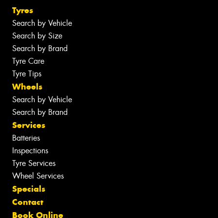
Tyres
Search by Vehicle
Search by Size
Search by Brand
Tyre Care
Tyre Tips
Wheels
Search by Vehicle
Search by Brand
Services
Batteries
Inspections
Tyre Services
Wheel Services
Specials
Contact
Book Online