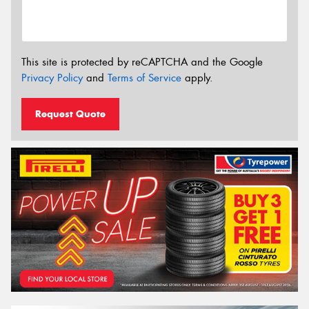
This site is protected by reCAPTCHA and the Google
Privacy Policy
and
Terms of Service
apply.
Request Quote