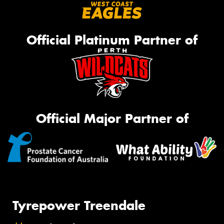
Official Platinum Partner of
Official Major Partner of
Tyrepower Treendale