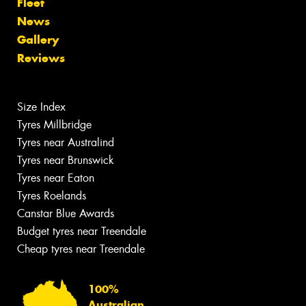
Fleet
News
Gallery
Reviews
Size Index
Tyres Millbridge
Tyres near Australind
Tyres near Brunswick
Tyres near Eaton
Tyres Roelands
Canstar Blue Awards
Budget tyres near Treendale
Cheap tyres near Treendale
100%
Australian