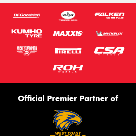
Official Premier Partner of