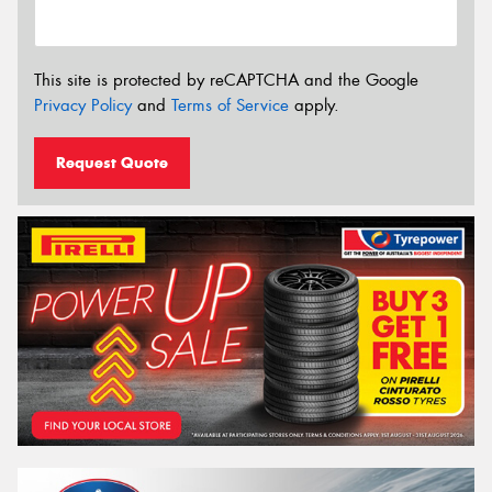
This site is protected by reCAPTCHA and the Google
Privacy Policy
and
Terms of Service
apply.
Request Quote