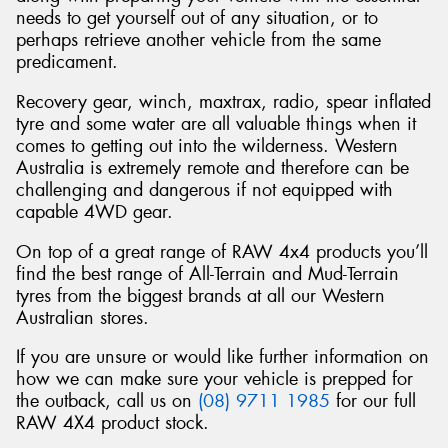
needs to get yourself out of any situation, or to
perhaps retrieve another vehicle from the same
predicament.
Recovery gear, winch, maxtrax, radio, spear inflated
tyre and some water are all valuable things when it
comes to getting out into the wilderness. Western
Australia is extremely remote and therefore can be
challenging and dangerous if not equipped with
capable 4WD gear.
On top of a great range of RAW 4x4 products you’ll
find the best range of All-Terrain and Mud-Terrain
tyres from the biggest brands at all our Western
Australian stores.
If you are unsure or would like further information on
how we can make sure your vehicle is prepped for
the outback, call us on
(08) 9711 1985
for our full
RAW 4X4 product stock.