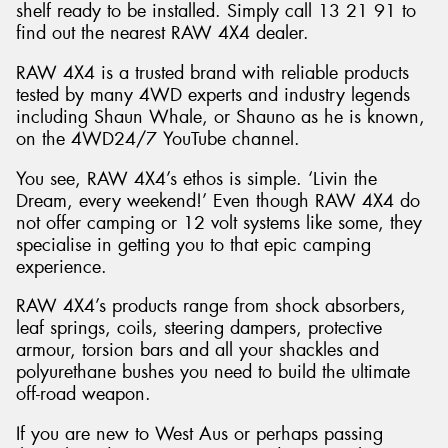
shelf ready to be installed. Simply call 13 21 91 to
find out the nearest RAW 4X4 dealer.
RAW 4X4 is a trusted brand with reliable products
tested by many 4WD experts and industry legends
including Shaun Whale, or Shauno as he is known,
on the 4WD24/7 YouTube channel.
You see, RAW 4X4’s ethos is simple. ‘Livin the
Dream, every weekend!’ Even though RAW 4X4 do
not offer camping or 12 volt systems like some, they
specialise in getting you to that epic camping
experience.
RAW 4X4’s products range from shock absorbers,
leaf springs, coils, steering dampers, protective
armour, torsion bars and all your shackles and
polyurethane bushes you need to build the ultimate
off-road weapon.
If you are new to West Aus or perhaps passing