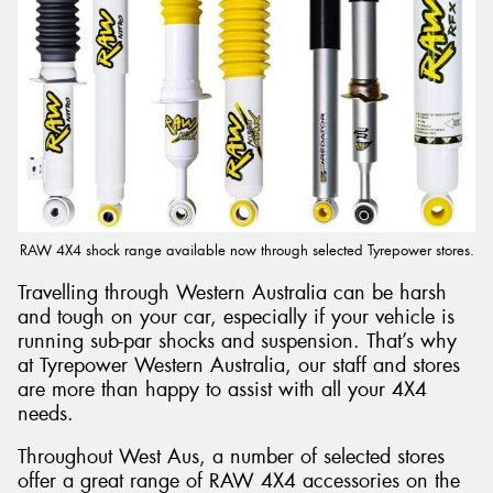
Send
RAW 4X4 shock range available now through selected Tyrepower stores.
Travelling through Western Australia can be harsh
and tough on your car, especially if your vehicle is
running sub-par shocks and suspension. That’s why
at Tyrepower Western Australia, our staff and stores
are more than happy to assist with all your 4X4
needs.
Throughout West Aus, a number of selected stores
offer a great range of RAW 4X4 accessories on the