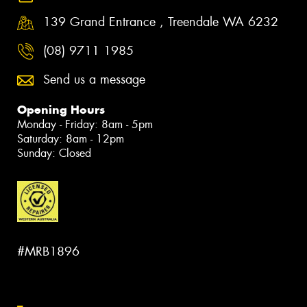
139 Grand Entrance , Treendale WA 6232
(08) 9711 1985
Send us a message
Opening Hours
Monday - Friday: 8am - 5pm
Saturday: 8am - 12pm
Sunday: Closed
#MRB1896