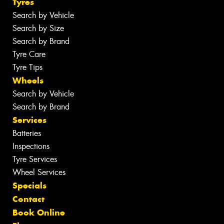
Tyres
Search by Vehicle
Search by Size
Search by Brand
Tyre Care
Tyre Tips
Wheels
Search by Vehicle
Search by Brand
Services
Batteries
Inspections
Tyre Services
Wheel Services
Specials
Contact
Book Online