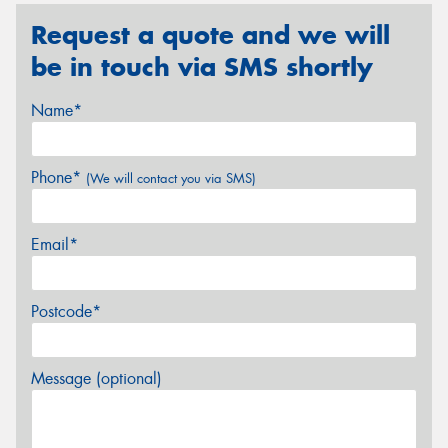
Request a quote and we will
be in touch via SMS shortly
Name*
Phone*
(We will contact you via SMS)
Email*
Postcode*
Message (optional)