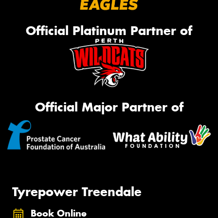
Official Platinum Partner of
Official Major Partner of
Tyrepower Treendale
Book Online