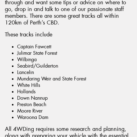
through and want some tips or advice on where to
go, drop in and talk to one of our passionate staff
members. There are some great tracks all within
120km of Perth’s CBD.
These tracks include
Captain Fawcett
Julimar State Forest
Wilbinga
Seabird/Guilderton
Lancelin
Mundaring Weir and State Forest
White Hills
Hollands
Down Nannup
Preston Beach
Moore River
Waroona Dam
All 4WDing requires some research and planning,
along with preparing your vehicle with the essential