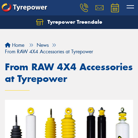
Tyrepower Treendale
Let us know what you need, and our team will
text you shortly.
Home
News
Your details
From RAW 4X4 Accessories at Tyrepower
From RAW 4X4 Accessories
at Tyrepower