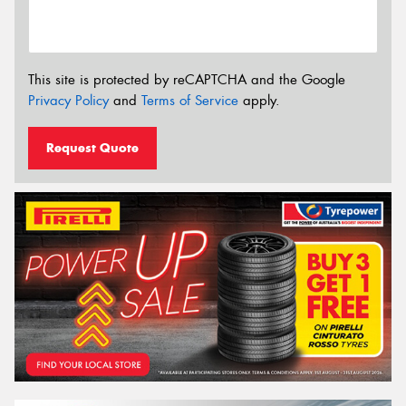
This site is protected by reCAPTCHA and the Google
Privacy Policy
and
Terms of Service
apply.
Request Quote