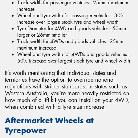
Track width for passenger vehicles - 25mm maximum
increase
Wheel and tyre width for passenger vehicles - 30%
increase over largest stock tyre and wheel width
Tyre Diameter for 4WD and goods vehicles - 50mm
larger or 26mm smaller
Track width for 4WDs and goods vehicles - 25mm
maximum increase
Wheel and tyre width for 4WDs and goods vehicles -
50% increase over largest stock tyre and wheel width
It’s worth mentioning that individual states and
territories have the option to override national
regulations with stricter standards. In states such as
Western Australia, you’re more heavily restricted on
how much of a lift kit you can install on your 4WD,
when combined with a tyre size increase.
Aftermarket Wheels at
Tyrepower