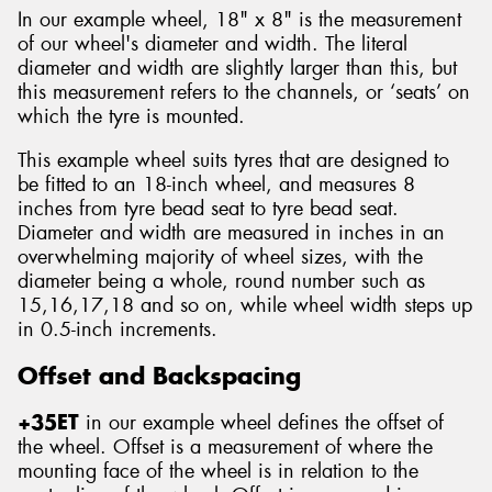
In our example wheel, 18" x 8" is the measurement
of our wheel's diameter and width. The literal
diameter and width are slightly larger than this, but
this measurement refers to the channels, or ‘seats’ on
which the tyre is mounted.
This example wheel suits tyres that are designed to
be fitted to an 18-inch wheel, and measures 8
inches from tyre bead seat to tyre bead seat.
Diameter and width are measured in inches in an
overwhelming majority of wheel sizes, with the
diameter being a whole, round number such as
15,16,17,18 and so on, while wheel width steps up
in 0.5-inch increments.
Offset and Backspacing
+35ET
in our example wheel defines the offset of
the wheel. Offset is a measurement of where the
mounting face of the wheel is in relation to the