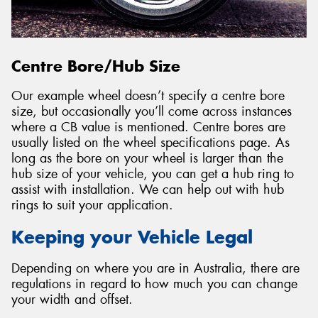
Centre Bore/Hub Size
Our example wheel doesn’t specify a centre bore
size, but occasionally you’ll come across instances
where a CB value is mentioned. Centre bores are
usually listed on the wheel specifications page. As
long as the bore on your wheel is larger than the
hub size of your vehicle, you can get a hub ring to
assist with installation. We can help out with hub
rings to suit your application.
Keeping your Vehicle Legal
Depending on where you are in Australia, there are
regulations in regard to how much you can change
your width and offset.