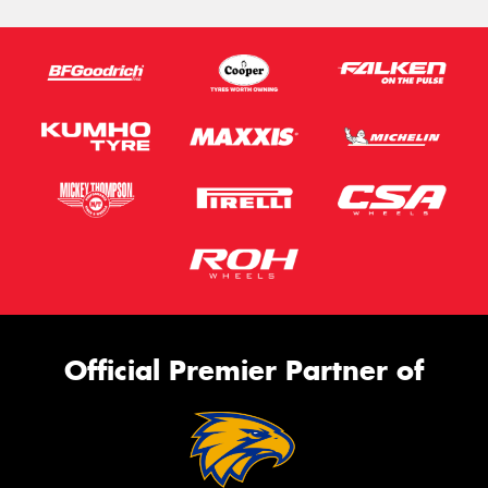
Official Premier Partner of