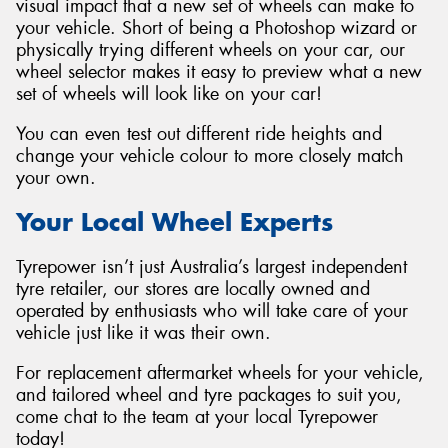
visual impact that a new set of wheels can make to
your vehicle. Short of being a Photoshop wizard or
physically trying different wheels on your car, our
wheel selector makes it easy to preview what a new
set of wheels will look like on your car!
You can even test out different ride heights and
change your vehicle colour to more closely match
your own.
Your Local Wheel Experts
Tyrepower isn’t just Australia’s largest independent
tyre retailer, our stores are locally owned and
operated by enthusiasts who will take care of your
vehicle just like it was their own.
For replacement aftermarket wheels for your vehicle,
and tailored wheel and tyre packages to suit you,
come chat to the team at your local Tyrepower
today!