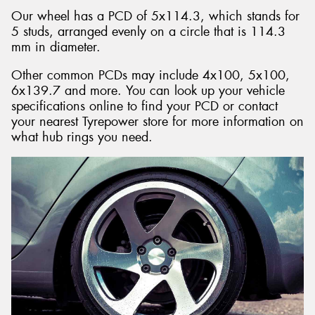
Our wheel has a PCD of 5x114.3, which stands for
5 studs, arranged evenly on a circle that is 114.3
mm in diameter.
Other common PCDs may include 4x100, 5x100,
6x139.7 and more. You can look up your vehicle
specifications online to find your PCD or contact
your nearest Tyrepower store for more information on
what hub rings you need.