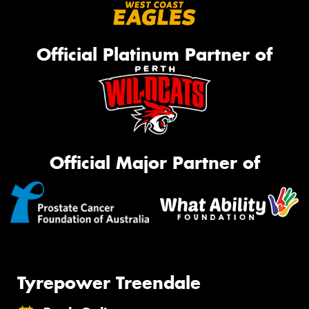
Official Platinum Partner of
Official Major Partner of
Tyrepower Treendale