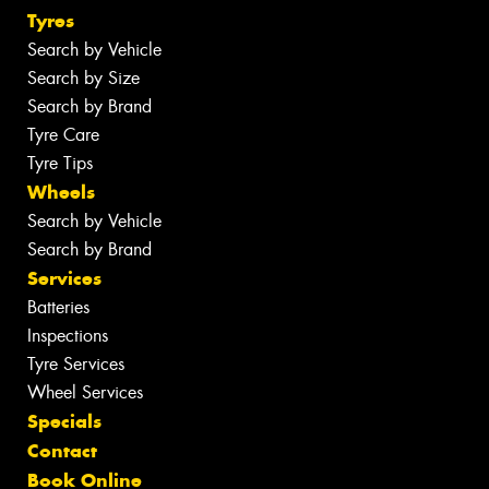
Tyres
Search by Vehicle
Search by Size
Search by Brand
Tyre Care
Tyre Tips
Wheels
Search by Vehicle
Search by Brand
Services
Batteries
Inspections
Tyre Services
Wheel Services
Specials
Contact
Book Online