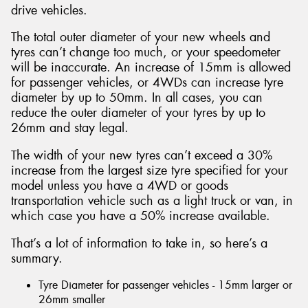
drive vehicles.
The total outer diameter of your new wheels and
tyres can’t change too much, or your speedometer
will be inaccurate. An increase of 15mm is allowed
for passenger vehicles, or 4WDs can increase tyre
diameter by up to 50mm. In all cases, you can
reduce the outer diameter of your tyres by up to
26mm and stay legal.
The width of your new tyres can’t exceed a 30%
increase from the largest size tyre specified for your
model unless you have a 4WD or goods
transportation vehicle such as a light truck or van, in
which case you have a 50% increase available.
That’s a lot of information to take in, so here’s a
summary.
Tyre Diameter for passenger vehicles - 15mm larger or
26mm smaller