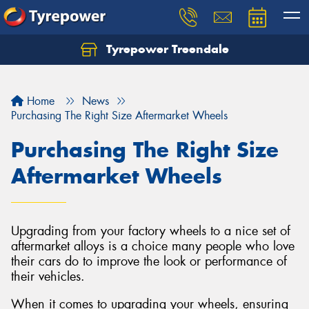
Tyrepower Treendale
Let us know what you need, and our team will
text you shortly.
Home
News
Your details
Purchasing The Right Size Aftermarket Wheels
Purchasing The Right Size
Aftermarket Wheels
Upgrading from your factory wheels to a nice set of
aftermarket alloys is a choice many people who love
their cars do to improve the look or performance of
their vehicles.
When it comes to upgrading your wheels, ensuring