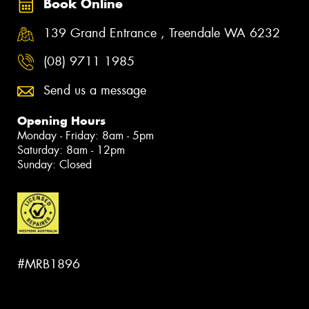
Book Online
139 Grand Entrance , Treendale WA 6232
(08) 9711 1985
Send us a message
Opening Hours
Monday - Friday: 8am - 5pm
Saturday: 8am - 12pm
Sunday: Closed
#MRB1896