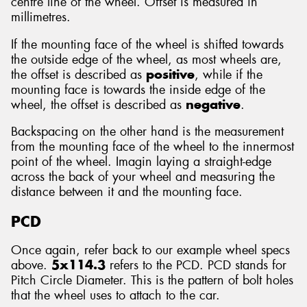
centre line of the wheel. Offset is measured in
millimetres.
If the mounting face of the wheel is shifted towards
the outside edge of the wheel, as most wheels are,
the offset is described as
positive
, while if the
mounting face is towards the inside edge of the
wheel, the offset is described as
negative
.
Backspacing on the other hand is the measurement
from the mounting face of the wheel to the innermost
point of the wheel. Imagin laying a straight-edge
across the back of your wheel and measuring the
distance between it and the mounting face.
PCD
Once again, refer back to our example wheel specs
above.
5x114.3
refers to the PCD. PCD stands for
Pitch Circle Diameter. This is the pattern of bolt holes
that the wheel uses to attach to the car.