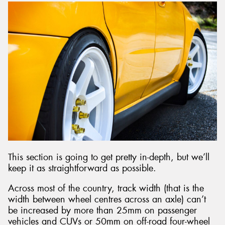
This section is going to get pretty in-depth, but we’ll
keep it as straightforward as possible.
Across most of the country, track width (that is the
width between wheel centres across an axle) can’t
be increased by more than 25mm on passenger
vehicles and CUVs or 50mm on off-road four-wheel