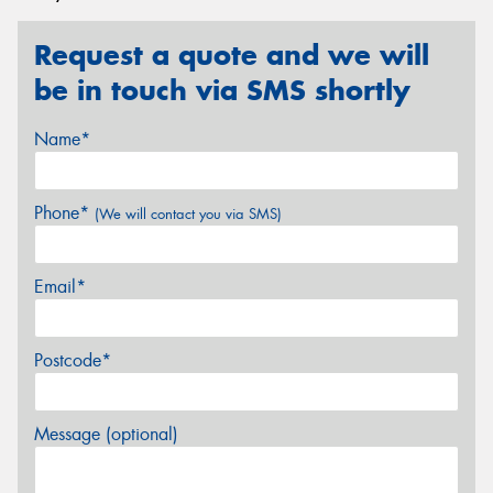
Request a quote and we will
be in touch via SMS shortly
Name*
Phone*
(We will contact you via SMS)
Email*
Postcode*
Message (optional)