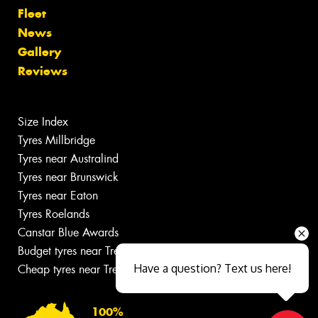
Fleet
News
Gallery
Reviews
Size Index
Tyres Millbridge
Tyres near Australind
Tyres near Brunswick
Tyres near Eaton
Tyres Roelands
Canstar Blue Awards
Budget tyres near Treendale
Have a question? Text us here!
Cheap tyres near Treendale
100%