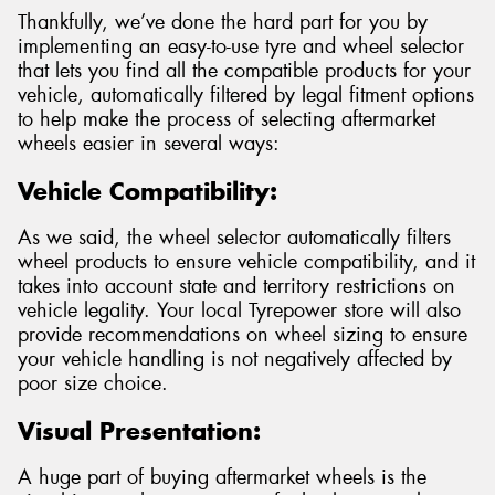
Thankfully, we’ve done the hard part for you by
implementing an easy-to-use tyre and wheel selector
that lets you find all the compatible products for your
vehicle, automatically filtered by legal fitment options
to help make the process of selecting aftermarket
wheels easier in several ways:
Vehicle Compatibility:
As we said, the wheel selector automatically filters
wheel products to ensure vehicle compatibility, and it
takes into account state and territory restrictions on
vehicle legality. Your local Tyrepower store will also
provide recommendations on wheel sizing to ensure
your vehicle handling is not negatively affected by
poor size choice.
Visual Presentation:
A huge part of buying aftermarket wheels is the