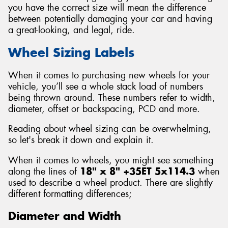
you have the correct size will mean the difference
between potentially damaging your car and having
a great-looking, and legal, ride.
Wheel Sizing Labels
Send
When it comes to purchasing new wheels for your
vehicle, you’ll see a whole stack load of numbers
being thrown around. These numbers refer to width,
diameter, offset or backspacing, PCD and more.
Reading about wheel sizing can be overwhelming,
so let's break it down and explain it.
When it comes to wheels, you might see something
along the lines of
18" x 8" +35ET 5x114.3
when
used to describe a wheel product. There are slightly
different formatting differences;
Diameter and Width