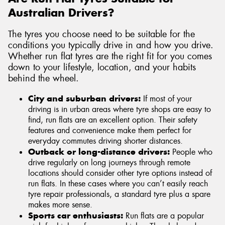
Australian Drivers?
The tyres you choose need to be suitable for the
conditions you typically drive in and how you drive.
Whether run flat tyres are the right fit for you comes
down to your lifestyle, location, and your habits
behind the wheel.
City and suburban drivers:
If most of your
driving is in urban areas where tyre shops are easy to
find, run flats are an excellent option. Their safety
features and convenience make them perfect for
everyday commutes driving shorter distances.
Outback or long-distance drivers:
People who
drive regularly on long journeys through remote
locations should consider other tyre options instead of
run flats. In these cases where you can’t easily reach
tyre repair professionals, a standard tyre plus a spare
makes more sense.
Sports car enthusiasts:
Run flats are a popular