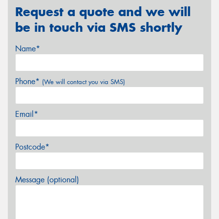
Request a quote and we will
be in touch via SMS shortly
Name*
Phone*
(We will contact you via SMS)
Email*
Postcode*
Message (optional)