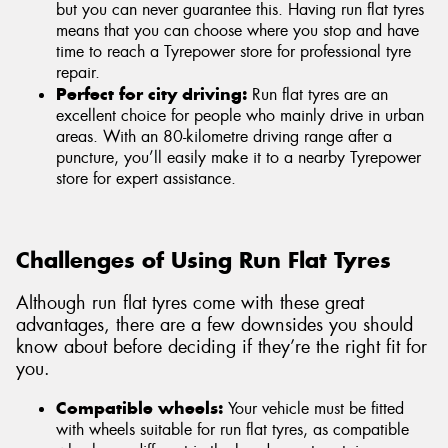
but you can never guarantee this. Having run flat tyres
means that you can choose where you stop and have
time to reach a Tyrepower store for professional tyre
repair.
Perfect for city driving:
Run flat tyres are an
excellent choice for people who mainly drive in urban
areas. With an 80-kilometre driving range after a
puncture, you’ll easily make it to a nearby Tyrepower
store for expert assistance.
Challenges of Using Run Flat Tyres
Although run flat tyres come with these great
advantages, there are a few downsides you should
know about before deciding if they’re the right fit for
you.
Compatible wheels:
Your vehicle must be fitted
with wheels suitable for run flat tyres, as compatible