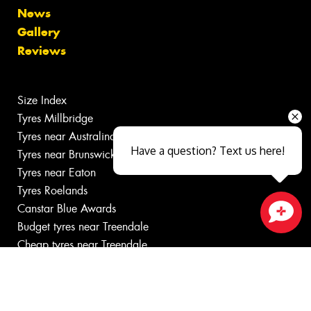
News
Gallery
Reviews
Size Index
Tyres Millbridge
Tyres near Australind
Have a question? Text us here!
Tyres near Brunswick
Tyres near Eaton
Tyres Roelands
Canstar Blue Awards
Budget tyres near Treendale
Close sales faster
Cheap tyres near Treendale
100%
Australian