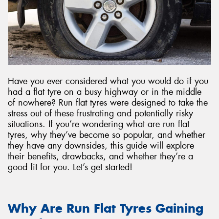
Send
Have you ever considered what you would do if you
had a flat tyre on a busy highway or in the middle
of nowhere? Run flat tyres were designed to take the
stress out of these frustrating and potentially risky
situations. If you’re wondering what are run flat
tyres, why they’ve become so popular, and whether
they have any downsides, this guide will explore
their benefits, drawbacks, and whether they’re a
good fit for you. Let’s get started!
Why Are Run Flat Tyres Gaining