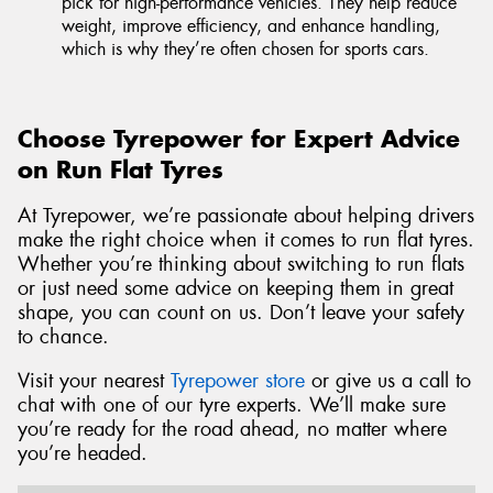
pick for high-performance vehicles. They help reduce
weight, improve efficiency, and enhance handling,
which is why they’re often chosen for sports cars.
Choose Tyrepower for Expert Advice
on Run Flat Tyres
At Tyrepower, we’re passionate about helping drivers
make the right choice when it comes to run flat tyres.
Whether you’re thinking about switching to run flats
or just need some advice on keeping them in great
shape, you can count on us. Don’t leave your safety
to chance.
Visit your nearest
Tyrepower store
or give us a call to
chat with one of our tyre experts. We’ll make sure
you’re ready for the road ahead, no matter where
you’re headed.