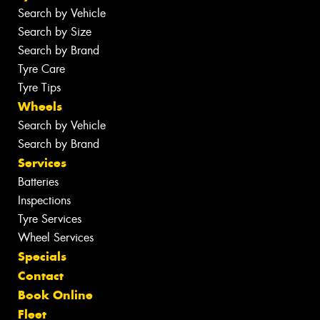
Search by Vehicle
Search by Size
Search by Brand
Tyre Care
Tyre Tips
Wheels
Search by Vehicle
Search by Brand
Services
Batteries
Inspections
Tyre Services
Wheel Services
Specials
Contact
Book Online
Fleet