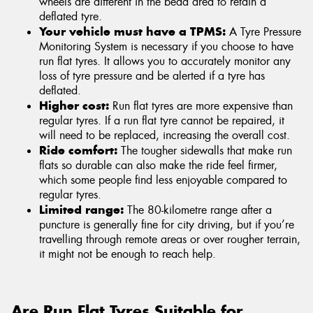
wheels are different in the bead area to retain a
deflated tyre.
Your vehicle must have a TPMS:
A Tyre Pressure
Monitoring System is necessary if you choose to have
run flat tyres. It allows you to accurately monitor any
loss of tyre pressure and be alerted if a tyre has
deflated.
Higher cost:
Run flat tyres are more expensive than
regular tyres. If a run flat tyre cannot be repaired, it
will need to be replaced, increasing the overall cost.
Ride comfort:
The tougher sidewalls that make run
flats so durable can also make the ride feel firmer,
which some people find less enjoyable compared to
regular tyres.
Limited range:
The 80-kilometre range after a
puncture is generally fine for city driving, but if you’re
travelling through remote areas or over rougher terrain,
it might not be enough to reach help.
Are Run Flat Tyres Suitable for