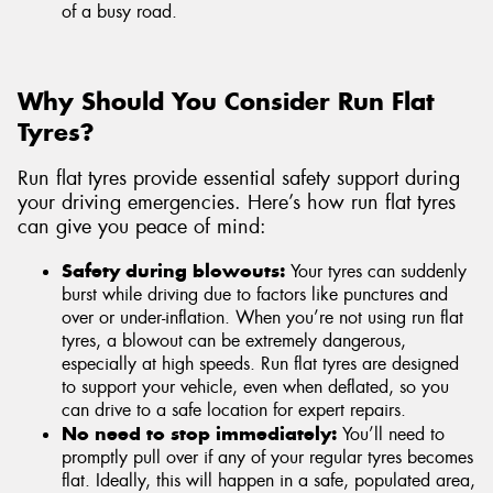
of a busy road.
Why Should You Consider Run Flat
Tyres?
Run flat tyres provide essential safety support during
your driving emergencies. Here’s how run flat tyres
can give you peace of mind:
Safety during blowouts:
Your tyres can suddenly
burst while driving due to factors like punctures and
over or under-inflation. When you’re not using run flat
tyres, a blowout can be extremely dangerous,
especially at high speeds. Run flat tyres are designed
to support your vehicle, even when deflated, so you
can drive to a safe location for expert repairs.
No need to stop immediately:
You’ll need to
promptly pull over if any of your regular tyres becomes
flat. Ideally, this will happen in a safe, populated area,