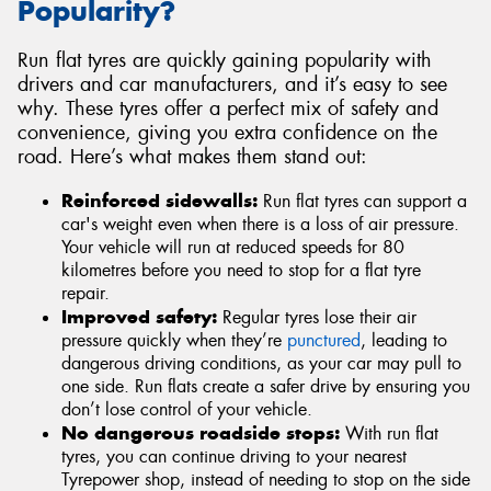
Popularity?
Run flat tyres are quickly gaining popularity with
drivers and car manufacturers, and it’s easy to see
why. These tyres offer a perfect mix of safety and
convenience, giving you extra confidence on the
road. Here’s what makes them stand out:
Reinforced sidewalls:
Run flat tyres can support a
car's weight even when there is a loss of air pressure.
Your vehicle will run at reduced speeds for 80
kilometres before you need to stop for a flat tyre
repair.
Improved safety:
Regular tyres lose their air
pressure quickly when they’re
punctured
, leading to
dangerous driving conditions, as your car may pull to
one side. Run flats create a safer drive by ensuring you
don’t lose control of your vehicle.
No dangerous roadside stops:
With run flat
tyres, you can continue driving to your nearest
Tyrepower shop, instead of needing to stop on the side