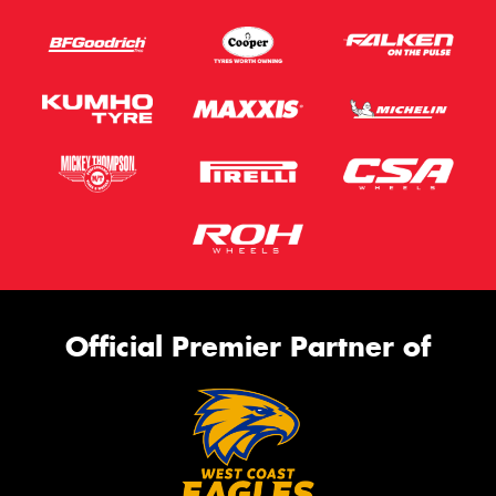
Official Premier Partner of