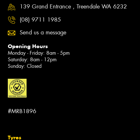
139 Grand Entrance , Treendale WA 6232
(08) 9711 1985
Send us a message
Opening Hours
Monday - Friday: 8am - 5pm
Saturday: 8am - 12pm
Sunday: Closed
#MRB1896
Tyres