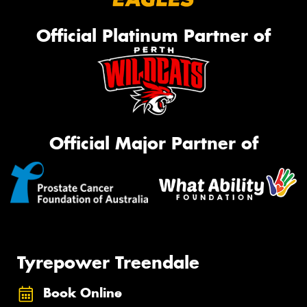
Official Platinum Partner of
Official Major Partner of
Tyrepower Treendale
Book Online