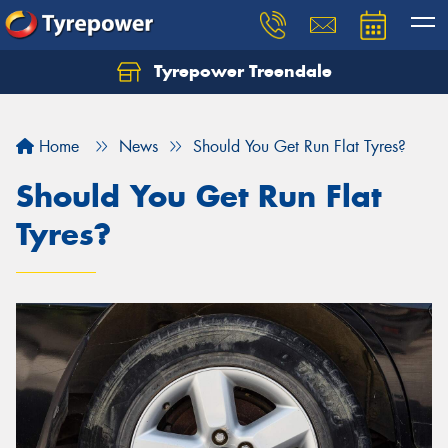
Tyrepower Treendale
Let us know what you need, and our team will
text you shortly.
Home
News
Should You Get Run Flat Tyres?
Your details
Should You Get Run Flat
Tyres?