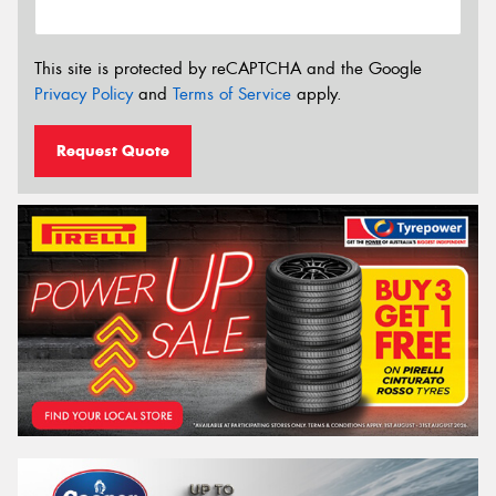
This site is protected by reCAPTCHA and the Google
Privacy Policy
and
Terms of Service
apply.
Request Quote