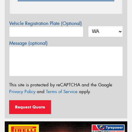
Vehicle Registration Plate (Optional)
Message (optional)
This site is protected by reCAPTCHA and the Google
Privacy Policy
and
Terms of Service
apply.
Request Quote