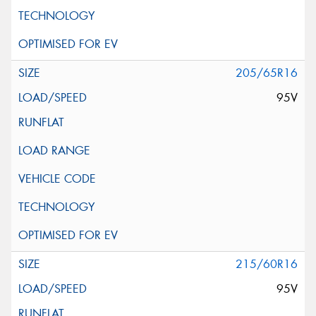
205/65R16
95V
215/60R16
95V