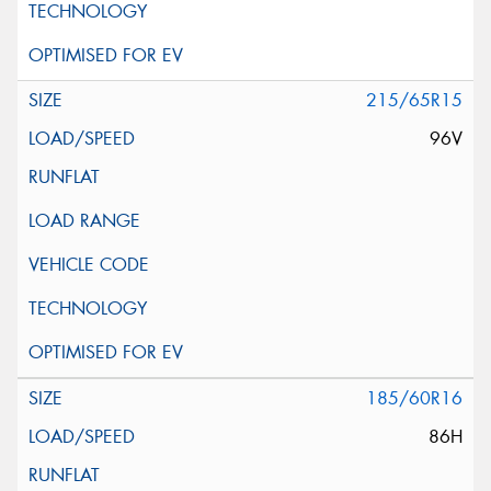
215/65R15
96V
185/60R16
86H