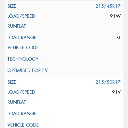
215/45R17
91W
XL
215/50R17
91V