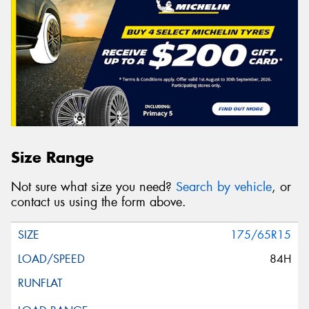
Size Range
Not sure what size you need?
Search by vehicle
, or
contact us using the form above.
175/65R15
84H