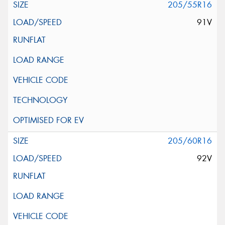
205/55R16
91V
205/60R16
92V