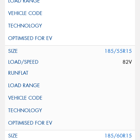
185/55R15
82V
185/60R15