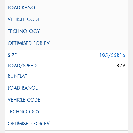
195/55R16
87V