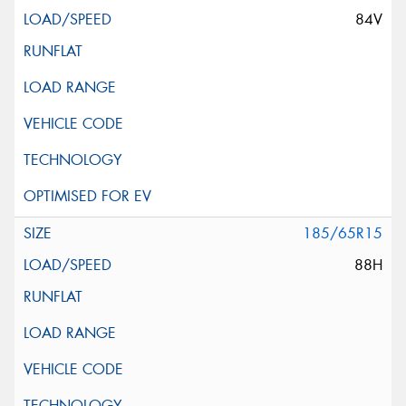
84V
185/65R15
88H