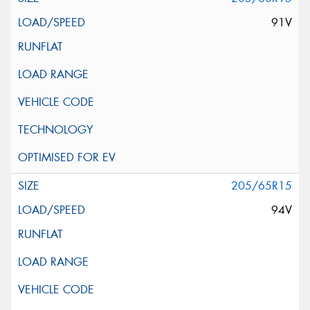
91V
205/65R15
94V