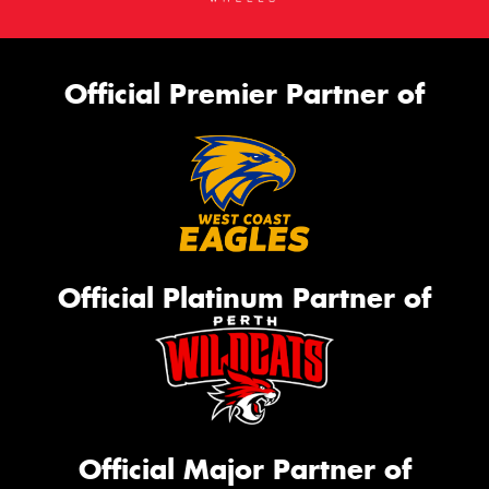
Official Premier Partner of
Official Platinum Partner of
Official Major Partner of