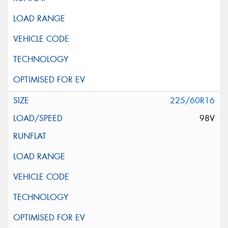
225/60R16
98V