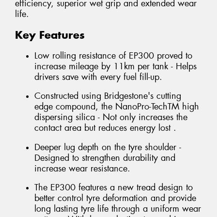
efficiency, superior wet grip and extended wear
life.
Key Features
Low rolling resistance of EP300 proved to
increase mileage by 11km per tank - Helps
drivers save with every fuel fill-up.
Constructed using Bridgestone's cutting
edge compound, the NanoPro-TechTM high
dispersing silica - Not only increases the
contact area but reduces energy lost .
Deeper lug depth on the tyre shoulder -
Designed to strengthen durability and
increase wear resistance.
The EP300 features a new tread design to
better control tyre deformation and provide
long lasting tyre life through a uniform wear