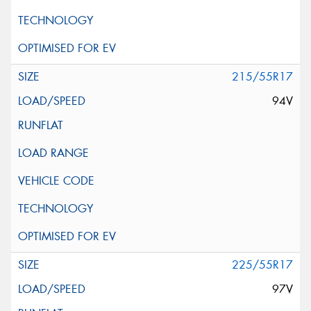
215/55R17
94V
225/55R17
97V