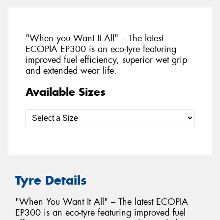
"When you Want It All" – The latest
ECOPIA EP300 is an eco-tyre featuring
improved fuel efficiency, superior wet grip
and extended wear life.
Available Sizes
Tyre Details
"When You Want It All" – The latest ECOPIA
EP300 is an eco-tyre featuring improved fuel