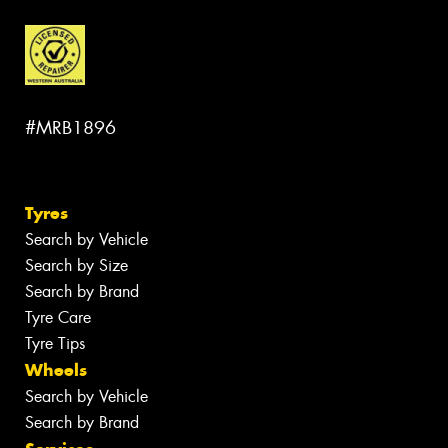
#MRB1896
Tyres
Search by Vehicle
Search by Size
Search by Brand
Tyre Care
Tyre Tips
Wheels
Search by Vehicle
Search by Brand