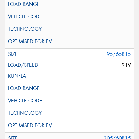
195/65R15
91V
205/60R15