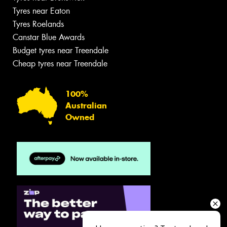
Tyres near Eaton
Tyres Roelands
Canstar Blue Awards
Budget tyres near Treendale
Cheap tyres near Treendale
100%
Australian
Owned