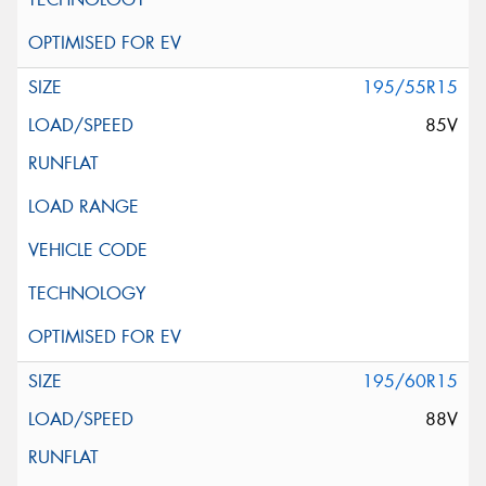
195/55R15
85V
195/60R15
88V