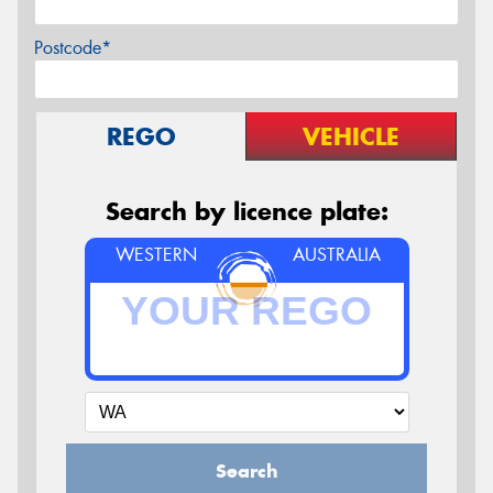
Postcode*
REGO
VEHICLE
Search by licence plate:
WESTERN
AUSTRALIA
Search