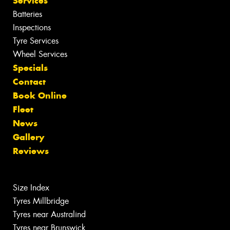
Services
Batteries
Inspections
Tyre Services
Wheel Services
Specials
Contact
Book Online
Fleet
News
Gallery
Reviews
Size Index
Tyres Millbridge
Tyres near Australind
Tyres near Brunswick