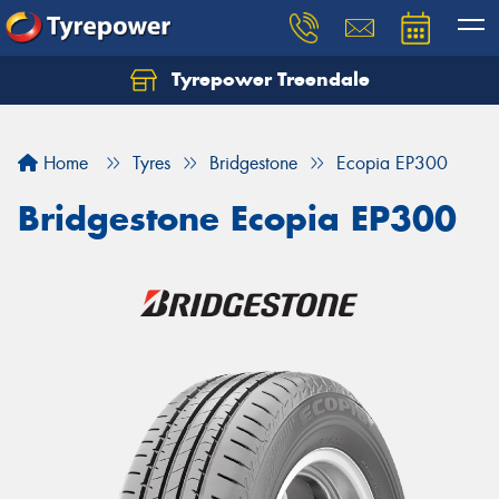
Tyrepower Treendale
Let us know what you need, and our team will
text you shortly.
Home
Tyres
Bridgestone
Ecopia EP300
Your details
Bridgestone Ecopia EP300