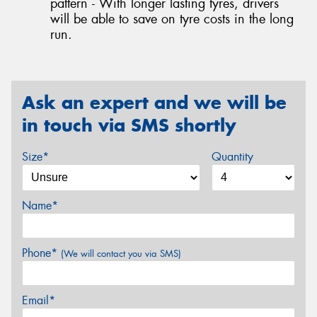
pattern - With longer lasting tyres, drivers
will be able to save on tyre costs in the long
run.
Ask an expert and we will be
in touch via SMS shortly
Size*
Quantity
Name*
Phone*
(We will contact you via SMS)
Email*