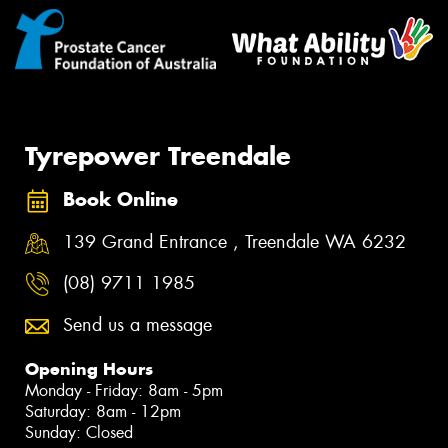
Tyrepower Treendale
Book Online
139 Grand Entrance , Treendale WA 6232
(08) 9711 1985
Send us a message
Opening Hours
Monday - Friday: 8am - 5pm
Saturday: 8am - 12pm
Sunday: Closed