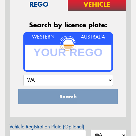
REGO
VEHICLE
Search by licence plate:
WESTERN
AUSTRALIA
Search
Vehicle Registration Plate (Optional)