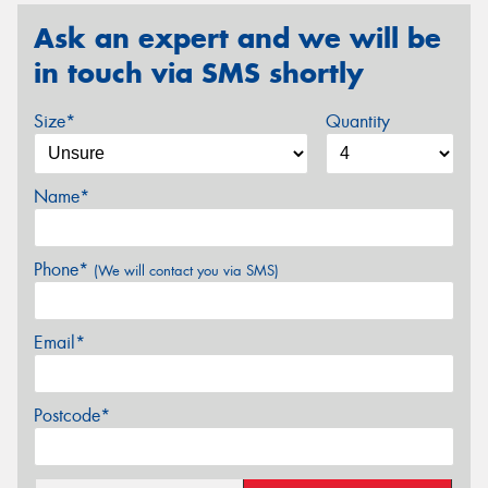
Ask an expert and we will be
in touch via SMS shortly
Size*
Quantity
Name*
Phone*
(We will contact you via SMS)
Email*
Postcode*