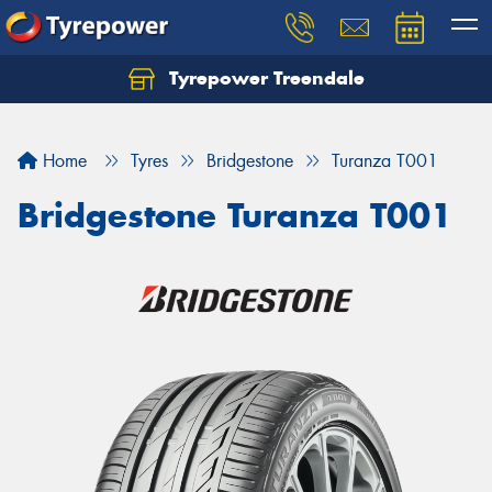
Tyrepower Treendale
Let us know what you need, and our team will
text you shortly.
Home
Tyres
Bridgestone
Turanza T001
Your details
Bridgestone Turanza T001