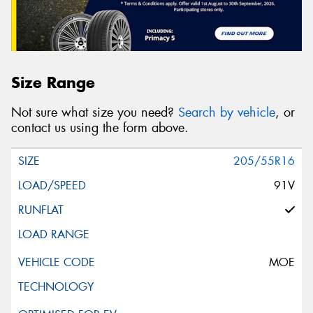
Size Range
Not sure what size you need?
Search by vehicle
, or
contact us using the form above.
205/55R16
91V
MOE