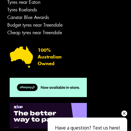
Tyres near Eaton
Tyres Roelands
Canstar Blue Awards
Budget tyres near Treendale
Cheap tyres near Treendale
100%
Australian
Owned
Have a question? Text us here!