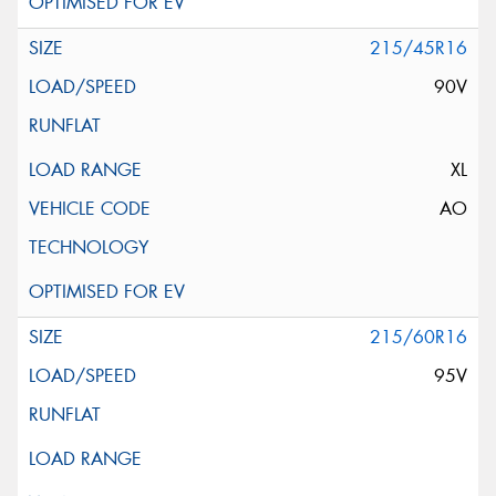
215/45R16
90V
XL
AO
215/60R16
95V