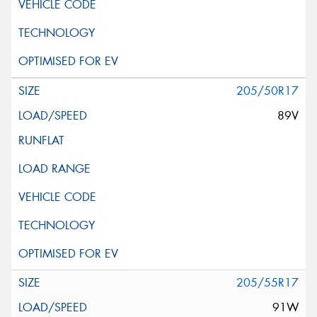
205/50R17
89V
205/55R17
91W