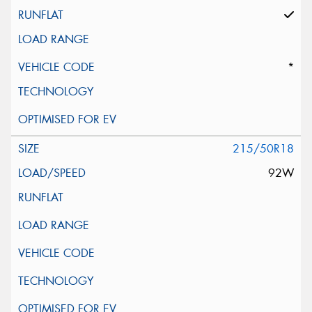
*
215/50R18
92W