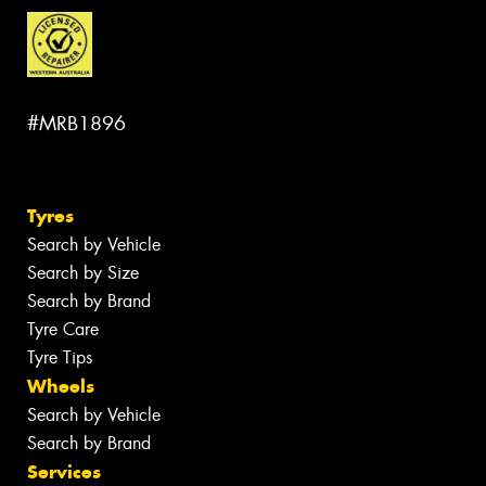
#MRB1896
Tyres
Search by Vehicle
Search by Size
Search by Brand
Tyre Care
Tyre Tips
Wheels
Search by Vehicle
Search by Brand
Services