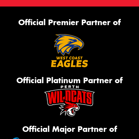
Official Premier Partner of
Official Platinum Partner of
Official Major Partner of