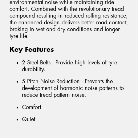
environmental noise while maintaining ride
comfort. Combined with the revolutionary tread
compound resulting in reduced rolling resistance,
the enhanced design delivers better road contact,
braking in wet and dry conditions and longer
tyre life.
Key Features
2 Steel Belts - Provide high levels of tyre
durability.
5 Pitch Noise Reduction - Prevents the
development of harmonic noise patterns to
reduce tread pattern noise.
Comfort
Quiet