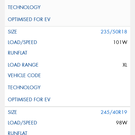
235/50R18
101W
XL
245/40R19
98W