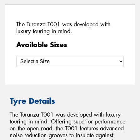
The Turanza T001 was developed with
luxury touring in mind.
Available Sizes
Tyre Details
The Turanza T001 was developed with luxury
touring in mind. Offering superior performance
on the open road, the T001 features advanced
noise reduction grooves to insulate against