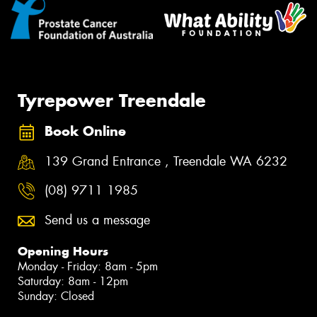
Tyrepower Treendale
Book Online
139 Grand Entrance , Treendale WA 6232
(08) 9711 1985
Send us a message
Opening Hours
Monday - Friday: 8am - 5pm
Saturday: 8am - 12pm
Sunday: Closed