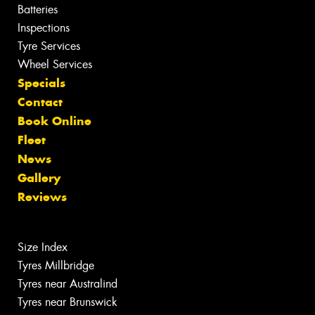
Batteries
Inspections
Tyre Services
Wheel Services
Specials
Contact
Book Online
Fleet
News
Gallery
Reviews
Size Index
Tyres Millbridge
Tyres near Australind
Tyres near Brunswick