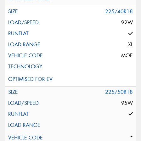
225/40R18
92W
XL
MOE
225/50R18
95W
*