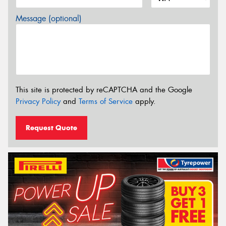
Message (optional)
This site is protected by reCAPTCHA and the Google
Privacy Policy
and
Terms of Service
apply.
Request Quote