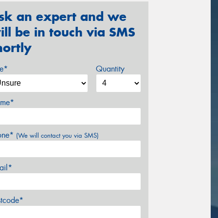
sk an expert and we
ill be in touch via SMS
hortly
ze*
Quantity
me*
one*
(We will contact you via SMS)
ail*
stcode*