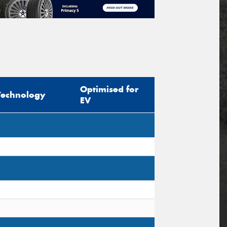
Optimised for
Technology
EV