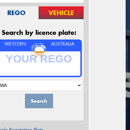
REGO
VEHICLE
Search by licence plate:
WESTERN
AUSTRALIA
Search
icle Registration Plate