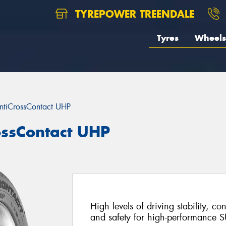
TYREPOWER TREENDALE
Tyres
Wheels
ntiCrossContact UHP
ossContact UHP
High levels of driving stability, c
and safety for high-performance S