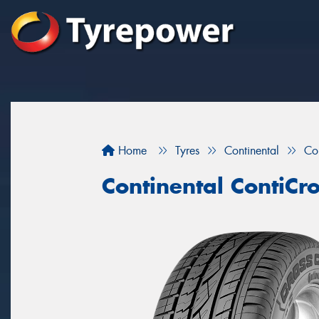
Home
Tyres
Continental
Co
Continental ContiCr