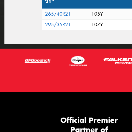
21"
265/40R21
105Y
295/35R21
107Y
Official Premier
Partner of