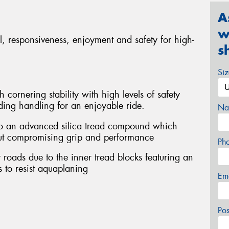
A
w
rol, responsiveness, enjoyment and safety for high-
s
Si
 cornering stability with high levels of safety
ding handling for an enjoyable ride.
Na
to an advanced silica tread compound which
hout compromising grip and performance
Ph
 roads due to the inner tread blocks featuring an
 to resist aquaplaning
Em
Po