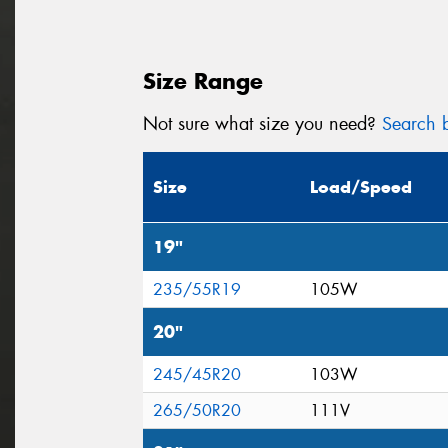
Size Range
Not sure what size you need?
Search b
Size
Load/Speed
19"
235/55R19
105W
20"
245/45R20
103W
265/50R20
111V