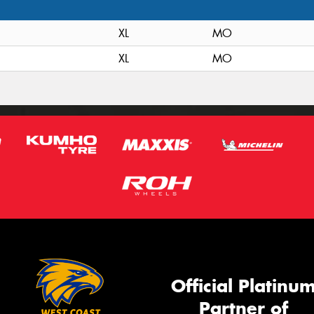
XL
MO
XL
MO
Official Platinu
Partner of