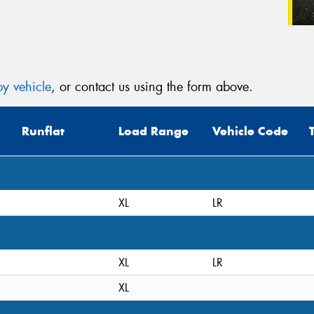
y vehicle
, or contact us using the form above.
Runflat
Load Range
Vehicle Code
XL
LR
XL
LR
XL