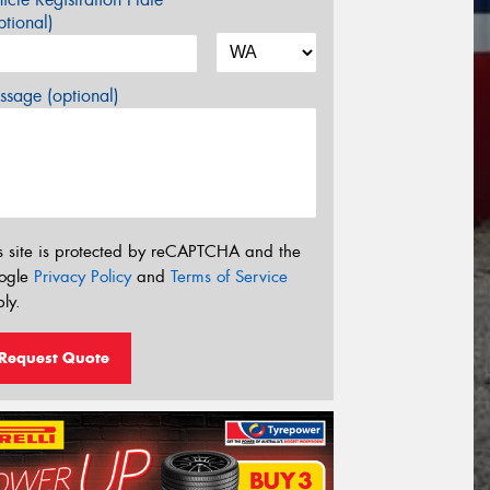
tional)
sage (optional)
s site is protected by reCAPTCHA and the
ogle
Privacy Policy
and
Terms of Service
ly.
Request Quote