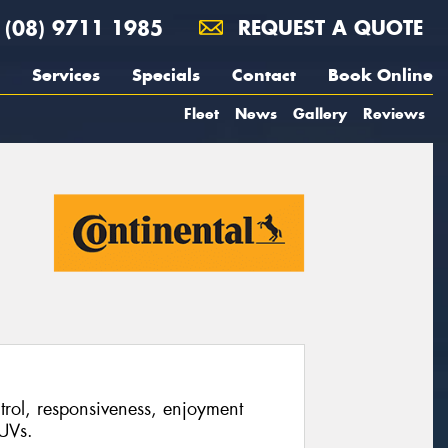
(08) 9711 1985
REQUEST A QUOTE
Services
Specials
Contact
Book Online
Fleet
News
Gallery
Reviews
ontrol, responsiveness, enjoyment
UVs.