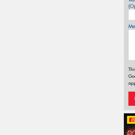
(Op
Mes
Thi
Go
app