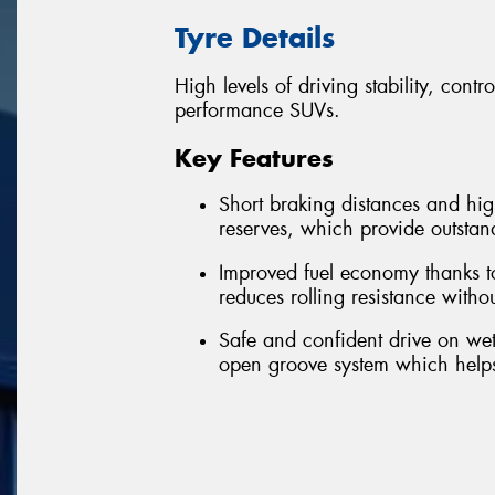
Tyre Details
High levels of driving stability, cont
performance SUVs.
Key Features
Short braking distances and high
reserves, which provide outstan
Improved fuel economy thanks 
reduces rolling resistance wit
Safe and confident drive on wet
open groove system which helps