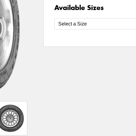
Available Sizes