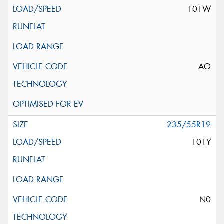
101W
AO
235/55R19
101Y
N0