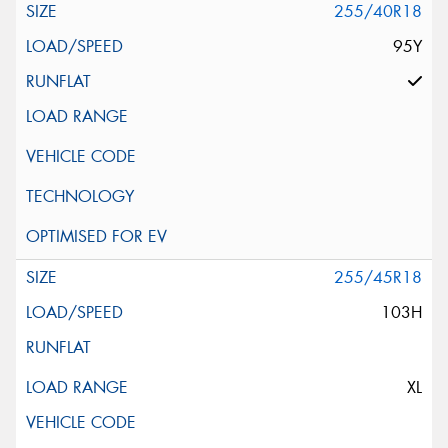
255/40R18
95Y
255/45R18
103H
XL