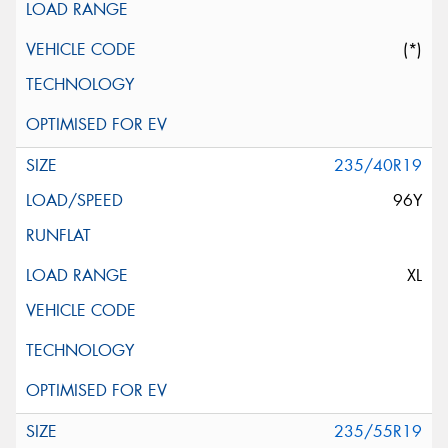
(*)
235/40R19
96Y
XL
235/55R19