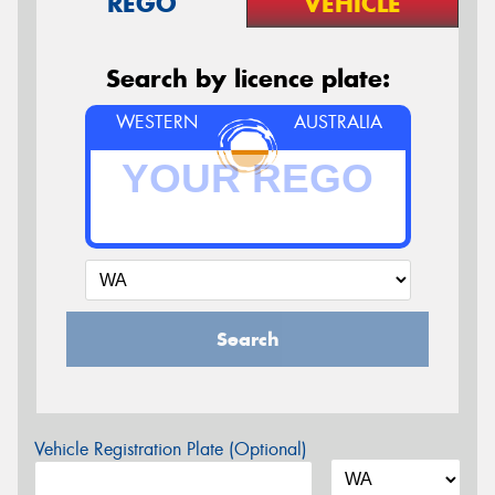
REGO
VEHICLE
Search by licence plate:
WESTERN
AUSTRALIA
Search
Vehicle Registration Plate (Optional)