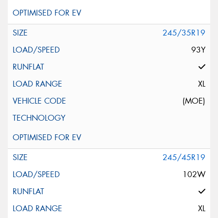
245/35R19
93Y
XL
(MOE)
245/45R19
102W
XL