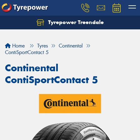
Tyrepower Treendale
Let us know what you need, and our team will
text you shortly.
Home
Tyres
Continental
Your details
ContiSportContact 5
Continental
ContiSportContact 5