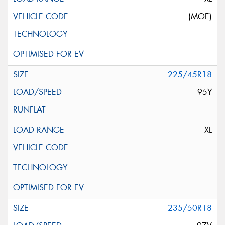
(MOE)
225/45R18
95Y
XL
235/50R18