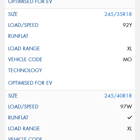
245/35R18
92Y
XL
MO
245/40R18
97W
XL