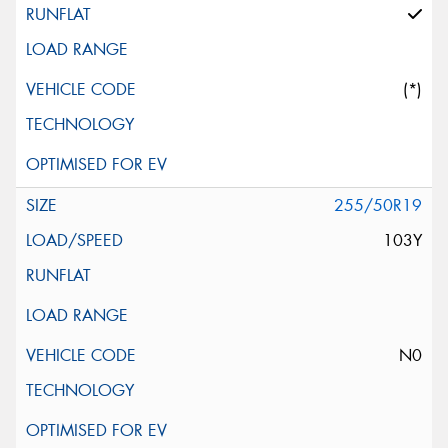
(*)
255/50R19
103Y
N0