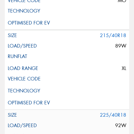
MO
215/40R18
89W
XL
225/40R18
92W