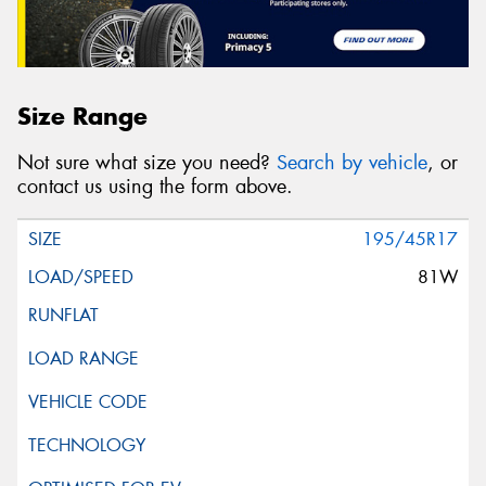
Size Range
Not sure what size you need?
Search by vehicle
, or
contact us using the form above.
195/45R17
81W