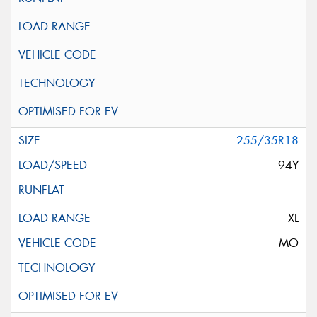
255/35R18
94Y
XL
MO