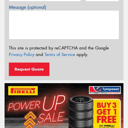
Message (optional)
This site is protected by reCAPTCHA and the Google
Privacy Policy
and
Terms of Service
apply.
Request Quote