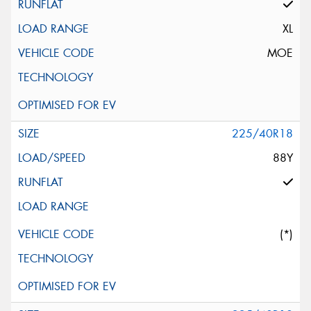
XL
MOE
225/40R18
88Y
(*)