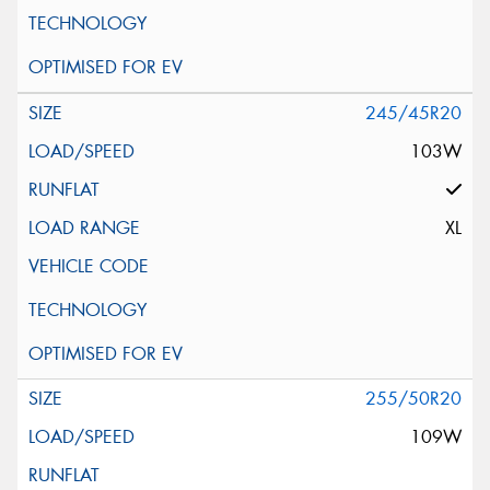
245/45R20
103W
XL
255/50R20
109W