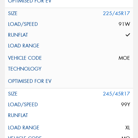
225/45R17
91W
MOE
245/45R17
99Y
XL