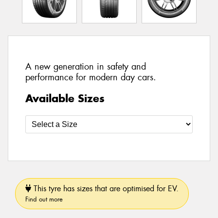
A new generation in safety and
performance for modern day cars.
Available Sizes
This tyre has sizes that are optimised for EV.
Find out more