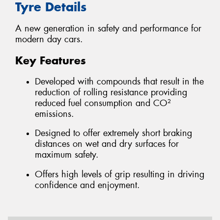
Tyre Details
A new generation in safety and performance for
modern day cars.
Key Features
Developed with compounds that result in the
reduction of rolling resistance providing
reduced fuel consumption and CO²
emissions.
Designed to offer extremely short braking
distances on wet and dry surfaces for
maximum safety.
Offers high levels of grip resulting in driving
confidence and enjoyment.