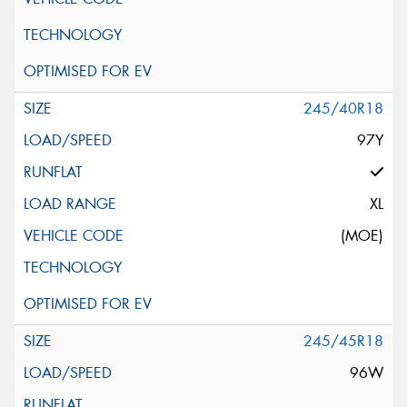
245/40R18
97Y
XL
(MOE)
245/45R18
96W