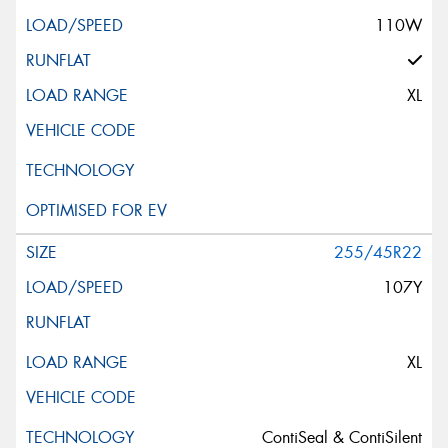
110W
XL
255/45R22
107Y
XL
ContiSeal & ContiSilent