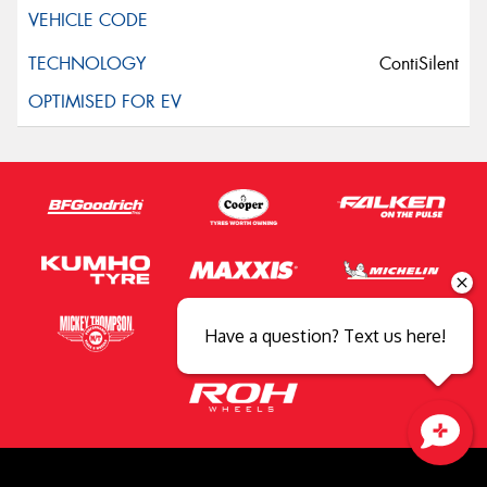
ContiSilent
Have a question? Text us here!
Close sales faster