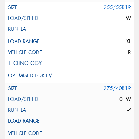
255/55R19
111W
XL
J LR
275/40R19
101W