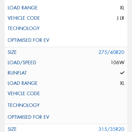
XL
J LR
275/40R20
106W
XL
315/35R20