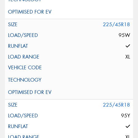
225/45R18
95W
XL
225/45R18
95Y
XL