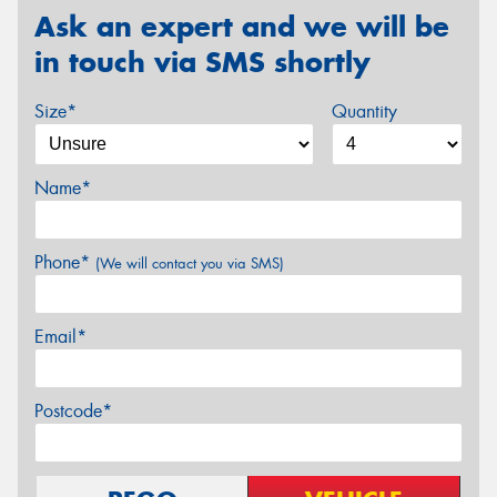
Ask an expert and we will be
in touch via SMS shortly
Size*
Quantity
Name*
Phone*
(We will contact you via SMS)
Email*
Postcode*