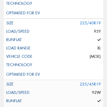
225/40R19
93Y
XL
(MOE)
225/45R19
92W