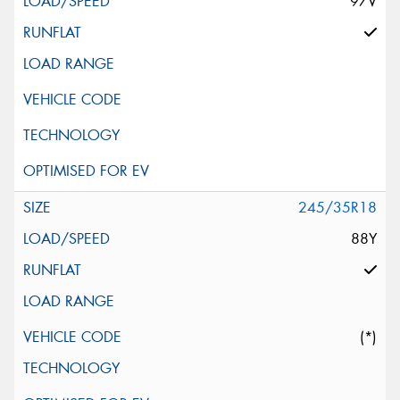
97V
245/35R18
88Y
(*)