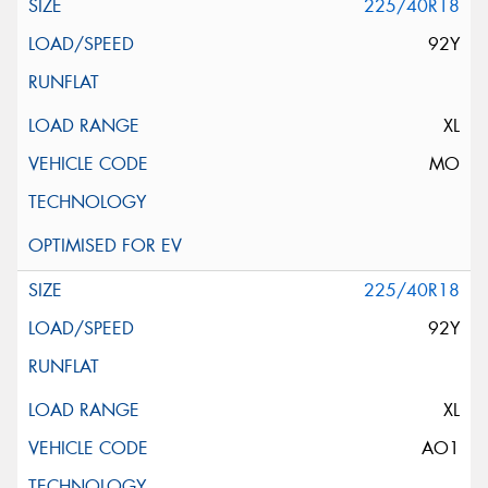
225/40R18
92Y
XL
MO
225/40R18
92Y
XL
AO1