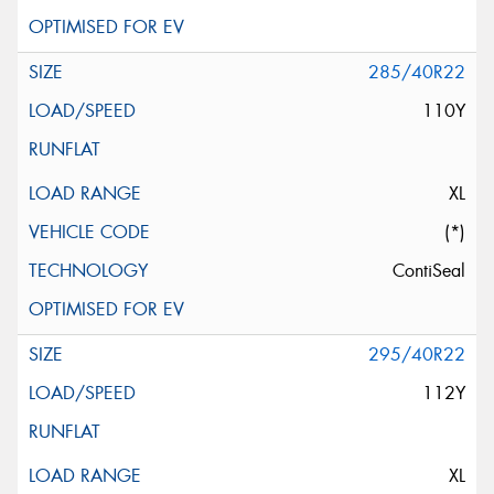
285/40R22
110Y
XL
(*)
ContiSeal
295/40R22
112Y
XL