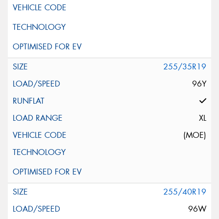
255/35R19
96Y
XL
(MOE)
255/40R19
96W