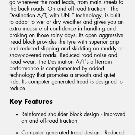
go wherever the road leads, from main streets to
the back roads. On and off-road traction - The
Destination A/T, with UNI-T technology, is built
to adapt to wet or dry weather and gives you an
extra measure of confidence in handling and
braking on those rainy days. Its open aggressive
tread block provides the tyre with superior grip
and reduced slipping and skidding on muddy or
snow-covered roads. Reduced road noise and
tread wear. The Destination A/T's all-terrain
performance is complemented by added
technology that promotes a smooth and quiet
ride. Its computer generated tread is designed to
reduce
Key Features
Reinforced shoulder block design - Improved
on and off-road traction
Computer generated tread design - Reduced