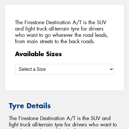
The Firestone Destination A/T is the SUV
and light truck all-terrain tyre for drivers
who want to go wherever the road leads,
from main streets to the back roads.
Available Sizes
Tyre Details
The Firestone Destination A/T is the SUV and
light truck all-terrain tyre for drivers who want to