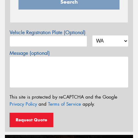
Search
Vehicle Registration Plate (Optional)
Message (optional)
This site is protected by reCAPTCHA and the Google
Privacy Policy
and
Terms of Service
apply.
Request Quote