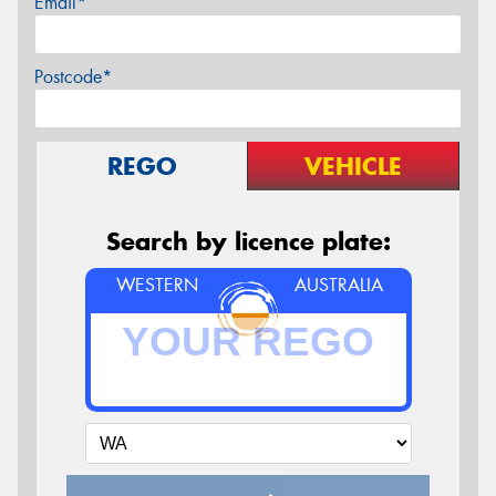
Email*
Postcode*
REGO
VEHICLE
Search by licence plate:
WESTERN
AUSTRALIA