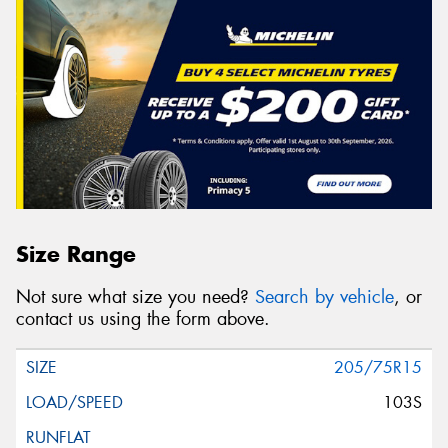
Size Range
Not sure what size you need?
Search by vehicle
, or
contact us using the form above.
205/75R15
103S