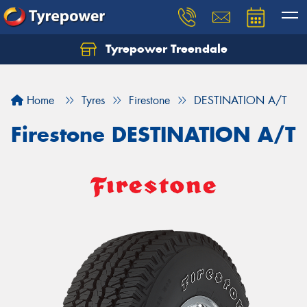
Tyrepower Treendale
Let us know what you need, and our team will
text you shortly.
Home
Tyres
Firestone
DESTINATION A/T
Your details
Firestone DESTINATION A/T