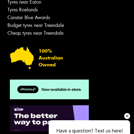
Tyres near Eaton
Tyres Roelands
Canstar Blue Awards
Budget tyres near Treendale
Cheap tyres near Treendale
100%
Australian
Owned
Have a question? Text us here!