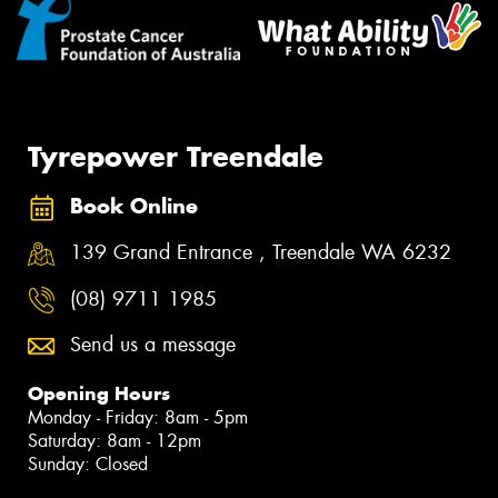
Tyrepower Treendale
Book Online
139 Grand Entrance , Treendale WA 6232
(08) 9711 1985
Send us a message
Opening Hours
Monday - Friday: 8am - 5pm
Saturday: 8am - 12pm
Sunday: Closed