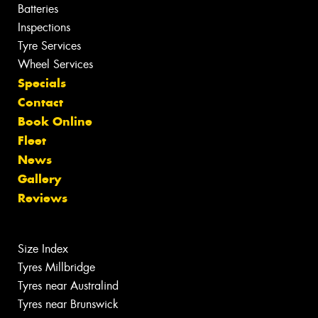
Batteries
Inspections
Tyre Services
Wheel Services
Specials
Contact
Book Online
Fleet
News
Gallery
Reviews
Size Index
Tyres Millbridge
Tyres near Australind
Tyres near Brunswick