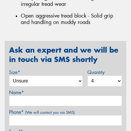
irregular tread wear
Open aggressive tread block - Solid grip
and handling on muddy roads
Ask an expert and we will be
in touch via SMS shortly
Size*
Quantity
Name*
Phone*
(We will contact you via SMS)