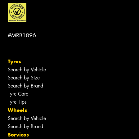
#MRB1896
Tyres
Search by Vehicle
Search by Size
Search by Brand
Tyre Care
Tyre Tips
Wheels
Search by Vehicle
Search by Brand
Services