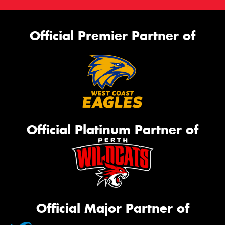
Official Premier Partner of
Official Platinum Partner of
Official Major Partner of