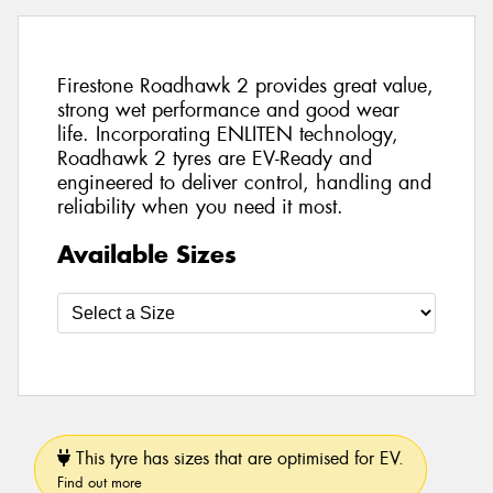
Firestone Roadhawk 2 provides great value,
strong wet performance and good wear
life. Incorporating ENLITEN technology,
Roadhawk 2 tyres are EV-Ready and
engineered to deliver control, handling and
reliability when you need it most.
Available Sizes
This tyre has sizes that are optimised for EV.
Find out more