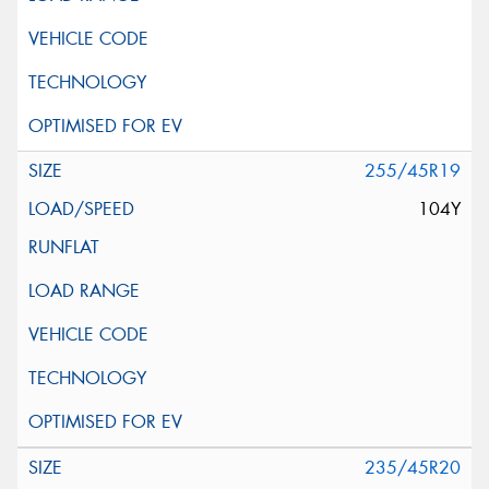
255/45R19
104Y
235/45R20