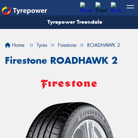
Tyrepower Treendale
Let us know what you need, and our team will
text you shortly.
Home
Tyres
Firestone
ROADHAWK 2
Your details
Firestone ROADHAWK 2