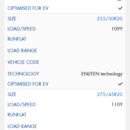
255/50R20
109Y
ENLITEN technology
275/45R20
110Y