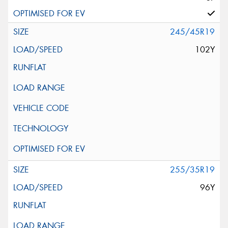
245/45R19
102Y
255/35R19
96Y