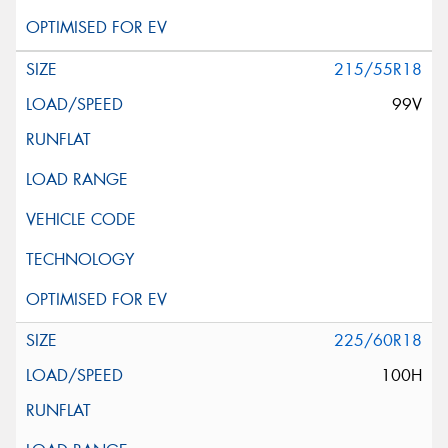
215/55R18
99V
225/60R18
100H