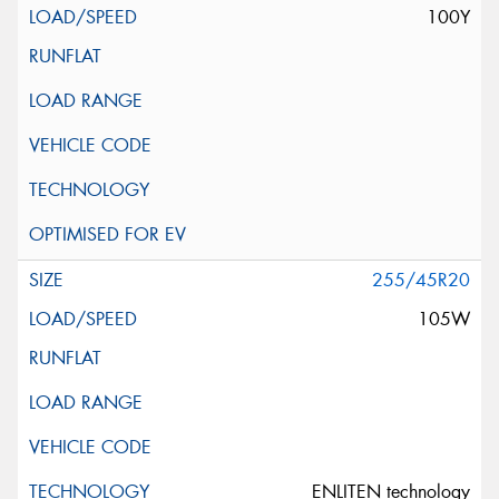
100Y
255/45R20
105W
ENLITEN technology