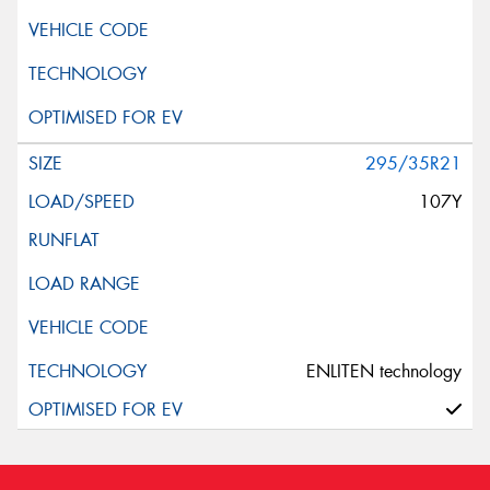
295/35R21
107Y
ENLITEN technology