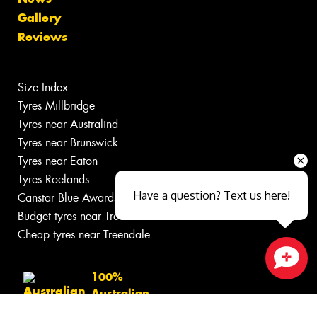
Gallery
Reviews
Size Index
Tyres Millbridge
Tyres near Australind
Tyres near Brunswick
Tyres near Eaton
Tyres Roelands
Have a question? Text us here!
Canstar Blue Awards
Budget tyres near Treendale
Cheap tyres near Treendale
100%
Close sales faster
Australian
Owned