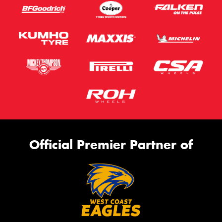
Official Premier Partner of