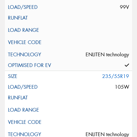
99V
ENLITEN technology
235/55R19
105W
ENLITEN technology