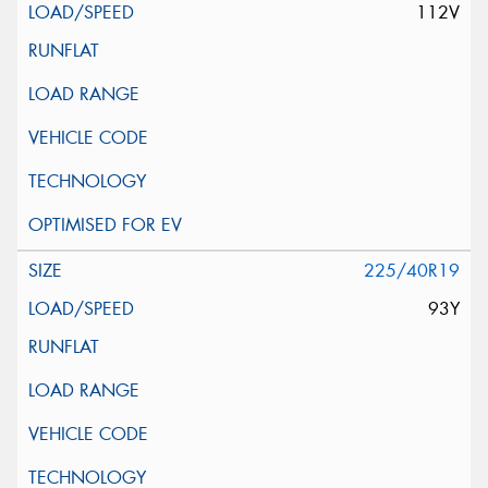
112V
225/40R19
93Y