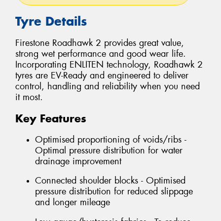
Tyre Details
Firestone Roadhawk 2 provides great value,
strong wet performance and good wear life.
Incorporating ENLITEN technology, Roadhawk 2
tyres are EV-Ready and engineered to deliver
control, handling and reliability when you need
it most.
Key Features
Optimised proportioning of voids/ribs -
Optimal pressure distribution for water
drainage improvement
Connected shoulder blocks - Optimised
pressure distribution for reduced slippage
and longer mileage