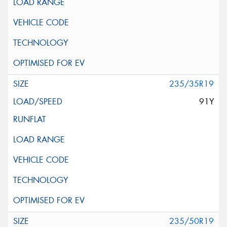
235/35R19
91Y
235/50R19