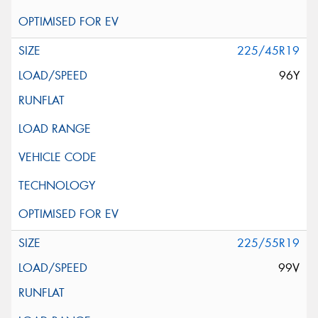
225/45R19
96Y
225/55R19
99V