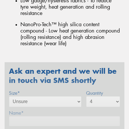
Low gauge/hysteresis fabrics - To reduce
tyre weight, heat generation and rolling
resistance
NanoPro-Tech™ high silica content
compound - Low heat generation compound
(rolling resistance) and high abrasion
resistance (wear life)
Ask an expert and we will be
in touch via SMS shortly
Size*
Quantity
Name*