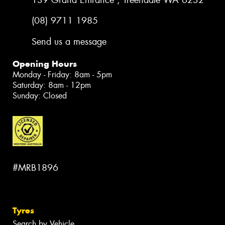
(08) 9711 1985
Send us a message
Opening Hours
Monday - Friday: 8am - 5pm
Saturday: 8am - 12pm
Sunday: Closed
#MRB1896
Tyres
Search by Vehicle