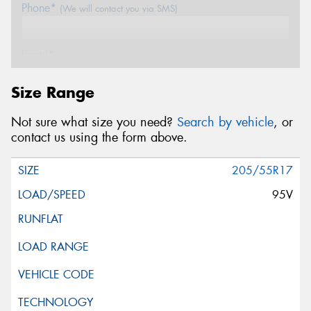
Phone*
(We will contact you via SMS)
Email*
Size Range
Postcode*
Not sure what size you need?
Search by vehicle
, or
contact us using the form above.
Message (optional)
205/55R17
95V
This site is protected by reCAPTCHA and the Google
Privacy Policy
and
Terms of Service
apply.
Request Quote