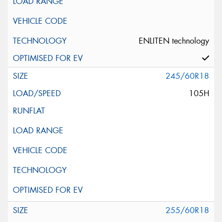
ENLITEN technology
245/60R18
105H
255/60R18