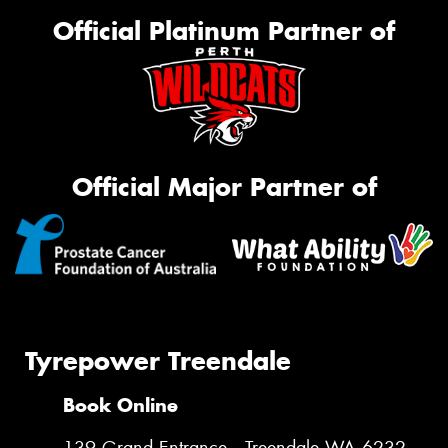
Official Platinum Partner of
Official Major Partner of
Tyrepower Treendale
Book Online
139 Grand Entrance , Treendale WA 6232