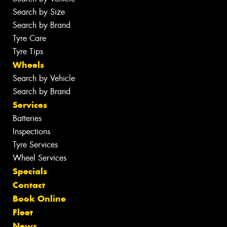
Search by Size
Search by Brand
Tyre Care
Tyre Tips
Wheels
Search by Vehicle
Search by Brand
Services
Batteries
Inspections
Tyre Services
Wheel Services
Specials
Contact
Book Online
Fleet
News