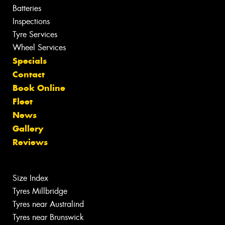
Batteries
Inspections
Tyre Services
Wheel Services
Specials
Contact
Book Online
Fleet
News
Gallery
Reviews
Size Index
Tyres Millbridge
Tyres near Australind
Tyres near Brunswick