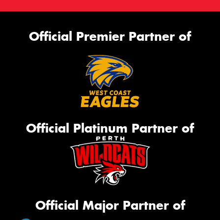
Official Premier Partner of
Official Platinum Partner of
Official Major Partner of