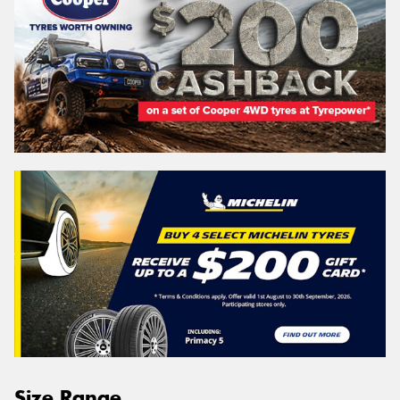
Size Range