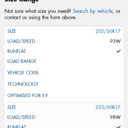
Not sure what size you need?
Search by vehicle
, or
contact us using the form above.
205/50R17
93W
225/50R17
98W