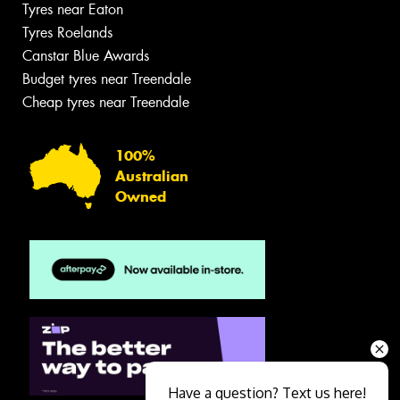
Tyres near Eaton
Tyres Roelands
Canstar Blue Awards
Budget tyres near Treendale
Cheap tyres near Treendale
100%
Australian
Owned
Have a question? Text us here!