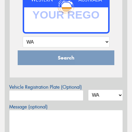
Search
Vehicle Registration Plate (Optional)
Message (optional)