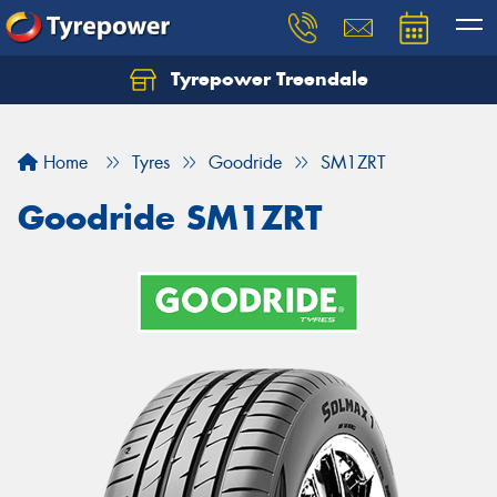
Tyrepower Treendale
Let us know what you need, and our team will
text you shortly.
Home
Tyres
Goodride
SM1ZRT
Your details
Goodride SM1ZRT