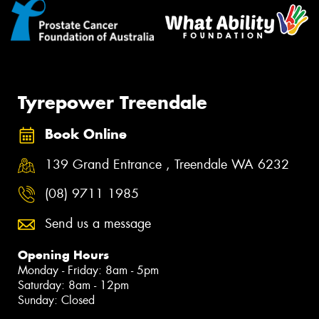
Tyrepower Treendale
Book Online
139 Grand Entrance , Treendale WA 6232
(08) 9711 1985
Send us a message
Opening Hours
Monday - Friday: 8am - 5pm
Saturday: 8am - 12pm
Sunday: Closed