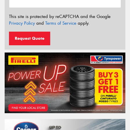
This site is protected by reCAPTCHA and the Google
Privacy Policy
and
Terms of Service
apply.
Request Quote