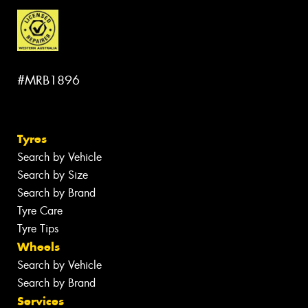
#MRB1896
Tyres
Search by Vehicle
Search by Size
Search by Brand
Tyre Care
Tyre Tips
Wheels
Search by Vehicle
Search by Brand
Services