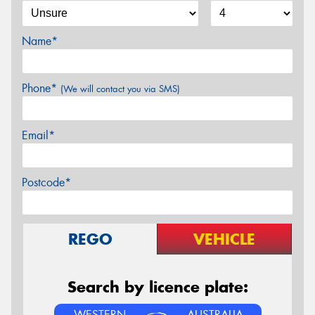
Name*
Phone*
(We will contact you via SMS)
Email*
Postcode*
REGO
VEHICLE
Search by licence plate:
WESTERN
AUSTRALIA