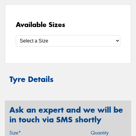
Available Sizes
Tyre Details
Ask an expert and we will be
in touch via SMS shortly
Size*
Quantity