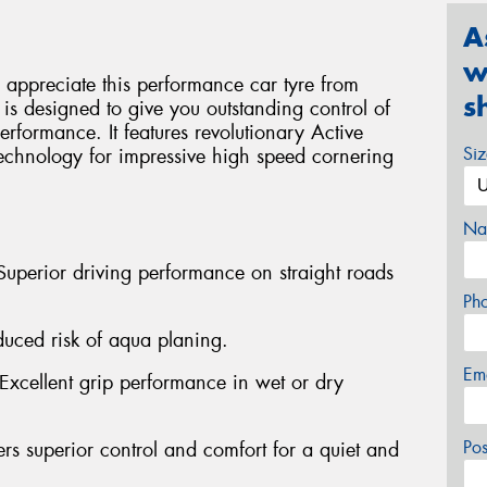
A
w
ll appreciate this performance car tyre from
s
s designed to give you outstanding control of
rformance. It features revolutionary Active
Si
hnology for impressive high speed cornering
Na
Superior driving performance on straight roads
Ph
duced risk of aqua planing.
Em
xcellent grip performance in wet or dry
Po
rs superior control and comfort for a quiet and