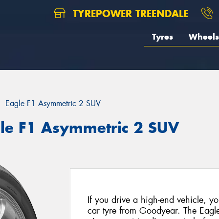
TYREPOWER TREENDALE
Tyres
Wheels
Eagle F1 Asymmetric 2 SUV
le F1 Asymmetric 2 SUV
If you drive a high-end vehicle, yo
car tyre from Goodyear. The Eagl