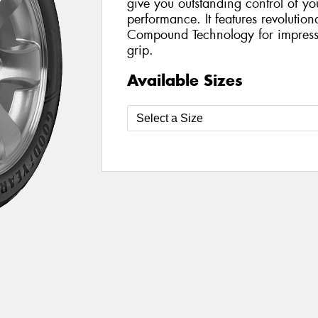
give you outstanding control of y
performance. It features revolutio
Compound Technology for impress
grip.
Available Sizes