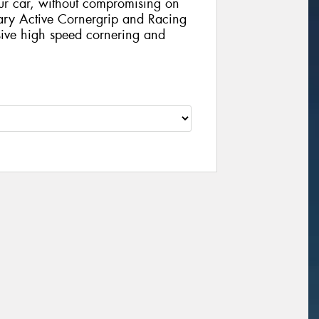
our car, without compromising on
nary Active Cornergrip and Racing
ive high speed cornering and