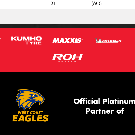
XL
(AO)
Official Platinu
Partner of