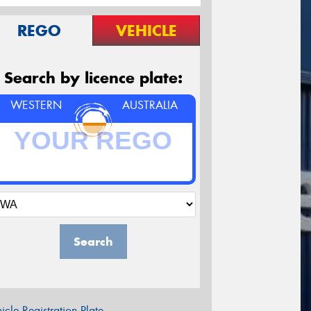
REGO
VEHICLE
Search by licence plate:
WESTERN
AUSTRALIA
Search
icle Registration Plate