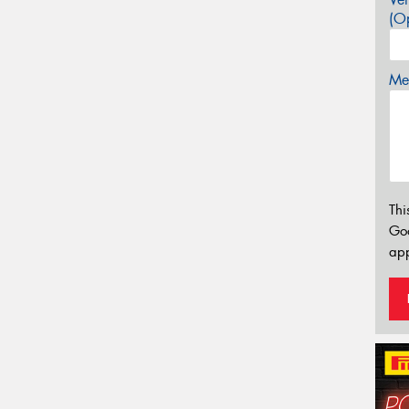
(Op
Mes
Thi
Go
app