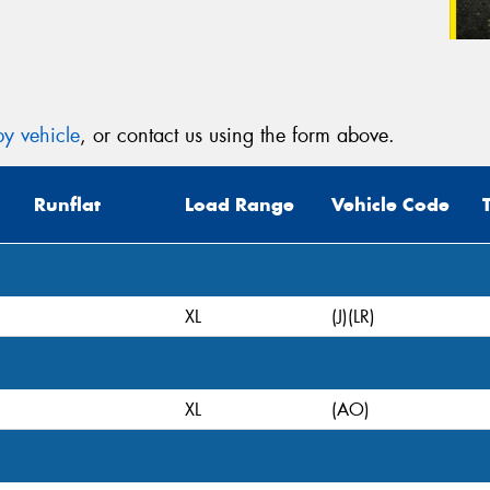
y vehicle
, or contact us using the form above.
Runflat
Load Range
Vehicle Code
XL
(J)(LR)
XL
(AO)