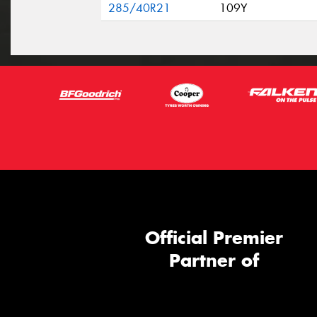
285/40R21
109Y
Official Premier
Partner of