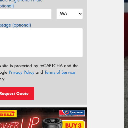
tional)
sage (optional)
s site is protected by reCAPTCHA and the
ogle
Privacy Policy
and
Terms of Service
ly.
Request Quote