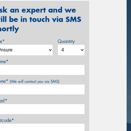
sk an expert and we
ill be in touch via SMS
hortly
ze*
Quantity
me*
one*
(We will contact you via SMS)
ail*
stcode*