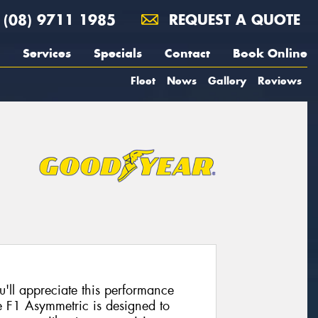
(08) 9711 1985
REQUEST A QUOTE
Services
Specials
Contact
Book Online
Fleet
News
Gallery
Reviews
u'll appreciate this performance
e F1 Asymmetric is designed to