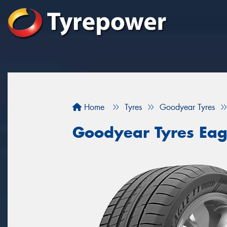
Home
Tyres
Goodyear Tyres
Goodyear Tyres Eag