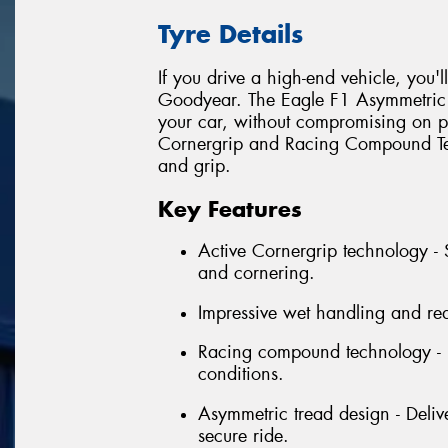
Tyre Details
If you drive a high-end vehicle, you'
Goodyear. The Eagle F1 Asymmetric i
your car, without compromising on pe
Cornergrip and Racing Compound Tec
and grip.
Key Features
Active Cornergrip technology - 
and cornering.
Impressive wet handling and re
Racing compound technology - E
conditions.
Asymmetric tread design - Delive
secure ride.