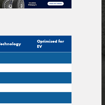
Optimised for
Technology
EV