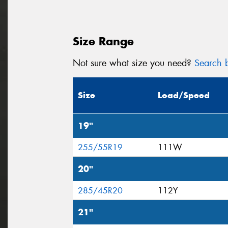
Size Range
Not sure what size you need?
Search b
Size
Load/Speed
19"
255/55R19
111W
20"
285/45R20
112Y
21"