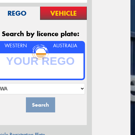
REGO
VEHICLE
Search by licence plate:
WESTERN
AUSTRALIA
Search
icle Registration Plate