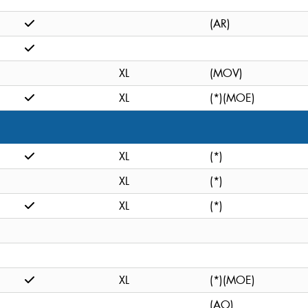
(AR)
XL
(MOV)
XL
(*)(MOE)
XL
(*)
XL
(*)
XL
(*)
XL
(*)(MOE)
(AO)