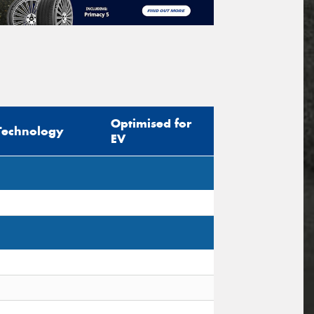
Optimised for
Technology
EV