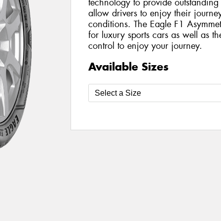
technology to provide outstanding
allow drivers to enjoy their journ
conditions. The Eagle F1 Asymmetr
for luxury sports cars as well as th
control to enjoy your journey.
Available Sizes