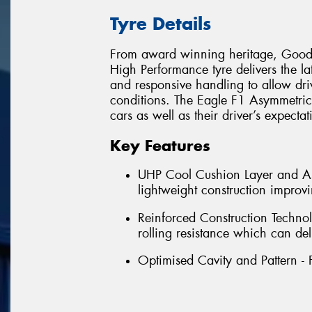
Tyre Details
From award winning heritage, Goody
High Performance tyre delivers the la
and responsive handling to allow dri
conditions. The Eagle F1 Asymmetric 
cars as well as their driver’s expecta
Key Features
UHP Cool Cushion Layer and Asy
lightweight construction impro
Reinforced Construction Technol
rolling resistance which can del
Optimised Cavity and Pattern - 