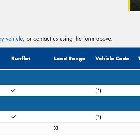
y vehicle
, or contact us using the form above.
Runflat
Load Range
Vehicle Code
(*)
(*)
XL