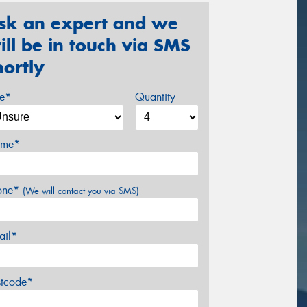
sk an expert and we
ill be in touch via SMS
hortly
ze*
Quantity
me*
one*
(We will contact you via SMS)
ail*
stcode*