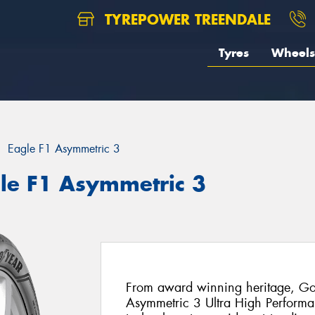
TYREPOWER TREENDALE
Tyres
Wheels
Eagle F1 Asymmetric 3
le F1 Asymmetric 3
From award winning heritage, Goo
Asymmetric 3 Ultra High Performanc