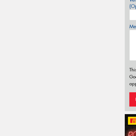
(Op
Mes
Thi
Go
app