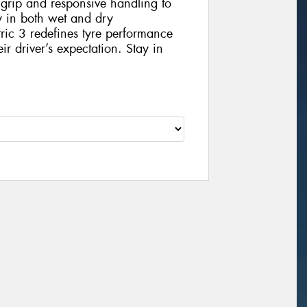
 grip and responsive handling to
ey in both wet and dry
ic 3 redefines tyre performance
eir driver’s expectation. Stay in