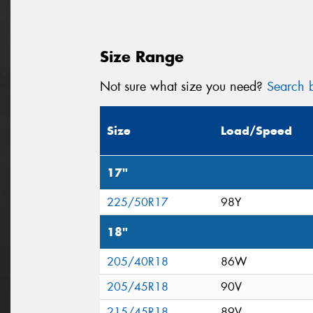
Size Range
Not sure what size you need?
Search b
Size
Load/Speed
17"
225/50R17
98Y
18"
205/40R18
86W
205/45R18
90V
215/45R18
89V