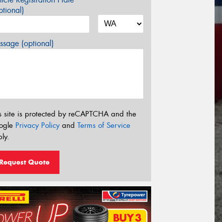
tional)
sage (optional)
s site is protected by reCAPTCHA and the
ogle
Privacy Policy
and
Terms of Service
ly.
Request Quote