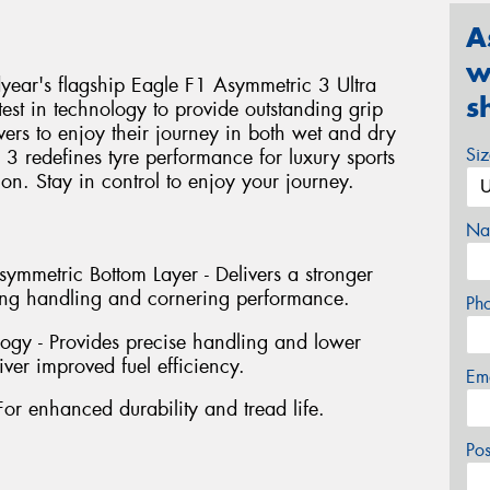
A
w
ear's flagship Eagle F1 Asymmetric 3 Ultra
s
test in technology to provide outstanding grip
vers to enjoy their journey in both wet and dry
Si
3 redefines tyre performance for luxury sports
tion. Stay in control to enjoy your journey.
Na
mmetric Bottom Layer - Delivers a stronger
ving handling and cornering performance.
Ph
ogy - Provides precise handling and lower
iver improved fuel efficiency.
Em
For enhanced durability and tread life.
Po