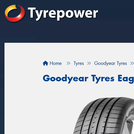
Home
Tyres
Goodyear Tyres
Goodyear Tyres Eag