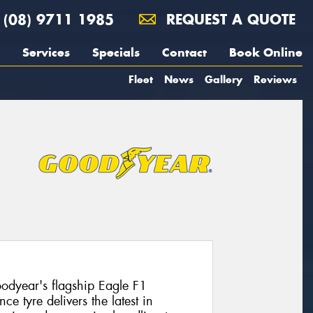
(08) 9711 1985
REQUEST A QUOTE
Services
Specials
Contact
Book Online
Fleet
News
Gallery
Reviews
dyear's flagship Eagle F1
e tyre delivers the latest in