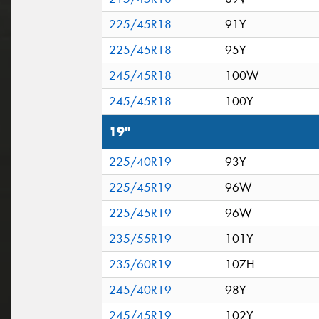
225/45R18
91Y
225/45R18
95Y
245/45R18
100W
245/45R18
100Y
19"
225/40R19
93Y
225/45R19
96W
225/45R19
96W
235/55R19
101Y
235/60R19
107H
245/40R19
98Y
245/45R19
102Y