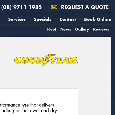
(08) 9711 1985
REQUEST A QUOTE
Services
Specials
Contact
Book Online
Fleet
News
Gallery
Reviews
formance tyre that delivers
handling on both wet and dry