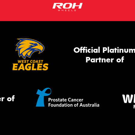
Official Platinu
Partner of
r of