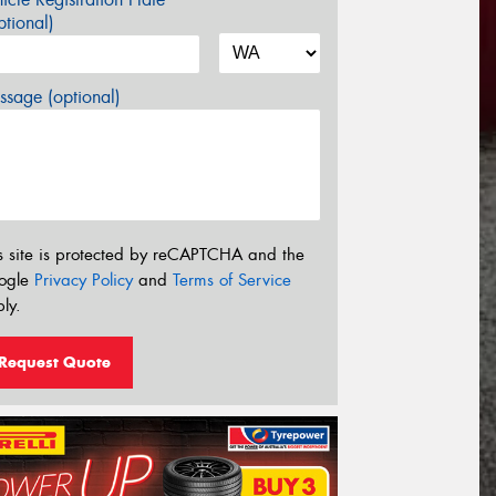
tional)
sage (optional)
s site is protected by reCAPTCHA and the
ogle
Privacy Policy
and
Terms of Service
ly.
Request Quote