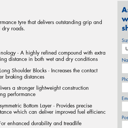
A
w
rmance tyre that delivers outstanding grip and
s
 dry roads.
Si
nology - A highly refined compound with extra
king distance in both wet and dry conditions
Na
ong Shoulder Blocks - Increases the contact
ter braking distances
Ph
vers a stronger lightweight construction
ing performance
Em
mmetric Bottom Layer - Provides precise
stance which can deliver improved fuel efficienc
Po
For enhanced durability and treadlife