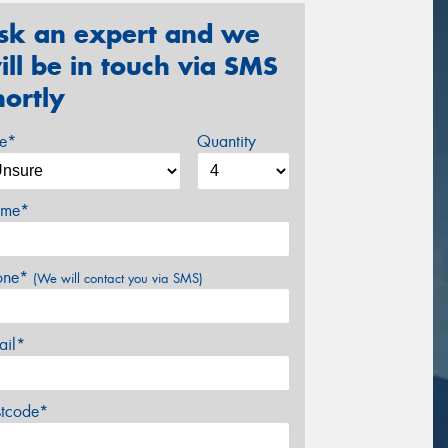
sk an expert and we
ill be in touch via SMS
hortly
ze*
Quantity
me*
one*
(We will contact you via SMS)
ail*
stcode*