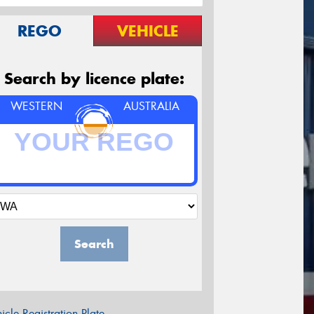
REGO
VEHICLE
Search by licence plate:
WESTERN
AUSTRALIA
Search
icle Registration Plate