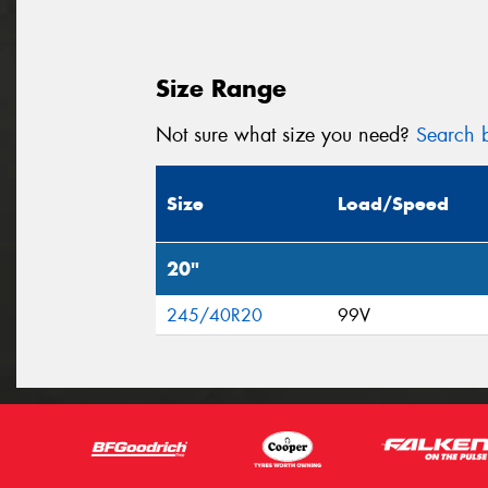
Size Range
Not sure what size you need?
Search b
Size
Load/Speed
20"
245/40R20
99V