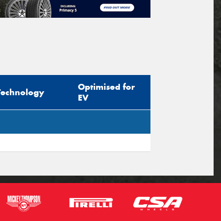
Optimised for
Technology
EV