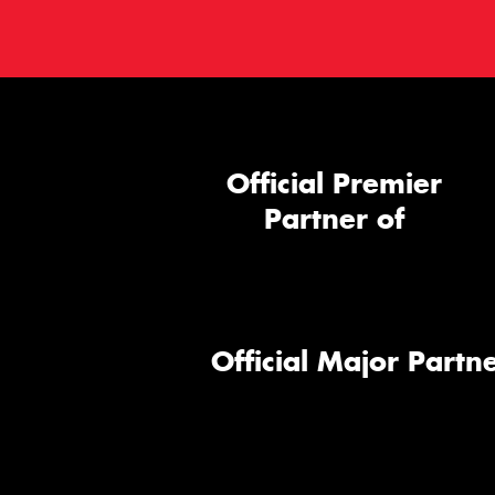
Official Premier
Partner of
Official Major Partne