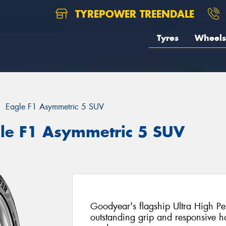
TYREPOWER TREENDALE
Tyres
Wheels
Eagle F1 Asymmetric 5 SUV
le F1 Asymmetric 5 SUV
Goodyear's flagship Ultra High Per
outstanding grip and responsive 