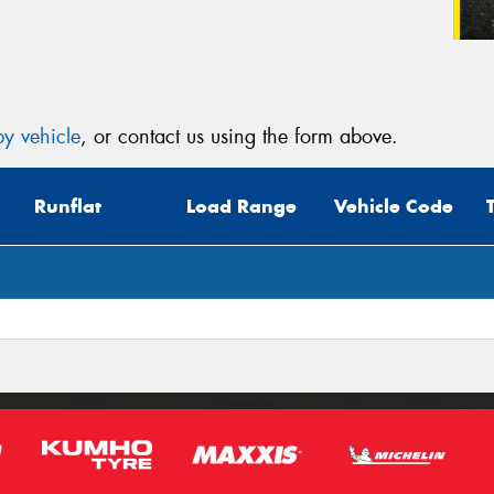
y vehicle
, or contact us using the form above.
Runflat
Load Range
Vehicle Code