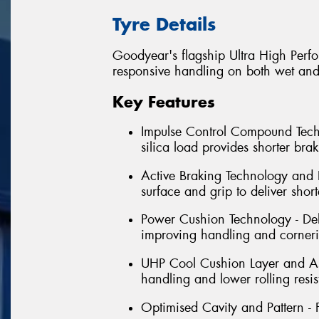
Tyre Details
Goodyear's flagship Ultra High Perfo
responsive handling on both wet and
Key Features
Impulse Control Compound Tech
silica load provides shorter bra
Active Braking Technology and L
surface and grip to deliver shor
Power Cushion Technology - Deli
improving handling and corner
UHP Cool Cushion Layer and Asy
handling and lower rolling resi
Optimised Cavity and Pattern - 