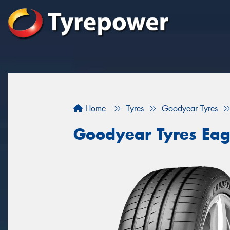
Home
Tyres
Goodyear Tyres
Goodyear Tyres Eag