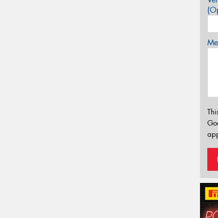
(Op
Mes
Thi
Go
app