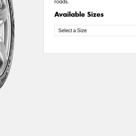
roads.
Available Sizes