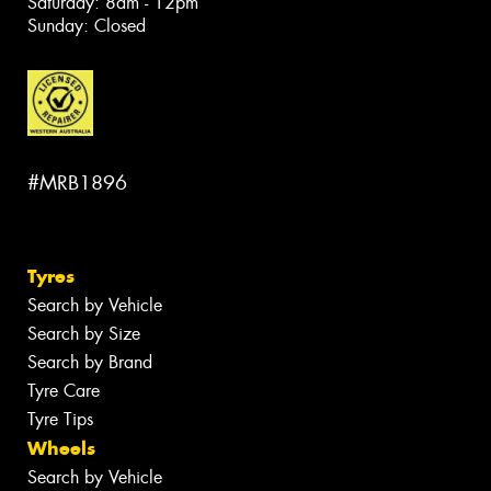
Saturday: 8am - 12pm
Sunday: Closed
#MRB1896
Tyres
Search by Vehicle
Search by Size
Search by Brand
Tyre Care
Tyre Tips
Wheels
Search by Vehicle