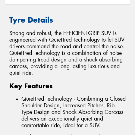
Tyre Details
Strong and robust, the EFFICIENTGRIP SUV is
engineered with QuietTred Technology to let SUV
drivers command the road and control the noise.
QuietTred Technology is a combination of noise
dampening tread design and a shock absorbing
carcass, providing a long lasting luxurious and
quiet ride.
Key Features
QuietTred Technology - Combining a Closed
Shoulder Design, Increased Pitches, Rib
Type Design and Shock Absorbing Carcass
delivers an exceptionally quiet and
comfortable ride, ideal for a SUV.