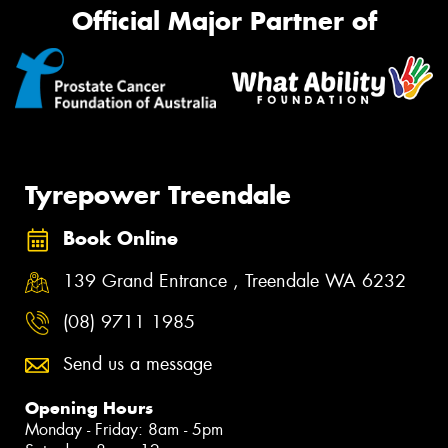
Official Major Partner of
Tyrepower Treendale
Book Online
139 Grand Entrance , Treendale WA 6232
(08) 9711 1985
Send us a message
Opening Hours
Monday - Friday: 8am - 5pm