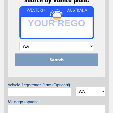
Search by licence plate:
WESTERN
AUSTRALIA
Search
Vehicle Registration Plate (Optional)
Message (optional)