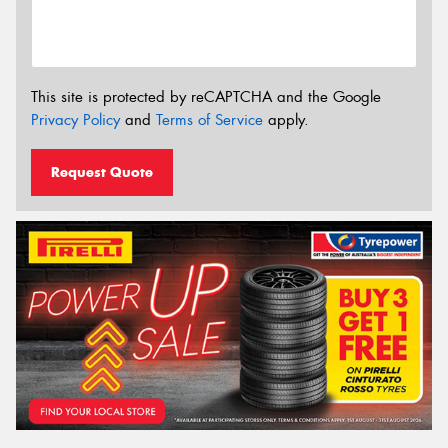
This site is protected by reCAPTCHA and the Google
Privacy Policy
and
Terms of Service
apply.
Request Quote