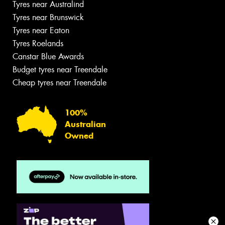
Tyres near Australind
Tyres near Brunswick
Tyres near Eaton
Tyres Roelands
Canstar Blue Awards
Budget tyres near Treendale
Cheap tyres near Treendale
100%
Australian
Owned