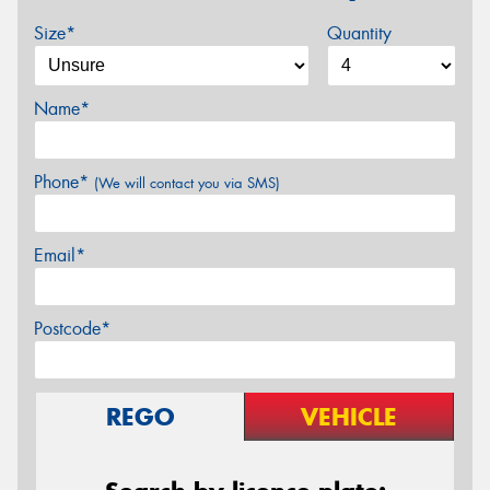
Size*
Quantity
Name*
Phone*
(We will contact you via SMS)
Email*
Postcode*
REGO
VEHICLE