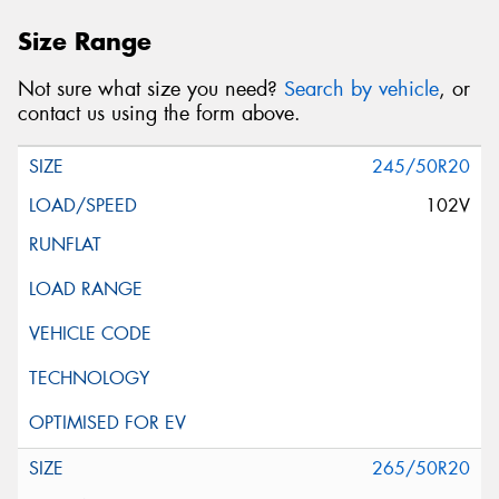
Size Range
Not sure what size you need?
Search by vehicle
, or
contact us using the form above.
245/50R20
102V
265/50R20