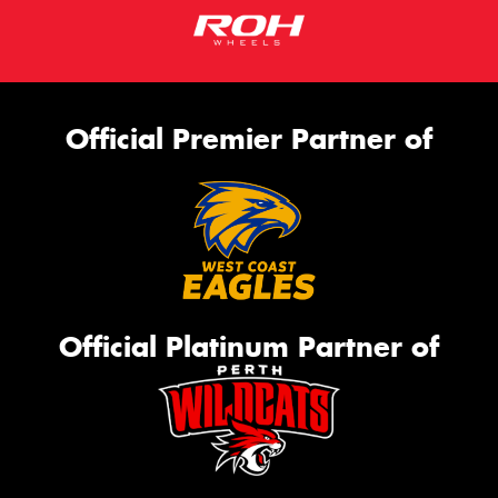
Official Premier Partner of
Official Platinum Partner of