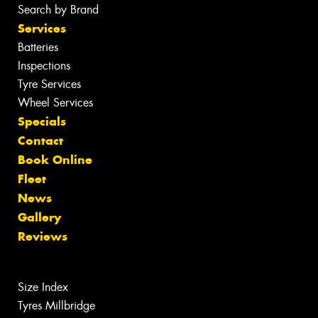
Search by Brand
Services
Batteries
Inspections
Tyre Services
Wheel Services
Specials
Contact
Book Online
Fleet
News
Gallery
Reviews
Size Index
Tyres Millbridge