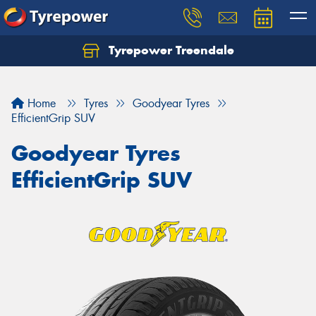
Tyrepower Treendale
Let us know what you need, and our team will
text you shortly.
Home
Tyres
Goodyear Tyres
Your details
EfficientGrip SUV
Goodyear Tyres
EfficientGrip SUV