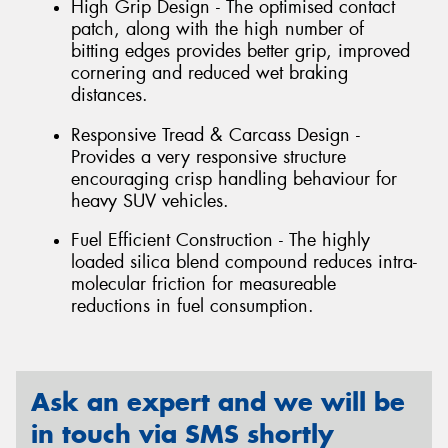
High Grip Design - The optimised contact
patch, along with the high number of
bitting edges provides better grip, improved
cornering and reduced wet braking
distances.
Responsive Tread & Carcass Design -
Provides a very responsive structure
encouraging crisp handling behaviour for
heavy SUV vehicles.
Fuel Efficient Construction - The highly
loaded silica blend compound reduces intra-
molecular friction for measureable
reductions in fuel consumption.
Ask an expert and we will be
in touch via SMS shortly