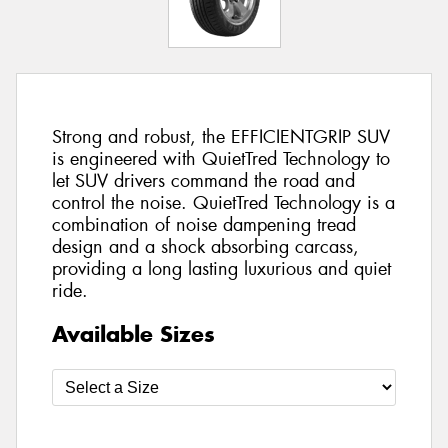
Strong and robust, the EFFICIENTGRIP SUV
is engineered with QuietTred Technology to
let SUV drivers command the road and
control the noise. QuietTred Technology is a
combination of noise dampening tread
design and a shock absorbing carcass,
providing a long lasting luxurious and quiet
ride.
Available Sizes