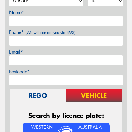
Name*
Phone*
(We will contact you via SMS)
Email*
Postcode*
REGO
VEHICLE
Search by licence plate:
WESTERN
AUSTRALIA