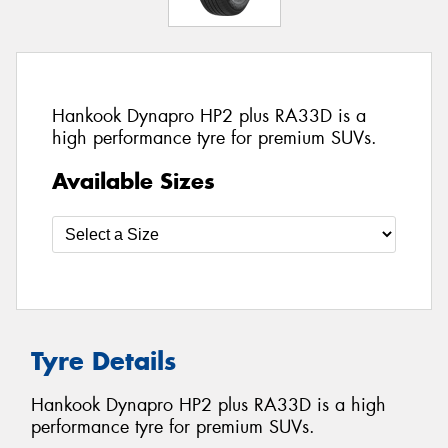
Hankook Dynapro HP2 plus RA33D is a
high performance tyre for premium SUVs.
Available Sizes
Tyre Details
Hankook Dynapro HP2 plus RA33D is a high
performance tyre for premium SUVs.