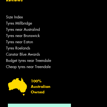
Reviews
Size Index
Tyres Millbridge
Tyres near Australind
Tyres near Brunswick
Tyres near Eaton
Tyres Roelands
Canstar Blue Awards
Budget tyres near Treendale
Cheap tyres near Treendale
100%
Australian
Owned