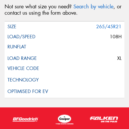
Not sure what size you need?
Search by vehicle
, or
contact us using the form above.
265/45R21
108H
XL