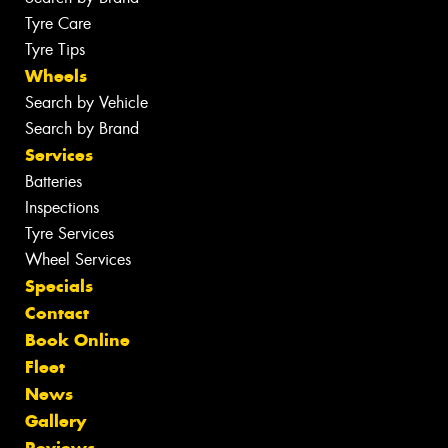
Tyre Care
Tyre Tips
Wheels
Search by Vehicle
Search by Brand
Services
Batteries
Inspections
Tyre Services
Wheel Services
Specials
Contact
Book Online
Fleet
News
Gallery