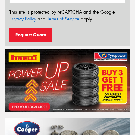
This site is protected by reCAPTCHA and the Google
Privacy Policy
and
Terms of Service
apply.
Request Quote