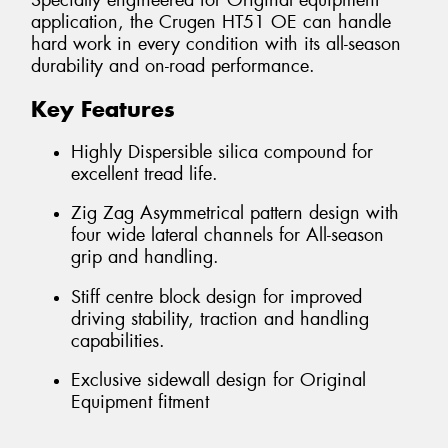
Specially engineered for Original equipment
application, the Crugen HT51 OE can handle
hard work in every condition with its all-season
durability and on-road performance.
Key Features
Highly Dispersible silica compound for
excellent tread life.
Zig Zag Asymmetrical pattern design with
four wide lateral channels for All-season
grip and handling.
Stiff centre block design for improved
driving stability, traction and handling
capabilities.
Exclusive sidewall design for Original
Equipment fitment