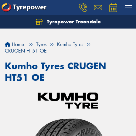
Tyrepower Treendale
Let us know what you need, and our team will
text you shortly.
Home
Tyres
Kumho Tyres
Your details
CRUGEN HT51 OE
Kumho Tyres CRUGEN
HT51 OE