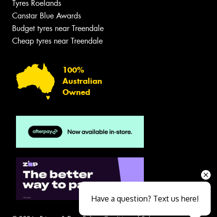
Tyres Roelands
Canstar Blue Awards
Budget tyres near Treendale
Cheap tyres near Treendale
100%
Australian
Owned
Have a question? Text us here!