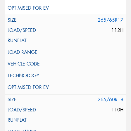
265/65R17
112H
265/60R18
110H