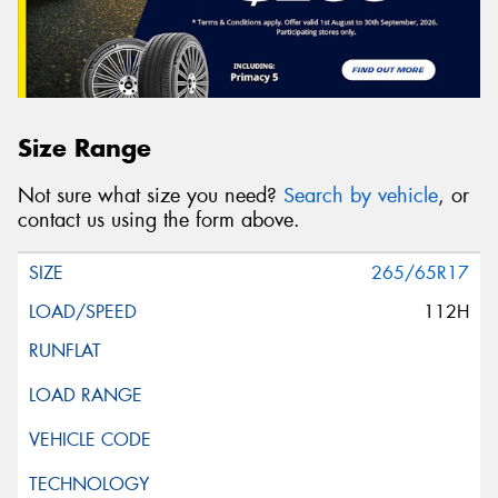
Size Range
Not sure what size you need?
Search by vehicle
, or
contact us using the form above.
265/65R17
112H