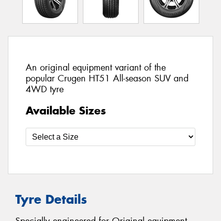
An original equipment variant of the
popular Crugen HT51 All-season SUV and
4WD tyre
Available Sizes
Tyre Details