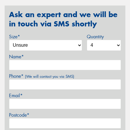
Ask an expert and we will be
in touch via SMS shortly
Size*
Quantity
Name*
Phone*
(We will contact you via SMS)
Email*
Postcode*