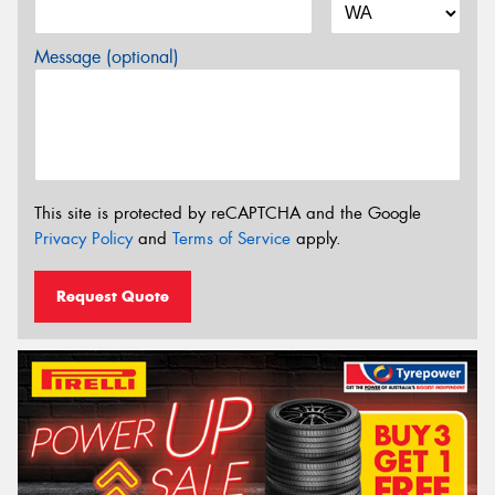
Message (optional)
This site is protected by reCAPTCHA and the Google
Privacy Policy
and
Terms of Service
apply.
Request Quote