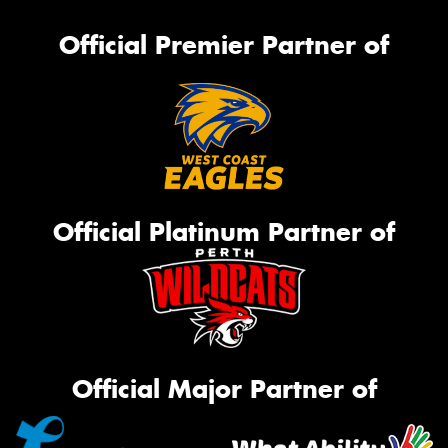
Official Premier Partner of
Official Platinum Partner of
Official Major Partner of