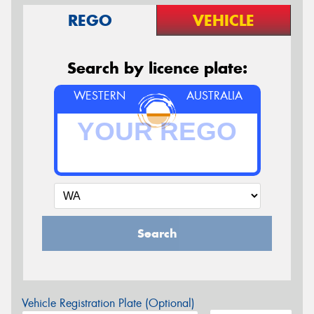
REGO
VEHICLE
Search by licence plate:
WESTERN
AUSTRALIA
Search
Vehicle Registration Plate (Optional)