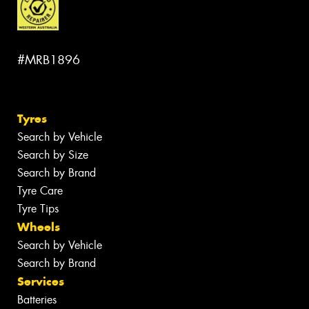
#MRB1896
Tyres
Search by Vehicle
Search by Size
Search by Brand
Tyre Care
Tyre Tips
Wheels
Search by Vehicle
Search by Brand
Services
Batteries