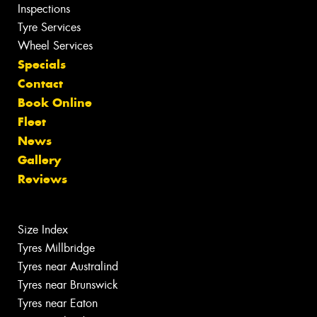
Inspections
Tyre Services
Wheel Services
Specials
Contact
Book Online
Fleet
News
Gallery
Reviews
Size Index
Tyres Millbridge
Tyres near Australind
Tyres near Brunswick
Tyres near Eaton