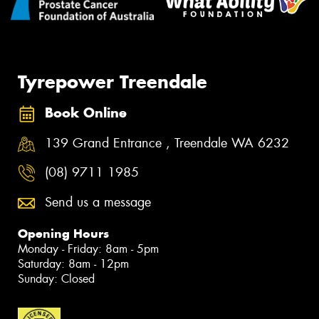
Tyrepower Treendale
Book Online
139 Grand Entrance , Treendale WA 6232
(08) 9711 1985
Send us a message
Opening Hours
Monday - Friday: 8am - 5pm
Saturday: 8am - 12pm
Sunday: Closed