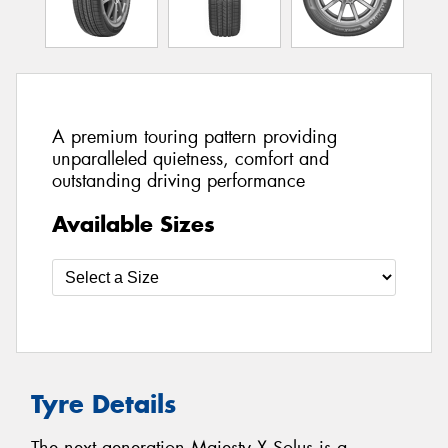
A premium touring pattern providing
unparalleled quietness, comfort and
outstanding driving performance
Available Sizes
Tyre Details