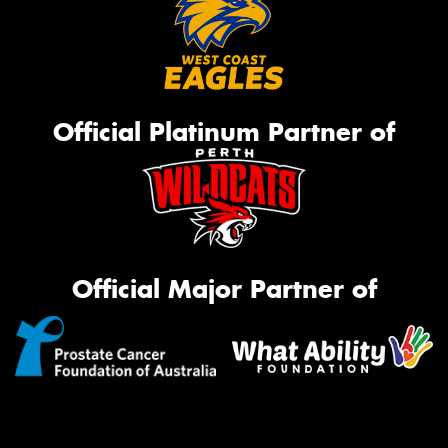
Official Platinum Partner of
Official Major Partner of