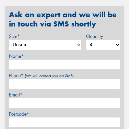
Ask an expert and we will be
in touch via SMS shortly
Size*
Quantity
Name*
Phone*
(We will contact you via SMS)
Email*
Postcode*