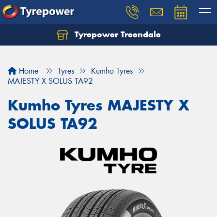
Tyrepower Treendale
Let us know what you need, and our team will
text you shortly.
Home
Tyres
Kumho Tyres
Your details
MAJESTY X SOLUS TA92
Kumho Tyres MAJESTY X
SOLUS TA92