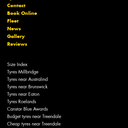
Contact
Book Online
Fleet
News
Gallery
Reviews
Size Index
Tyres Millbridge
Tyres near Australind
Tyres near Brunswick
Tyres near Eaton
Tyres Roelands
Canstar Blue Awards
Budget tyres near Treendale
Cheap tyres near Treendale