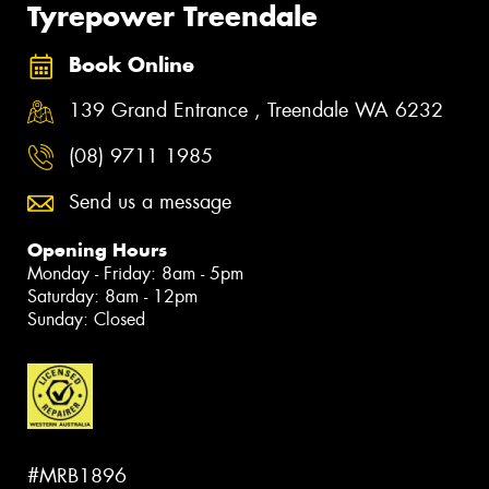
Tyrepower Treendale
Book Online
139 Grand Entrance , Treendale WA 6232
(08) 9711 1985
Send us a message
Opening Hours
Monday - Friday: 8am - 5pm
Saturday: 8am - 12pm
Sunday: Closed
#MRB1896