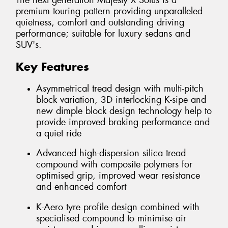
The next generation Majesty X Solus is a
premium touring pattern providing unparalleled
quietness, comfort and outstanding driving
performance; suitable for luxury sedans and
SUV's.
Key Features
Asymmetrical tread design with multi-pitch
block variation, 3D interlocking K-sipe and
new dimple block design technology help to
provide improved braking performance and
a quiet ride
Advanced high-dispersion silica tread
compound with composite polymers for
optimised grip, improved wear resistance
and enhanced comfort
K-Aero tyre profile design combined with
specialised compound to minimise air