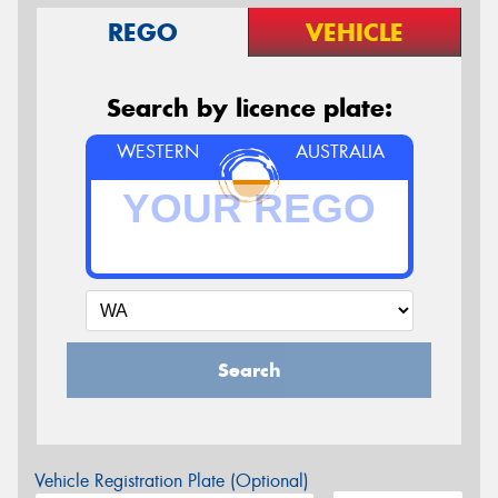
REGO
VEHICLE
Search by licence plate:
WESTERN
AUSTRALIA
Search
Vehicle Registration Plate (Optional)