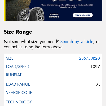
Size Range
Not sure what size you need?
Search by vehicle
, or
contact us using the form above.
255/50R20
109V
XL