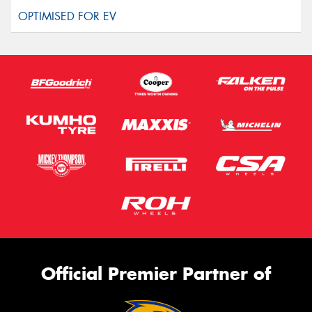
Official Premier Partner of