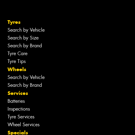
Tyres
Search by Vehicle
Search by Size
Search by Brand
Tyre Care
Tyre Tips
Wheels
Search by Vehicle
Search by Brand
Services
Batteries
Inspections
Tyre Services
Wheel Services
Specials