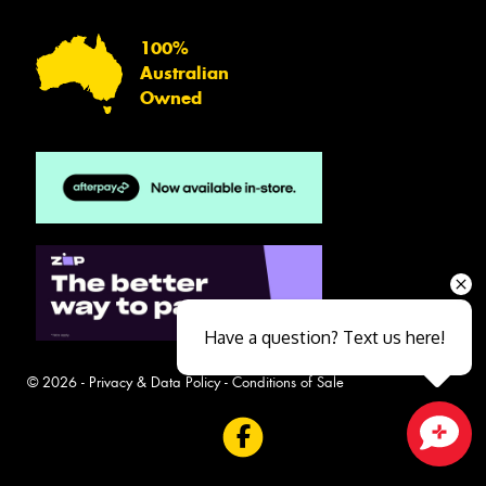
100%
Australian
Owned
Have a question? Text us here!
© 2026 -
Privacy & Data Policy
-
Conditions of Sale
Close sales faster