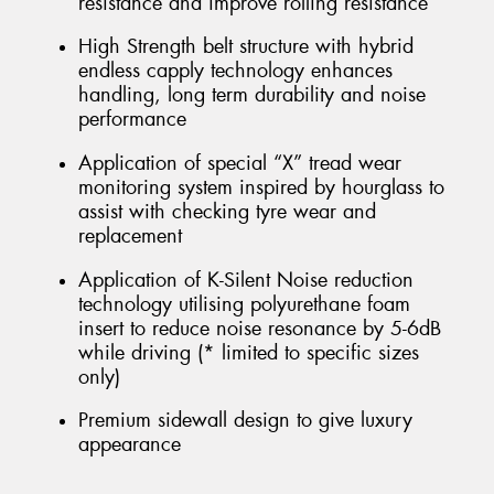
resistance and improve rolling resistance
High Strength belt structure with hybrid
endless capply technology enhances
handling, long term durability and noise
performance
Application of special “X” tread wear
monitoring system inspired by hourglass to
assist with checking tyre wear and
replacement
Application of K-Silent Noise reduction
technology utilising polyurethane foam
insert to reduce noise resonance by 5-6dB
while driving (* limited to specific sizes
only)
Premium sidewall design to give luxury
appearance