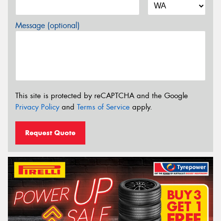
Message (optional)
This site is protected by reCAPTCHA and the Google
Privacy Policy
and
Terms of Service
apply.
Request Quote