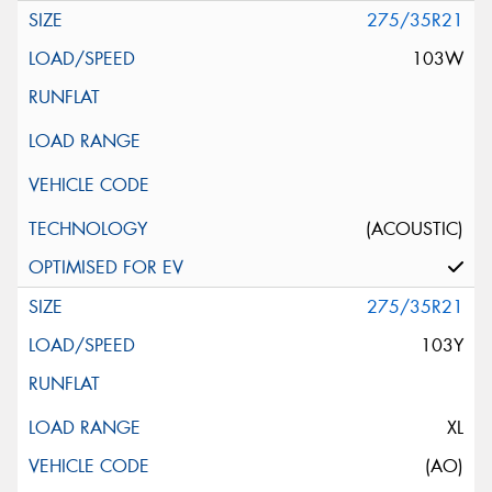
275/35R21
103W
(ACOUSTIC)
275/35R21
103Y
XL
(AO)