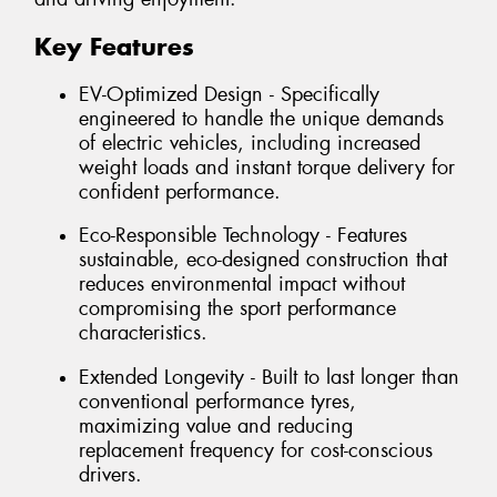
Key Features
EV-Optimized Design - Specifically
engineered to handle the unique demands
of electric vehicles, including increased
weight loads and instant torque delivery for
confident performance.
Eco-Responsible Technology - Features
sustainable, eco-designed construction that
reduces environmental impact without
compromising the sport performance
characteristics.
Extended Longevity - Built to last longer than
conventional performance tyres,
maximizing value and reducing
replacement frequency for cost-conscious
drivers.