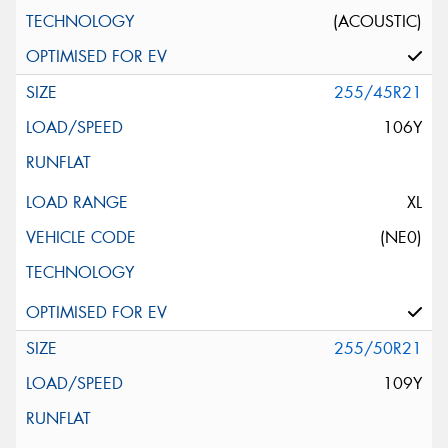
(ACOUSTIC)
255/45R21
106Y
XL
(NE0)
255/50R21
109Y