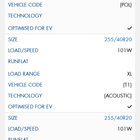
(POL)
255/40R20
101W
XL
(T1)
(ACOUSTIC)
255/40R20
101W