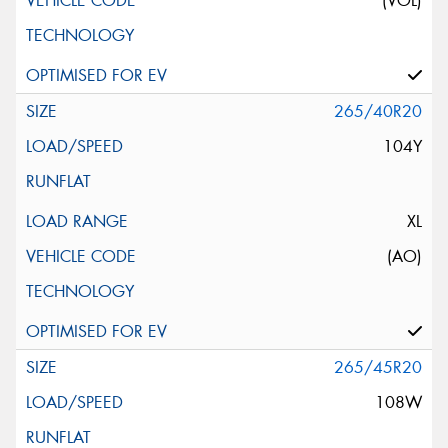
(VOL)
265/40R20
104Y
XL
(AO)
265/45R20
108W