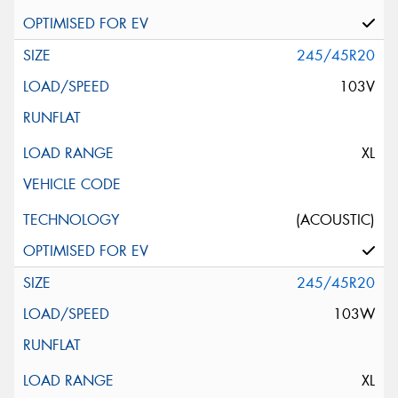
245/45R20
103V
XL
(ACOUSTIC)
245/45R20
103W
XL