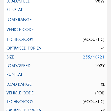
98W
(ACOUSTIC)
255/40R21
102Y
XL
(POL)
(ACOUSTIC)