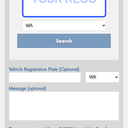
Search
Vehicle Registration Plate (Optional)
Message (optional)