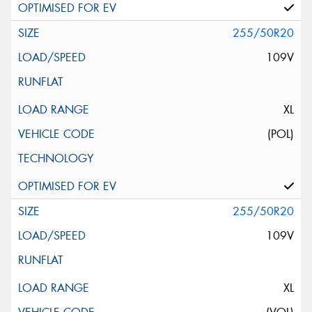
255/50R20
109V
XL
(POL)
255/50R20
109V
XL