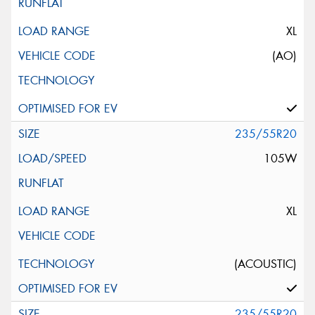
XL
(AO)
235/55R20
105W
XL
(ACOUSTIC)
235/55R20