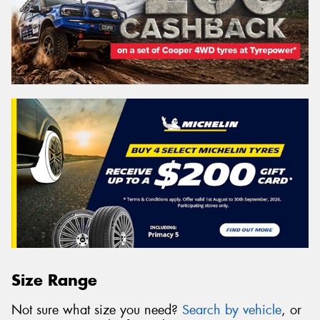
Size Range
Not sure what size you need?
Search by vehicle
, or