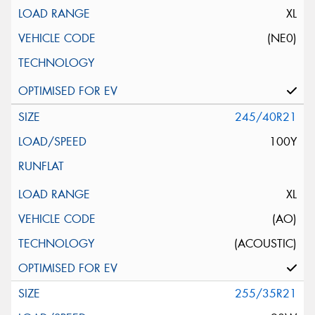
XL
(NE0)
245/40R21
100Y
XL
(AO)
(ACOUSTIC)
255/35R21