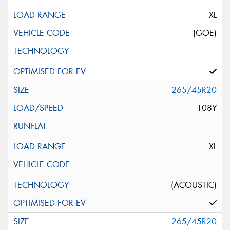
XL
(GOE)
265/45R20
108Y
XL
(ACOUSTIC)
265/45R20