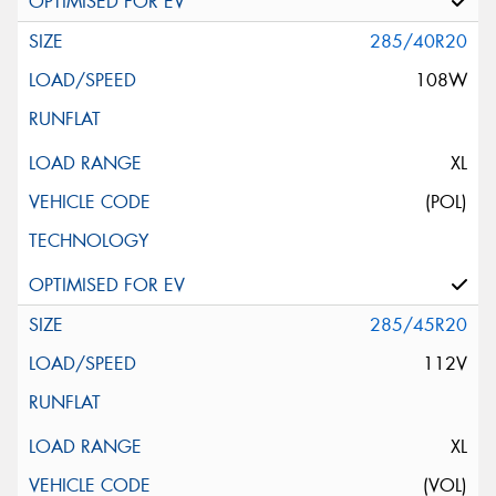
285/40R20
108W
XL
(POL)
285/45R20
112V
XL
(VOL)