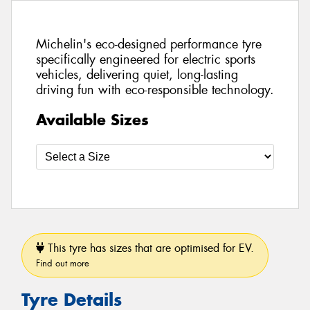
Michelin's eco-designed performance tyre
specifically engineered for electric sports
vehicles, delivering quiet, long-lasting
driving fun with eco-responsible technology.
Available Sizes
This tyre has sizes that are optimised for EV.
Find out more
Tyre Details