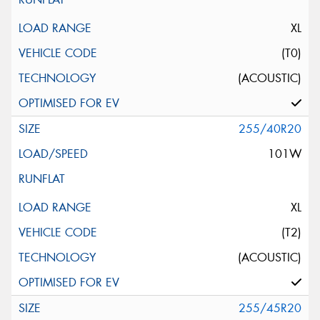
XL
(T0)
(ACOUSTIC)
255/40R20
101W
XL
(T2)
(ACOUSTIC)
255/45R20