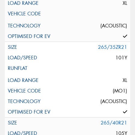
XL
(ACOUSTIC)
265/35ZR21
101Y
XL
(MO1)
(ACOUSTIC)
265/40R21
105Y