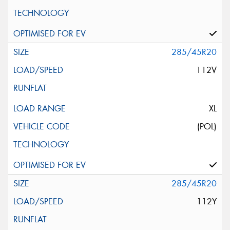
285/45R20
112V
XL
(POL)
285/45R20
112Y