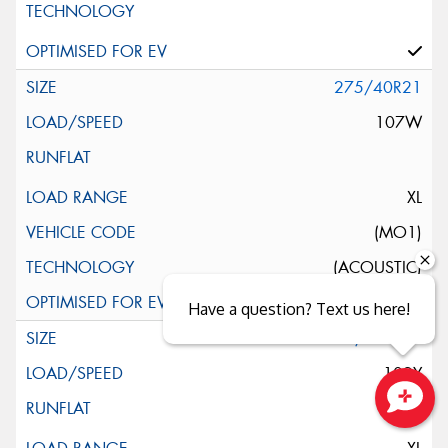
275/40R21
107W
XL
(MO1)
(ACOUSTIC)
Have a question? Text us here!
295/30ZR21
102Y
Close sales faster