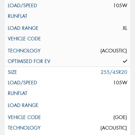
105W
XL
(ACOUSTIC)
255/45R20
105W
(GOE)
(ACOUSTIC)