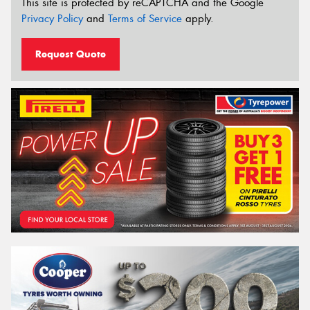
This site is protected by reCAPTCHA and the Google
Privacy Policy
and
Terms of Service
apply.
Request Quote