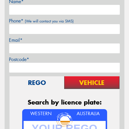
Name*
Phone*
(We will contact you via SMS)
Email*
Postcode*
REGO
VEHICLE
Search by licence plate:
WESTERN
AUSTRALIA