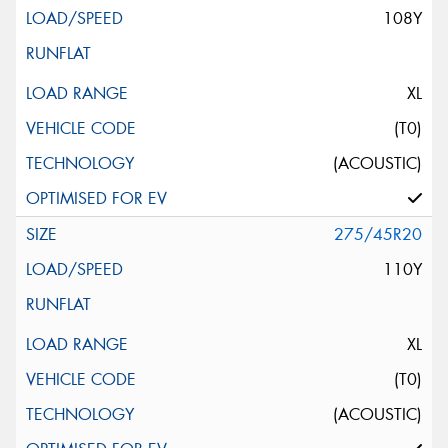
108Y
XL
(T0)
(ACOUSTIC)
275/45R20
110Y
XL
(T0)
(ACOUSTIC)