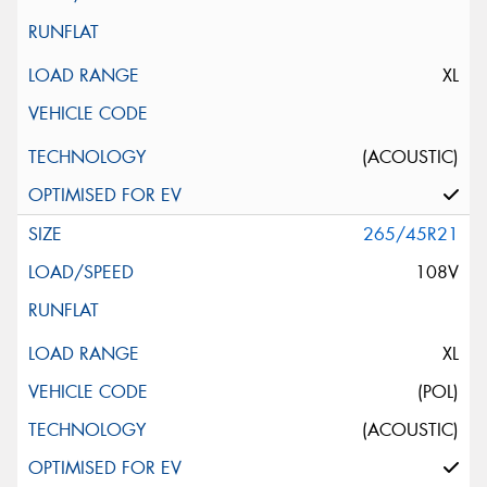
XL
(ACOUSTIC)
265/45R21
108V
XL
(POL)
(ACOUSTIC)