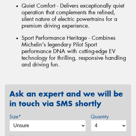
Quiet Comfort - Delivers exceptionally quiet
operation that complements the refined,
silent nature of electric powertrains for a
premium driving experience.
Sport Performance Heritage - Combines
Michelin's legendary Pilot Sport
performance DNA with cutting-edge EV
technology for thrilling, responsive handling
and driving fun.
Ask an expert and we will be
in touch via SMS shortly
Size*
Quantity