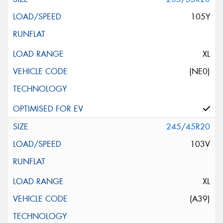
105Y
XL
(NE0)
245/45R20
103V
XL
(A39)