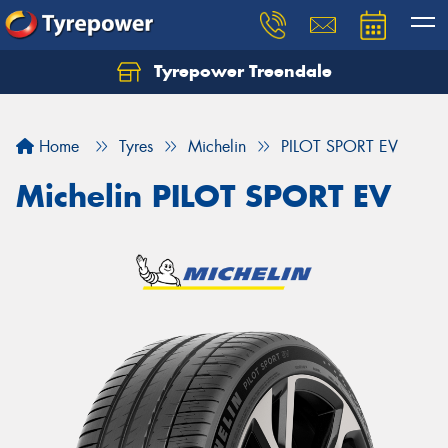
Tyrepower Treendale
Let us know what you need, and our team will
text you shortly.
Home
Tyres
Michelin
PILOT SPORT EV
Your details
Michelin PILOT SPORT EV