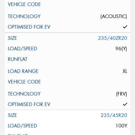
(ACOUSTIC)
235/40ZR20
96(Y)
XL
(FRV)
235/45R20
100Y