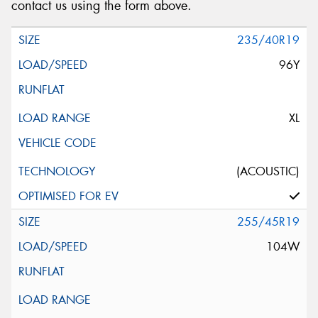
contact us using the form above.
235/40R19
96Y
XL
(ACOUSTIC)
255/45R19
104W