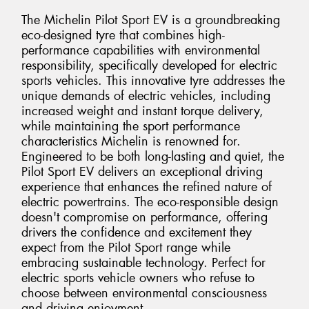
The Michelin Pilot Sport EV is a groundbreaking
eco-designed tyre that combines high-
performance capabilities with environmental
responsibility, specifically developed for electric
sports vehicles. This innovative tyre addresses the
unique demands of electric vehicles, including
increased weight and instant torque delivery,
while maintaining the sport performance
characteristics Michelin is renowned for.
Engineered to be both long-lasting and quiet, the
Pilot Sport EV delivers an exceptional driving
experience that enhances the refined nature of
electric powertrains. The eco-responsible design
doesn't compromise on performance, offering
drivers the confidence and excitement they
expect from the Pilot Sport range while
embracing sustainable technology. Perfect for
electric sports vehicle owners who refuse to
choose between environmental consciousness
and driving enjoyment.