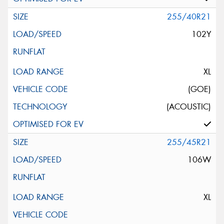
255/40R21
102Y
XL
(GOE)
(ACOUSTIC)
255/45R21
106W
XL