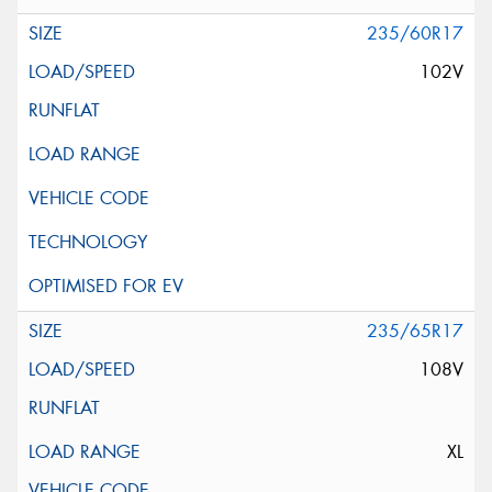
235/60R17
102V
235/65R17
108V
XL