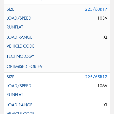
225/60R17
103V
XL
225/65R17
106V
XL