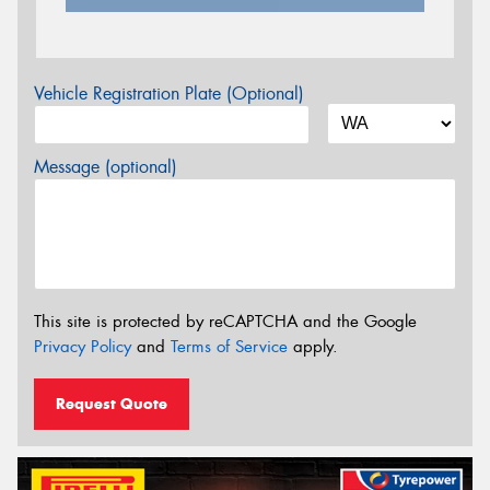
Vehicle Registration Plate (Optional)
Message (optional)
This site is protected by reCAPTCHA and the Google
Privacy Policy
and
Terms of Service
apply.
Request Quote