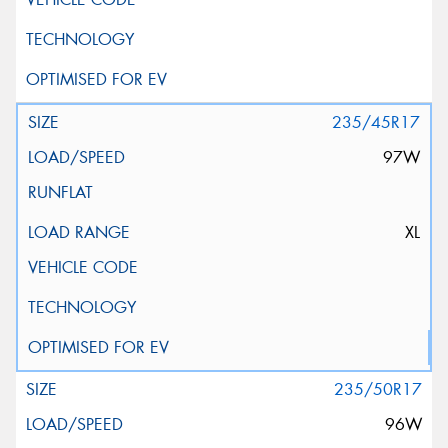
235/45R17
97W
XL
235/50R17
96W