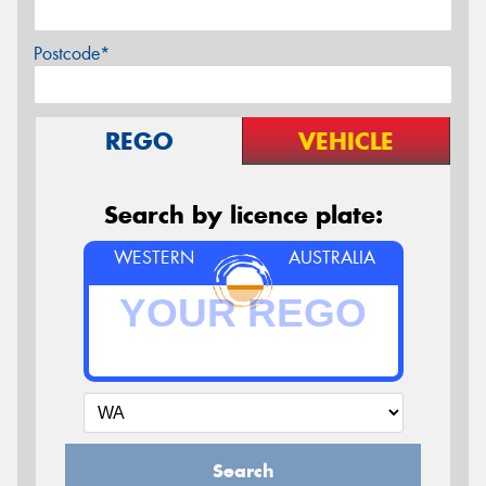
Postcode*
REGO
VEHICLE
Search by licence plate:
WESTERN
AUSTRALIA
Search