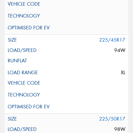
225/45R17
94W
XL
225/50R17
98W