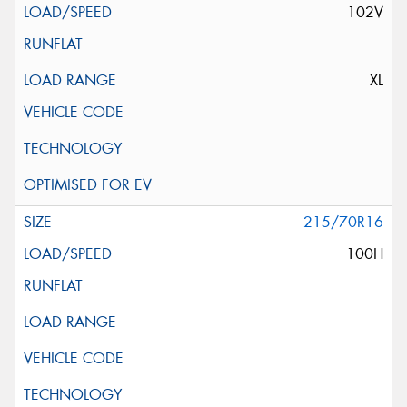
102V
XL
215/70R16
100H