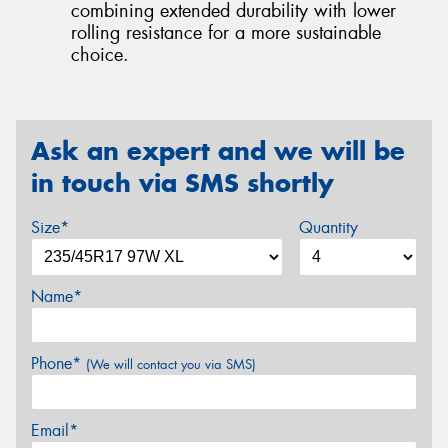
combining extended durability with lower
rolling resistance for a more sustainable
choice.
Ask an expert and we will be
in touch via SMS shortly
Size*
Quantity
Name*
Phone*
(We will contact you via SMS)
Email*