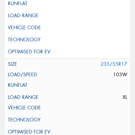
235/55R17
103W
XL