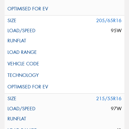
205/65R16
95W
215/55R16
97W