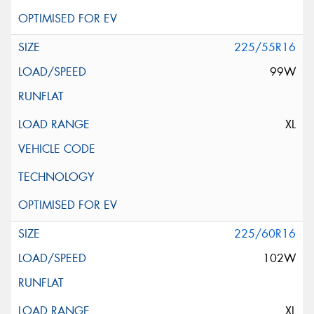
225/55R16
99W
XL
225/60R16
102W
XL