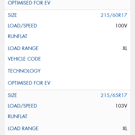
215/60R17
100V
XL
215/65R17
103V
XL