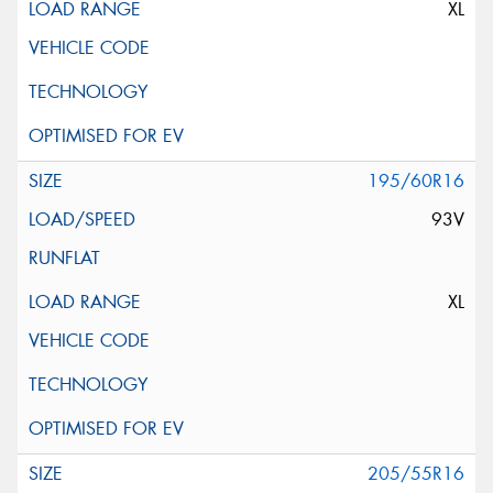
XL
195/60R16
93V
XL
205/55R16