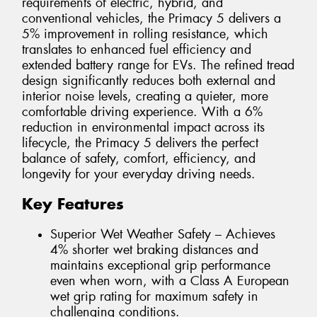
requirements of electric, hybrid, and
conventional vehicles, the Primacy 5 delivers a
5% improvement in rolling resistance, which
translates to enhanced fuel efficiency and
extended battery range for EVs. The refined tread
design significantly reduces both external and
interior noise levels, creating a quieter, more
comfortable driving experience. With a 6%
reduction in environmental impact across its
lifecycle, the Primacy 5 delivers the perfect
balance of safety, comfort, efficiency, and
longevity for your everyday driving needs.
Key Features
Superior Wet Weather Safety – Achieves
4% shorter wet braking distances and
maintains exceptional grip performance
even when worn, with a Class A European
wet grip rating for maximum safety in
challenging conditions.