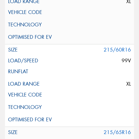
XL
215/60R16
99V
XL
215/65R16