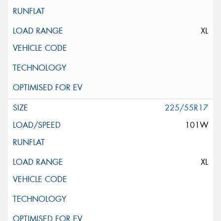
XL
225/55R17
101W
XL