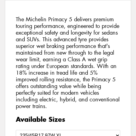
The Michelin Primacy 5 delivers premium
touring performance, engineered to provide
exceptional safety and longevity for sedans
and SUVs. This advanced tyre provides
superior wet braking performance that's
maintained from new through to the legal
wear limit, earning a Class A wet grip
rating under European standards. With an
18% increase in tread life and 5%
improved rolling resistance, the Primacy 5
offers outstanding value while being
perfectly suited for modern vehicles
including electric, hybrid, and conventional
power trains.
Available Sizes