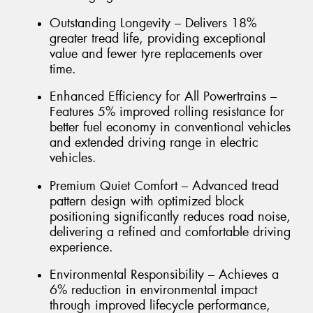
Outstanding Longevity – Delivers 18%
greater tread life, providing exceptional
value and fewer tyre replacements over
time.
Enhanced Efficiency for All Powertrains –
Features 5% improved rolling resistance for
better fuel economy in conventional vehicles
and extended driving range in electric
vehicles.
Premium Quiet Comfort – Advanced tread
pattern design with optimized block
positioning significantly reduces road noise,
delivering a refined and comfortable driving
experience.
Environmental Responsibility – Achieves a
6% reduction in environmental impact
through improved lifecycle performance,