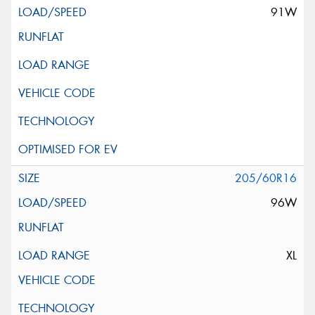
91W
205/60R16
96W
XL