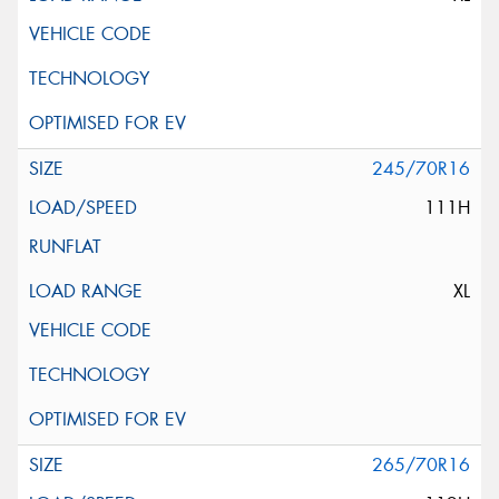
245/70R16
111H
XL
265/70R16