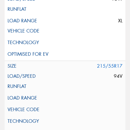
XL
215/55R17
94V