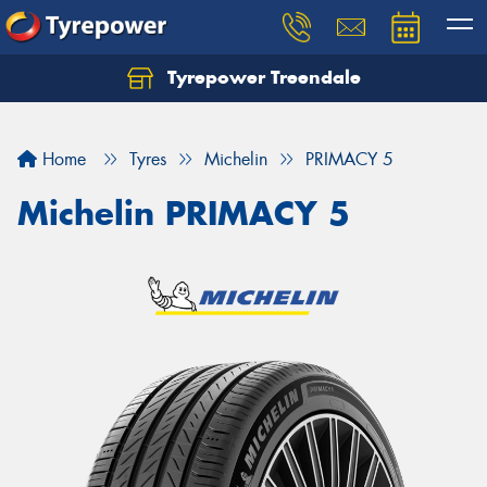
Tyrepower Treendale
Let us know what you need, and our team will
text you shortly.
Home
Tyres
Michelin
PRIMACY 5
Your details
Michelin PRIMACY 5