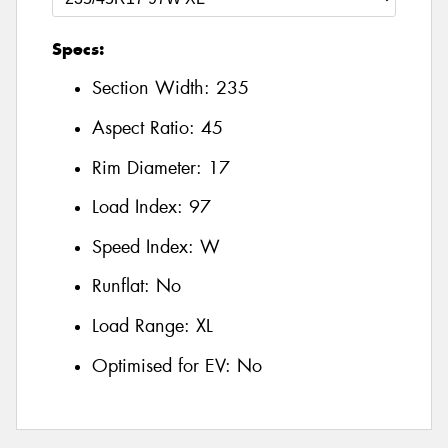
Specs:
Section Width:
235
Aspect Ratio:
45
Rim Diameter:
17
Load Index:
97
Speed Index:
W
Runflat:
No
Load Range:
XL
Optimised for EV:
No