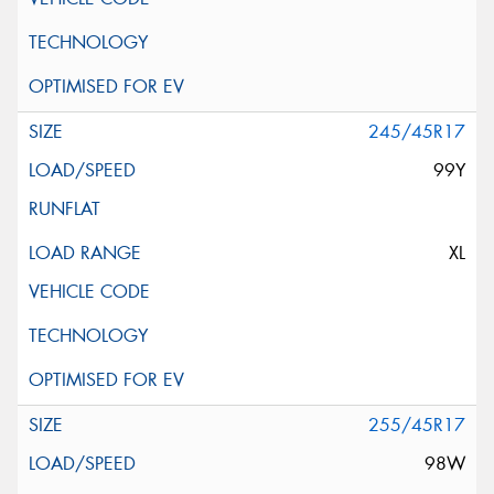
245/45R17
99Y
XL
255/45R17
98W