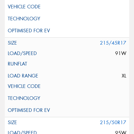
215/45R17
91W
XL
215/50R17
95W