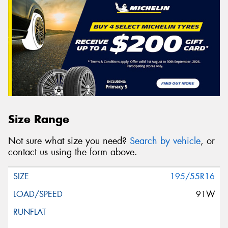
Size Range
Not sure what size you need?
Search by vehicle
, or
contact us using the form above.
195/55R16
91W