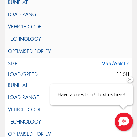
255/65R17
110H
Have a question? Text us here!
Close sales faster