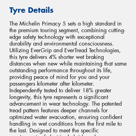
Tyre Details
The Michelin Primacy 5 sets a high standard in
the premium touring segment, combining cutting-
edge safety technology with exceptional
durability and environmental consciousness.
Utilizing EverGrip and EverTread Technologies,
this tyre delivers 4% shorter wet braking
distances when new while maintaining that same
outstanding performance throughout its life,
providing peace of mind for you and your
passengers kilometer after kilometer.
Independently tested to deliver 18% greater
longevity, this tyre represents a significant
advancement in wear technology. The patented
tread pattern features deeper channels for
optimized water evacuation, ensuring confident
handling in wet conditions from the first mile to
the last. Designed to meet the specific