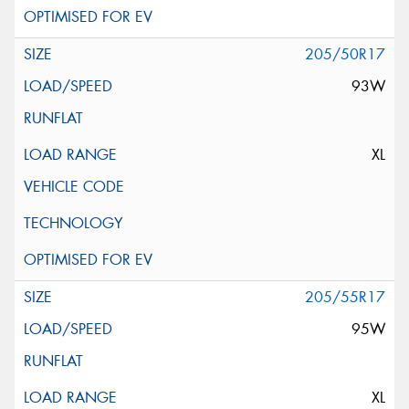
205/50R17
93W
XL
205/55R17
95W
XL