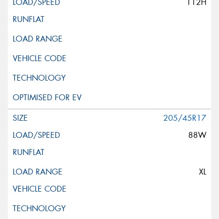
112H
205/45R17
88W
XL