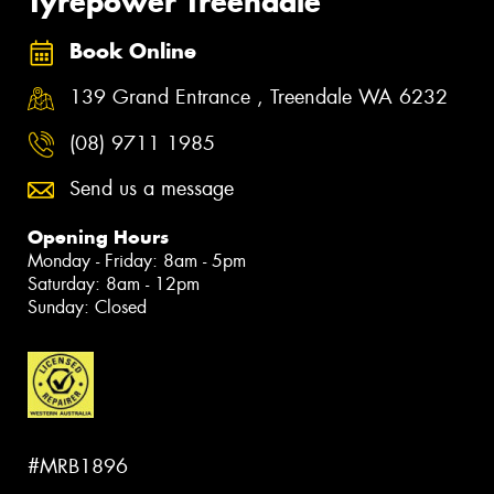
Tyrepower Treendale
Book Online
139 Grand Entrance , Treendale WA 6232
(08) 9711 1985
Send us a message
Opening Hours
Monday - Friday: 8am - 5pm
Saturday: 8am - 12pm
Sunday: Closed
#MRB1896