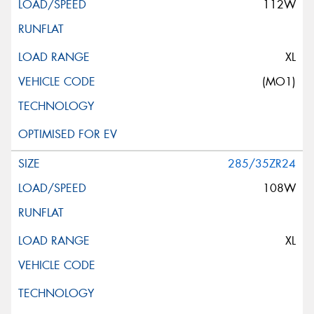
112W
XL
(MO1)
285/35ZR24
108W
XL