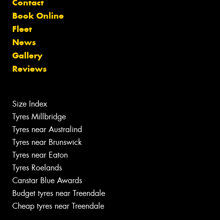
Contact
Book Online
Fleet
News
Gallery
Reviews
Size Index
Tyres Millbridge
Tyres near Australind
Tyres near Brunswick
Tyres near Eaton
Tyres Roelands
Canstar Blue Awards
Budget tyres near Treendale
Cheap tyres near Treendale