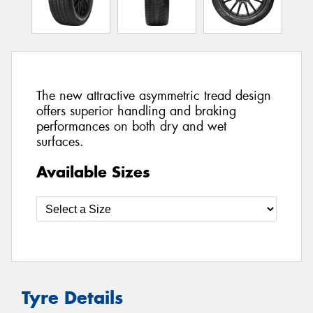
The new attractive asymmetric tread design
offers superior handling and braking
performances on both dry and wet
surfaces.
Available Sizes
Tyre Details