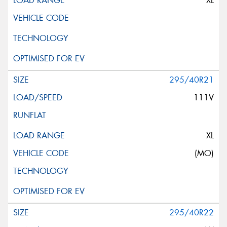
XL
295/40R21
111V
XL
(MO)
295/40R22