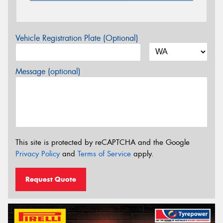
Vehicle Registration Plate (Optional)
Message (optional)
This site is protected by reCAPTCHA and the Google
Privacy Policy
and
Terms of Service
apply.
Request Quote