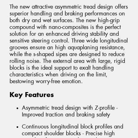
The new attractive asymmetric tread design offers
superior handling and braking performances on
both dry and wet surfaces. The new high-grip
compound with nano-composites is the perfect
solution for an enhanced driving stability and
sensitive steering control. Three wide longitudinal
grooves ensure an high aquaplaning resistance,
while the s-shaped sipes are designed to reduce
rolling noise. The external area with large, rigid
blocks is the ideal support to exalt handling
characteristics when driving on the limit,
bestowing worry-free emotion.
Key Features
Asymmetric tread design with Z-profile -
Improved traction and braking safety
Continuous longitudinal block profiles and
compact shoulder blocks - Precise high