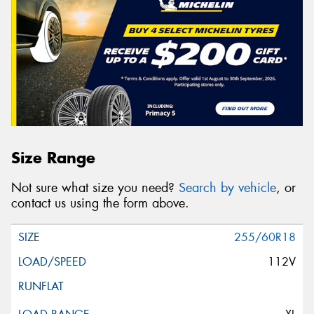
Size Range
Not sure what size you need?
Search by vehicle
, or
contact us using the form above.
255/60R18
112V