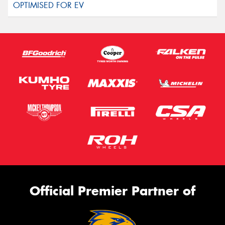
Official Premier Partner of