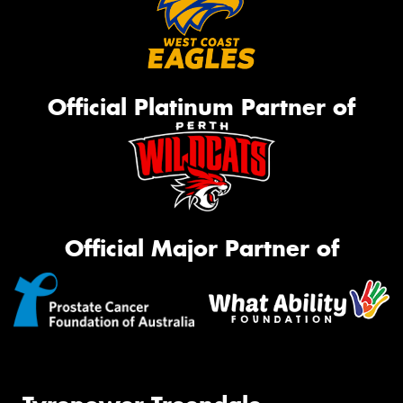
Official Platinum Partner of
Official Major Partner of