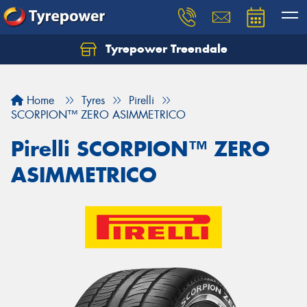
Tyrepower Treendale
Let us know what you need, and our team will
text you shortly.
Home
Tyres
Pirelli
Your details
SCORPION™ ZERO ASIMMETRICO
Pirelli SCORPION™ ZERO
ASIMMETRICO