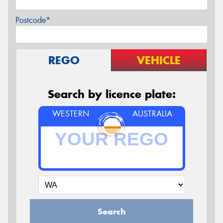
Postcode*
REGO
VEHICLE
Search by licence plate:
WESTERN
AUSTRALIA
Search