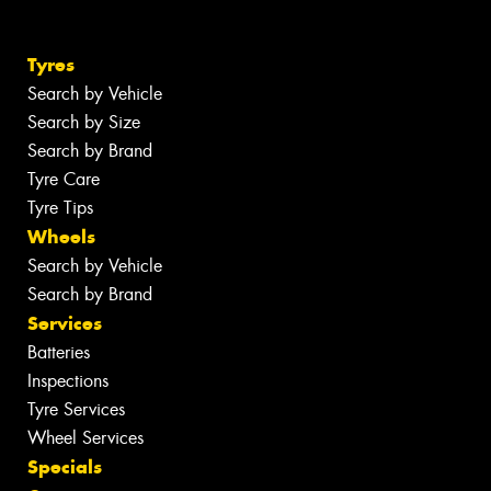
Tyres
Search by Vehicle
Search by Size
Search by Brand
Tyre Care
Tyre Tips
Wheels
Search by Vehicle
Search by Brand
Services
Batteries
Inspections
Tyre Services
Wheel Services
Specials