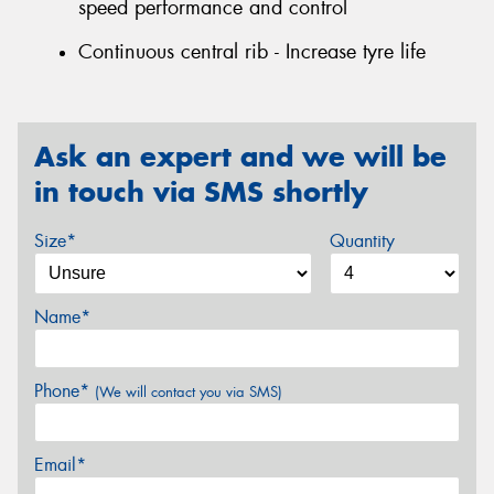
speed performance and control
Continuous central rib - Increase tyre life
Ask an expert and we will be
in touch via SMS shortly
Size*
Quantity
Name*
Phone*
(We will contact you via SMS)
Email*