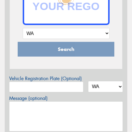
Search
Vehicle Registration Plate (Optional)
Message (optional)