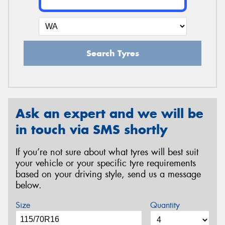
Search Tyres
Ask an expert and we will be
in touch via SMS shortly
If you’re not sure about what tyres will best suit
your vehicle or your specific tyre requirements
based on your driving style, send us a message
below.
Size
Quantity