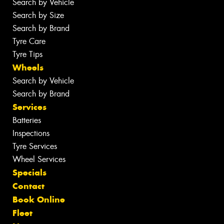
Search by Vehicle
Search by Size
Search by Brand
Tyre Care
Tyre Tips
Wheels
Search by Vehicle
Search by Brand
Services
Batteries
Inspections
Tyre Services
Wheel Services
Specials
Contact
Book Online
Fleet