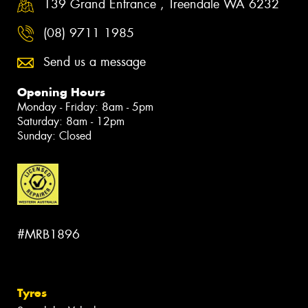
139 Grand Entrance , Treendale WA 6232
(08) 9711 1985
Send us a message
Opening Hours
Monday - Friday: 8am - 5pm
Saturday: 8am - 12pm
Sunday: Closed
#MRB1896
Tyres