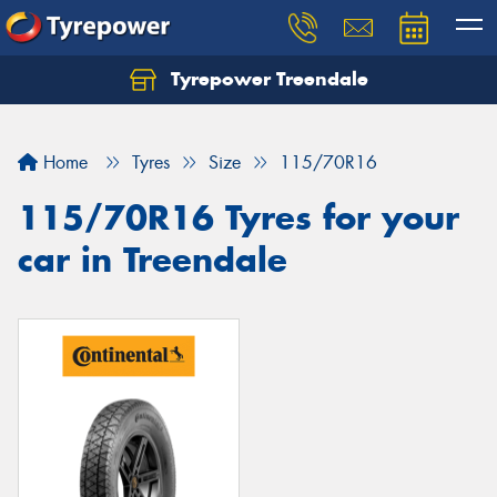
Tyrepower Treendale
Let us know what you need, and our team will
text you shortly.
Home
Tyres
Size
115/70R16
Your details
115/70R16 Tyres for your
car in Treendale