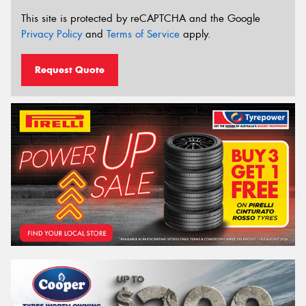
This site is protected by reCAPTCHA and the Google
Privacy Policy
and
Terms of Service
apply.
Request Quote