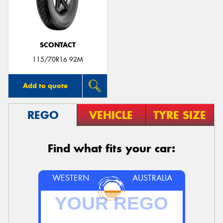
SCONTACT
Send
115/70R16 92M
Add to quote
REGO
VEHICLE
TYRE SIZE
Find what fits your car:
WESTERN
AUSTRALIA