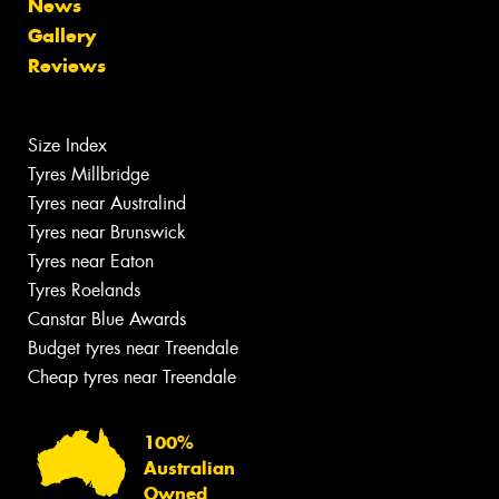
News
Gallery
Reviews
Size Index
Tyres Millbridge
Tyres near Australind
Tyres near Brunswick
Tyres near Eaton
Tyres Roelands
Canstar Blue Awards
Budget tyres near Treendale
Cheap tyres near Treendale
100%
Australian
Owned