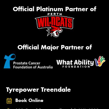
Official Platinum Partner of
Official Major Partner of
Tyrepower Treendale
Book Online