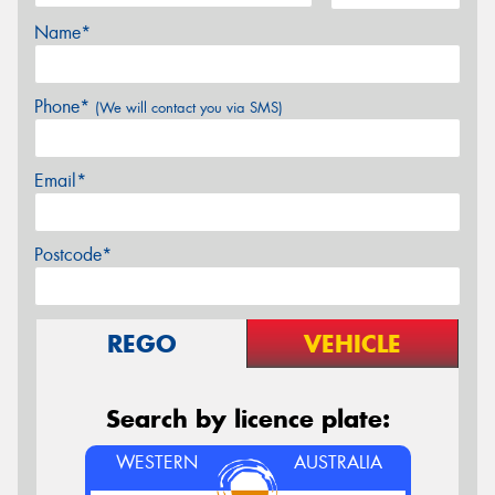
Name*
Phone*
(We will contact you via SMS)
Email*
Postcode*
REGO
VEHICLE
Search by licence plate:
WESTERN
AUSTRALIA