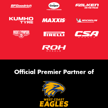
Official Premier Partner of