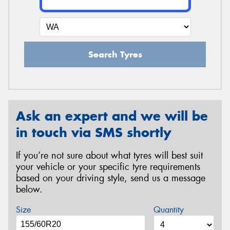
Search Tyres
Ask an expert and we will be
in touch via SMS shortly
If you’re not sure about what tyres will best suit
your vehicle or your specific tyre requirements
based on your driving style, send us a message
below.
Size
Quantity