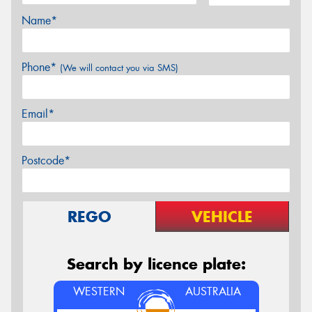
Name*
Phone*
(We will contact you via SMS)
Email*
Postcode*
REGO
VEHICLE
Search by licence plate:
WESTERN
AUSTRALIA