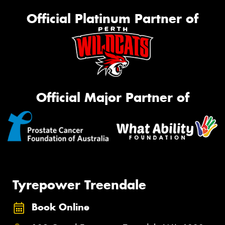
Official Platinum Partner of
Official Major Partner of
Tyrepower Treendale
Book Online