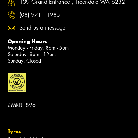
139 Grand Entrance , Treendale WA 6232
(08) 9711 1985
Send us a message
Opening Hours
Monday - Friday: 8am - 5pm
Saturday: 8am - 12pm
Sunday: Closed
#MRB1896
Tyres