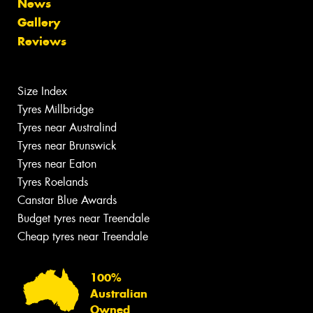
News
Gallery
Reviews
Size Index
Tyres Millbridge
Tyres near Australind
Tyres near Brunswick
Tyres near Eaton
Tyres Roelands
Canstar Blue Awards
Budget tyres near Treendale
Cheap tyres near Treendale
100%
Australian
Owned