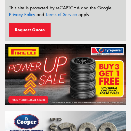
This site is protected by reCAPTCHA and the Google
Privacy Policy
and
Terms of Service
apply.
Request Quote