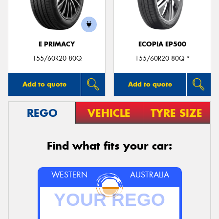
E PRIMACY
ECOPIA EP500
Send
155/60R20 80Q
155/60R20 80Q *
Add to quote
Add to quote
REGO
VEHICLE
TYRE SIZE
Find what fits your car:
WESTERN
AUSTRALIA