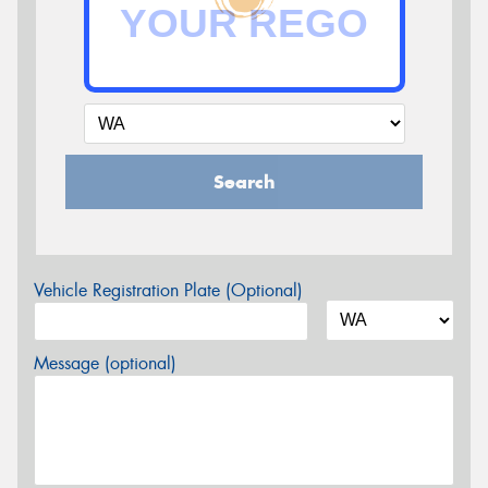
Search
Vehicle Registration Plate (Optional)
Message (optional)