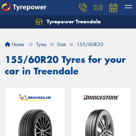
Tyrepower Treendale
Let us know what you need, and our team will
text you shortly.
Home
Tyres
Size
155/60R20
Your details
155/60R20 Tyres for your
car in Treendale