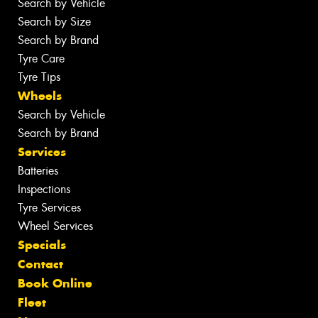
Search by Vehicle
Search by Size
Search by Brand
Tyre Care
Tyre Tips
Wheels
Search by Vehicle
Search by Brand
Services
Batteries
Inspections
Tyre Services
Wheel Services
Specials
Contact
Book Online
Fleet