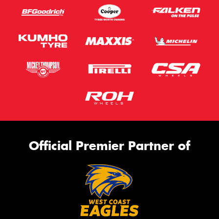
Official Premier Partner of