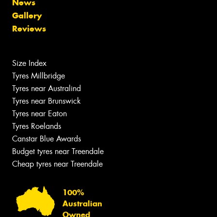
News
Gallery
Reviews
Size Index
Tyres Millbridge
Tyres near Australind
Tyres near Brunswick
Tyres near Eaton
Tyres Roelands
Canstar Blue Awards
Budget tyres near Treendale
Cheap tyres near Treendale
100%
Australian
Owned