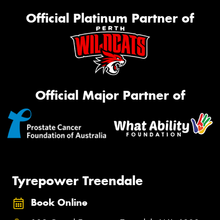
Official Platinum Partner of
Official Major Partner of
Tyrepower Treendale
Book Online