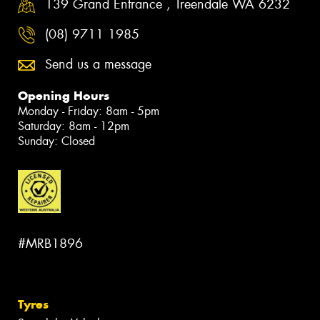
139 Grand Entrance , Treendale WA 6232
(08) 9711 1985
Send us a message
Opening Hours
Monday - Friday: 8am - 5pm
Saturday: 8am - 12pm
Sunday: Closed
#MRB1896
Tyres