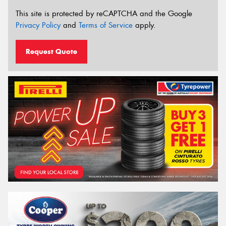
This site is protected by reCAPTCHA and the Google
Privacy Policy
and
Terms of Service
apply.
Request Quote