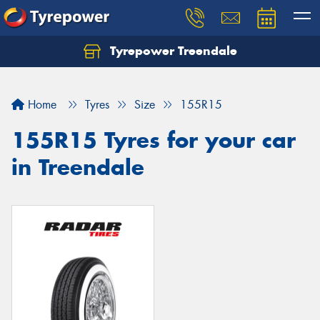
Tyrepower Treendale
Let us know what you need, and our team will
text you shortly.
Home
Tyres
Size
155R15
Your details
155R15 Tyres for your car
in Treendale