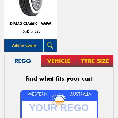
DIMAX CLASSIC - WSW
Send
155R15 82S
Add to quote
REGO
VEHICLE
TYRE SIZE
Find what fits your car:
WESTERN
AUSTRALIA