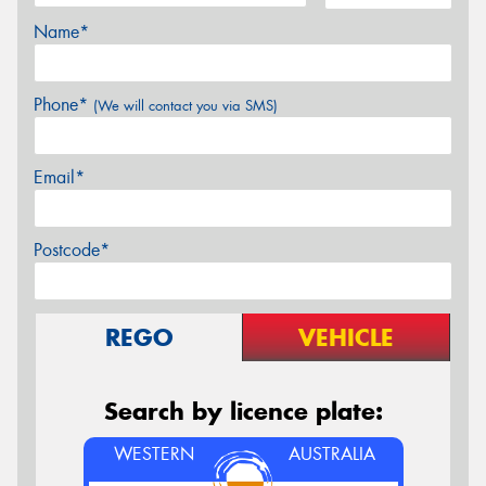
Name*
Phone*
(We will contact you via SMS)
Email*
Postcode*
REGO
VEHICLE
Search by licence plate:
WESTERN
AUSTRALIA