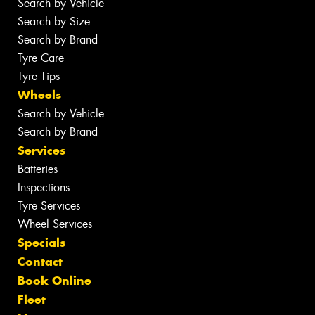
Search by Vehicle
Search by Size
Search by Brand
Tyre Care
Tyre Tips
Wheels
Search by Vehicle
Search by Brand
Services
Batteries
Inspections
Tyre Services
Wheel Services
Specials
Contact
Book Online
Fleet