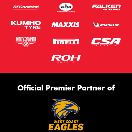
Official Premier Partner of