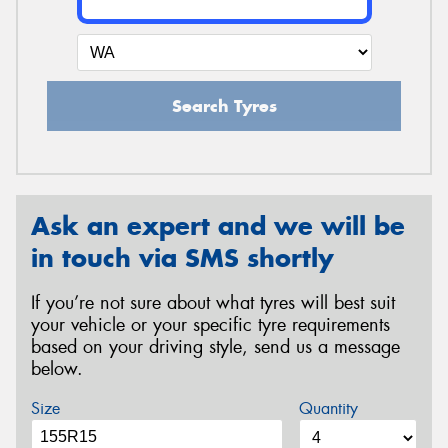
Search Tyres
Ask an expert and we will be
in touch via SMS shortly
If you’re not sure about what tyres will best suit
your vehicle or your specific tyre requirements
based on your driving style, send us a message
below.
Size
Quantity