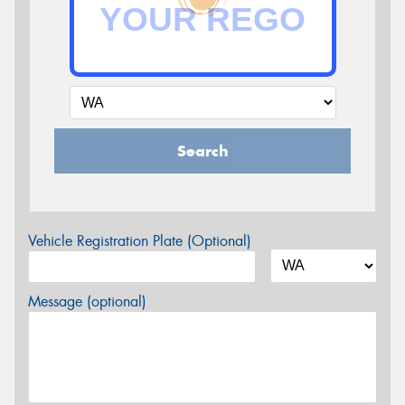
Search
Vehicle Registration Plate (Optional)
Message (optional)