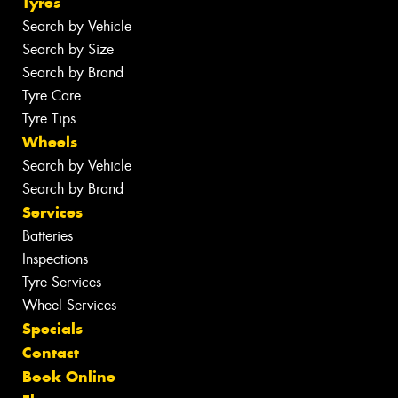
Tyres
Search by Vehicle
Search by Size
Search by Brand
Tyre Care
Tyre Tips
Wheels
Search by Vehicle
Search by Brand
Services
Batteries
Inspections
Tyre Services
Wheel Services
Specials
Contact
Book Online