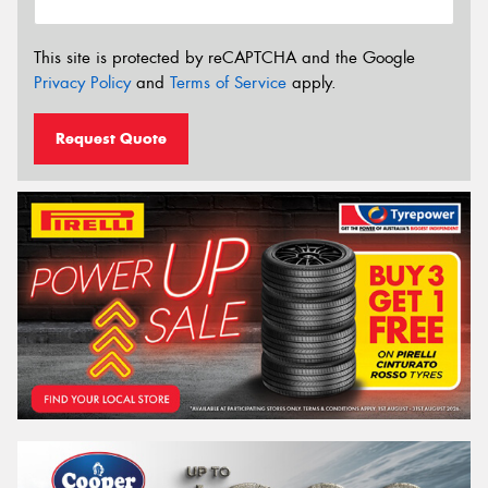
This site is protected by reCAPTCHA and the Google
Privacy Policy
and
Terms of Service
apply.
Request Quote