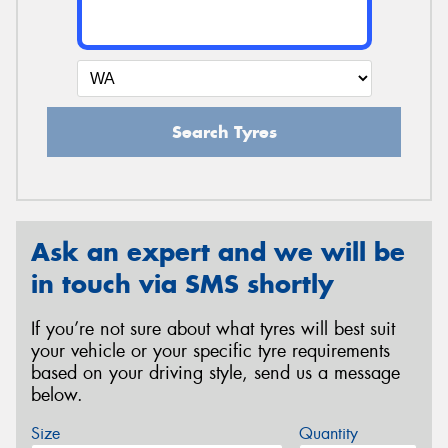
Search Tyres
Ask an expert and we will be
in touch via SMS shortly
If you’re not sure about what tyres will best suit
your vehicle or your specific tyre requirements
based on your driving style, send us a message
below.
Size
Quantity