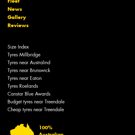
Fleet
News
Gallery
Reviews
Size Index
Tyres Millbridge
Tyres near Australind
Tyres near Brunswick
Tyres near Eaton
Tyres Roelands
Canstar Blue Awards
Budget tyres near Treendale
Cheap tyres near Treendale
100%
Australian