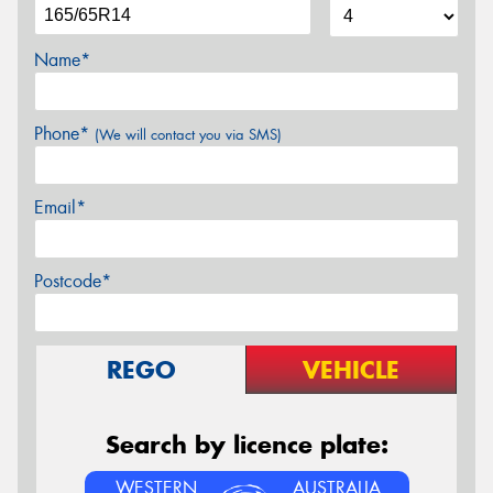
Name*
Phone*
(We will contact you via SMS)
Email*
Postcode*
REGO
VEHICLE
Search by licence plate:
WESTERN
AUSTRALIA