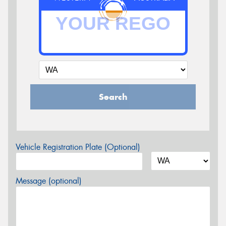
Search
Vehicle Registration Plate (Optional)
Message (optional)