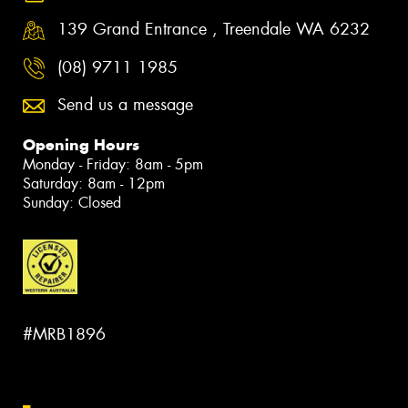
139 Grand Entrance , Treendale WA 6232
(08) 9711 1985
Send us a message
Opening Hours
Monday - Friday: 8am - 5pm
Saturday: 8am - 12pm
Sunday: Closed
#MRB1896