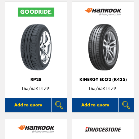
RP28
KINERGY ECO2 (K435)
165/65R14 79T
165/65R14 79T
Add to quote
Add to quote