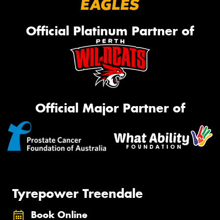
Official Platinum Partner of
Official Major Partner of
Tyrepower Treendale
Book Online