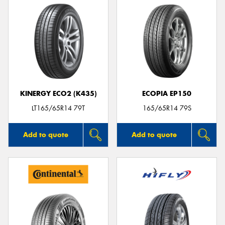
KINERGY ECO2 (K435)
ECOPIA EP150
LT165/65R14 79T
165/65R14 79S
Add to quote
Add to quote