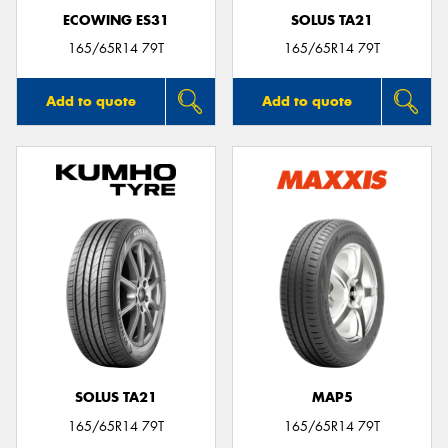
ECOWING ES31
SOLUS TA21
165/65R14 79T
165/65R14 79T
Add to quote
Add to quote
SOLUS TA21
MAP5
165/65R14 79T
165/65R14 79T