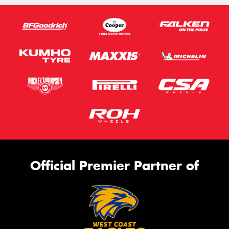
Official Premier Partner of