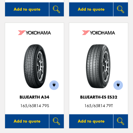
Add to quote
Add to quote
BLUEARTH A34
BLUEARTH-ES ES32
165/65R14 79S
165/65R14 79T
Add to quote
Add to quote