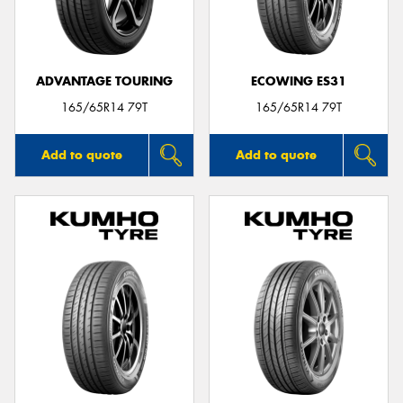
ADVANTAGE TOURING
ECOWING ES31
Send
165/65R14 79T
165/65R14 79T
Add to quote
Add to quote