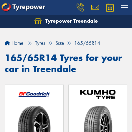
Tyrepower Treendale
Let us know what you need, and our team will
text you shortly.
Home
Tyres
Size
165/65R14
Your details
165/65R14 Tyres for your
car in Treendale