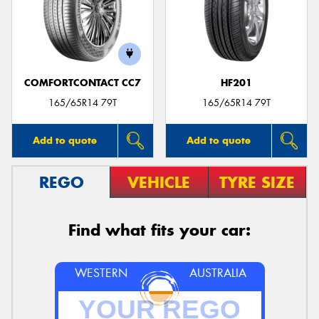
COMFORTCONTACT CC7
HF201
165/65R14 79T
165/65R14 79T
Add to quote
Add to quote
REGO
VEHICLE
TYRE SIZE
Find what fits your car:
WESTERN
AUSTRALIA