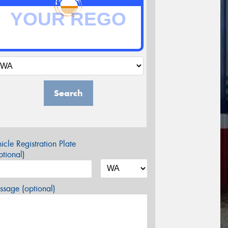
Search
icle Registration Plate
tional)
sage (optional)