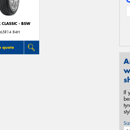
 CLASSIC - BSW
65R14 84H
o quote
A
w
s
If
be
ty
st
Siz