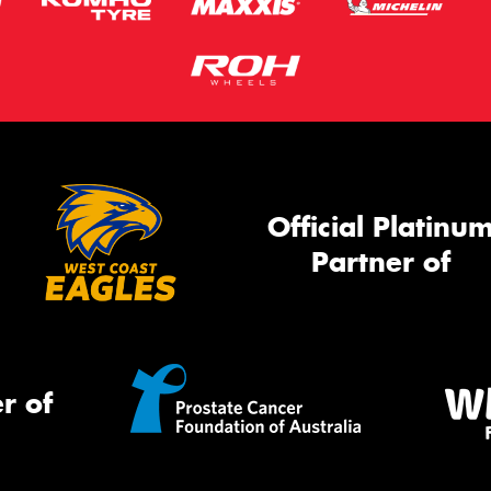
Official Platinu
Partner of
r of