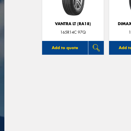
VANTRA LT (RA18)
DIMAX
165R14C 97Q
1
Add to quote
Add t