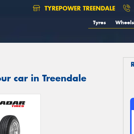
TYREPOWER TREENDALE
Tyres
Wheels
ur car in Treendale