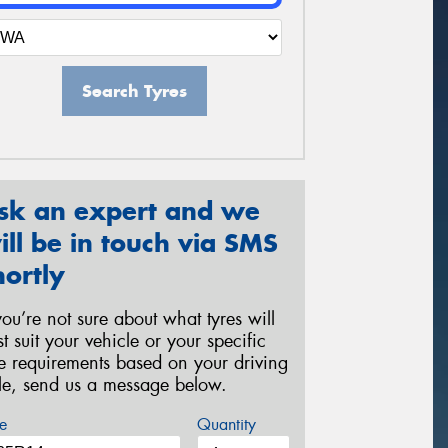
Search Tyres
sk an expert and we
ill be in touch via SMS
hortly
 you’re not sure about what tyres will
st suit your vehicle or your specific
re requirements based on your driving
yle, send us a message below.
e
Quantity