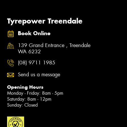
Tyrepower Treendale
Book Online
139 Grand Entrance , Treendale
WA 6232
(08) 9711 1985
Send us a message
Opening Hours
Monday - Friday: 8am - 5pm
Saturday: 8am - 12pm
Sunday: Closed