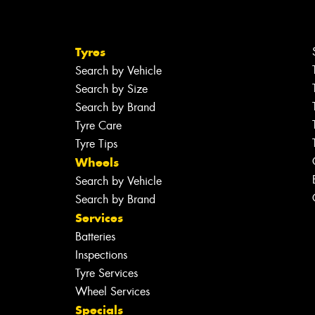
Tyres
Search by Vehicle
Search by Size
Search by Brand
Tyre Care
Tyre Tips
Wheels
Search by Vehicle
Search by Brand
Services
Batteries
Inspections
Tyre Services
Wheel Services
Specials