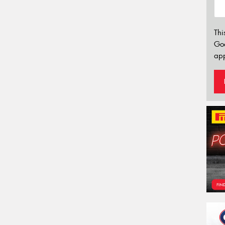
Thi
Go
app