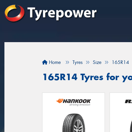
Home
Tyres
Size
165R14
165R14 Tyres for yo