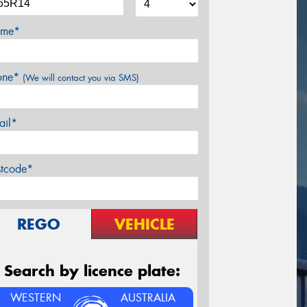
me*
one*
(We will contact you via SMS)
ail*
stcode*
REGO
VEHICLE
Search by licence plate:
WESTERN
AUSTRALIA