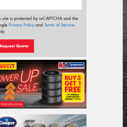
s site is protected by reCAPTCHA and the
ogle
Privacy Policy
and
Terms of Service
ly.
Request Quote