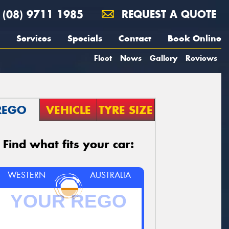
(08) 9711 1985
REQUEST A QUOTE
Services
Specials
Contact
Book Online
Fleet
News
Gallery
Reviews
REGO
VEHICLE
TYRE SIZE
Find what fits your car:
WESTERN
AUSTRALIA