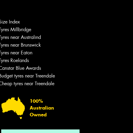
Size Index
Tyres Millbridge
Let us know what you need, and our
team will text you shortly.
Tyres near Australind
Tyres near Brunswick
Your details
Tyres near Eaton
Tyres Roelands
Canstar Blue Awards
Budget tyres near Treendale
Cheap tyres near Treendale
100%
Australian
Owned