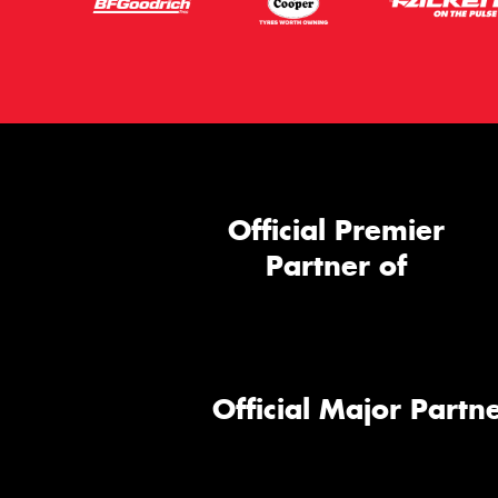
Official Premier
Partner of
Official Major Partne