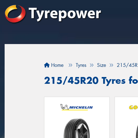
Home
Tyres
Size
215/45R
215/45R20 Tyres for