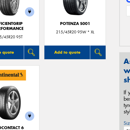
FICIENTGRIP
POTENZA S001
RFORMANCE
215/45R20 95W * XL
5/45R20 95T
o quote
Add to quote
A
w
s
If
be
ty
st
Siz
OCONTACT 6