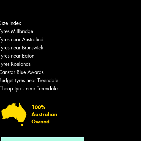
Size Index
Tyres Millbridge
Let us know what you need, and our
team will text you shortly.
Tyres near Australind
Tyres near Brunswick
Your details
Tyres near Eaton
Tyres Roelands
Canstar Blue Awards
Budget tyres near Treendale
Cheap tyres near Treendale
100%
Australian
Owned