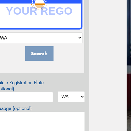
Search
icle Registration Plate
tional)
sage (optional)