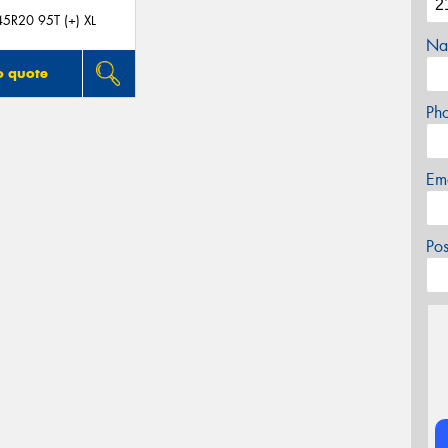
5R20 95T (+) XL
Na
o quote
Ph
Em
Po