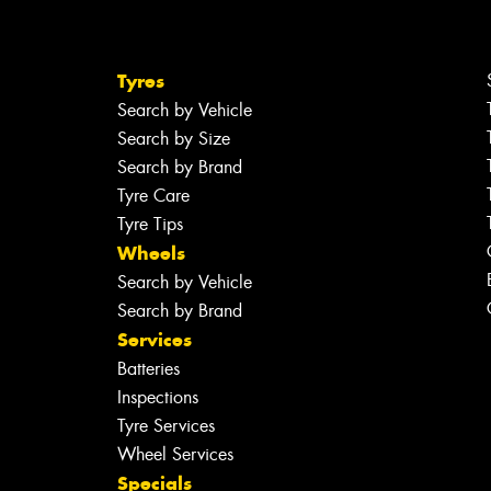
Tyres
Search by Vehicle
Search by Size
Search by Brand
Tyre Care
Tyre Tips
Wheels
Search by Vehicle
Search by Brand
Services
Batteries
Inspections
Tyre Services
Wheel Services
Specials