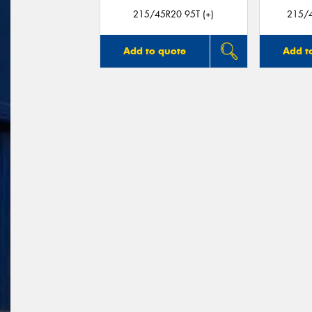
215/45R20 95T (+)
215/4
Add to quote
Add t