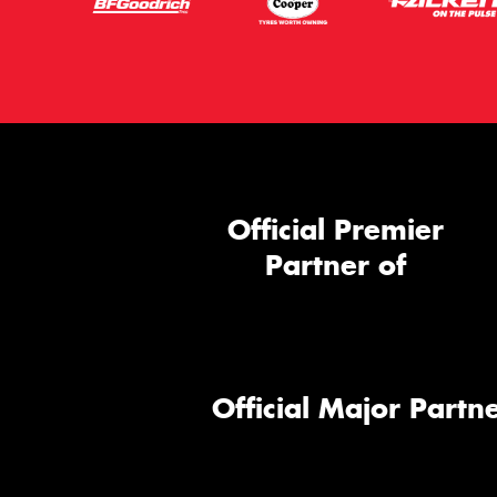
Official Premier
Partner of
Official Major Partne