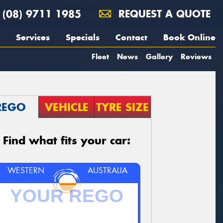
(08) 9711 1985
REQUEST A QUOTE
Services
Specials
Contact
Book Online
Fleet
News
Gallery
Reviews
REGO
VEHICLE
TYRE SIZE
Find what fits your car:
WESTERN
AUSTRALIA