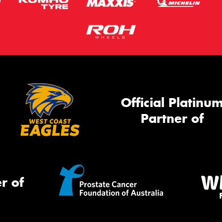
Official Platinu
Partner of
r of