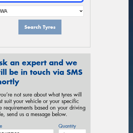
Search Tyres
sk an expert and we
ill be in touch via SMS
hortly
 you’re not sure about what tyres will
st suit your vehicle or your specific
re requirements based on your driving
yle, send us a message below.
e
Quantity