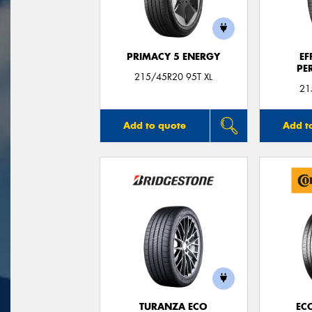
PRIMACY 5 ENERGY
EF
PE
215/45R20 95T XL
21
Add to quote
Add t
TURANZA ECO
EC