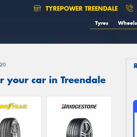
TYREPOWER TREENDALE
Tyres
Wheels
20
 your car in Treendale