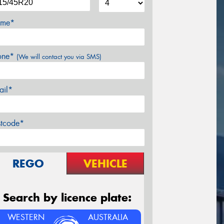
me*
one*
(We will contact you via SMS)
ail*
stcode*
REGO
VEHICLE
Search by licence plate:
WESTERN
AUSTRALIA