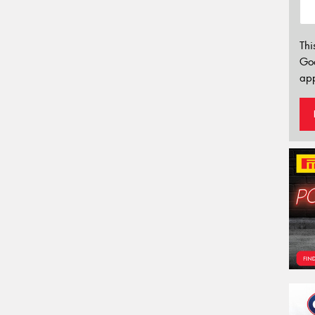
Thi
Go
app