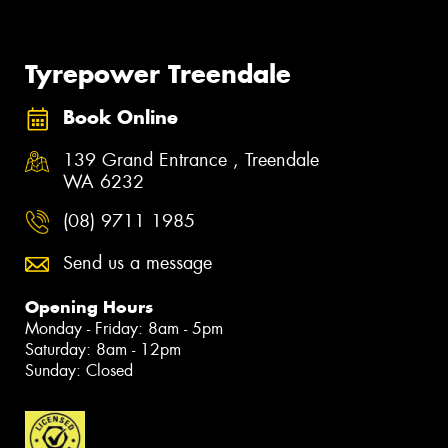
Tyrepower Treendale
Book Online
139 Grand Entrance , Treendale
WA 6232
(08) 9711 1985
Send us a message
Opening Hours
Monday - Friday: 8am - 5pm
Saturday: 8am - 12pm
Sunday: Closed