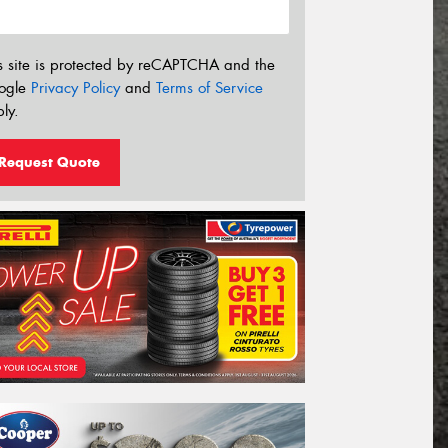
s site is protected by reCAPTCHA and the
ogle
Privacy Policy
and
Terms of Service
ly.
Request Quote