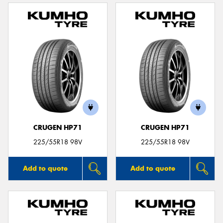
CRUGEN HP71
CRUGEN HP71
225/55R18 98V
225/55R18 98V
Add to quote
Add to quote