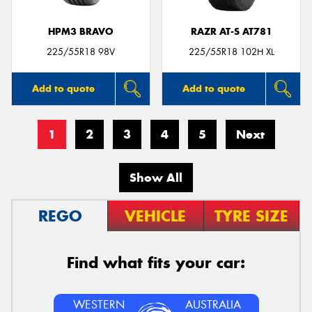
HPM3 BRAVO
RAZR AT-S AT781
225/55R18 98V
225/55R18 102H XL
Add to quote
Add to quote
1
2
3
4
5
Next
Show All
REGO
VEHICLE
TYRE SIZE
Find what fits your car:
WESTERN
AUSTRALIA