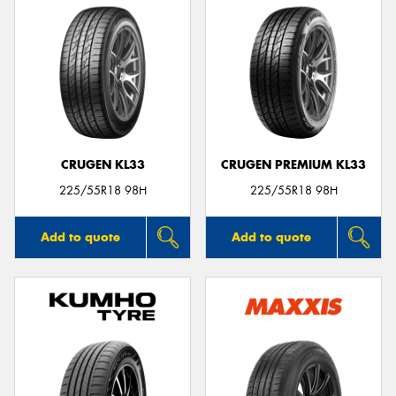
CRUGEN KL33
CRUGEN PREMIUM KL33
225/55R18 98H
225/55R18 98H
Add to quote
Add to quote