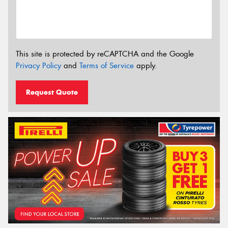
This site is protected by reCAPTCHA and the Google
Privacy Policy
and
Terms of Service
apply.
Request Quote