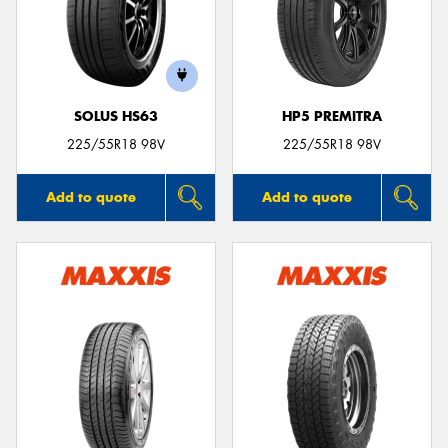
SOLUS HS63
HP5 PREMITRA
225/55R18 98V
225/55R18 98V
Add to quote
Add to quote