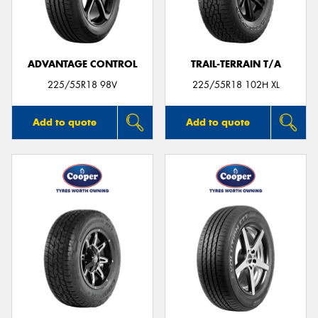
ADVANTAGE CONTROL
TRAIL-TERRAIN T/A
Send
225/55R18 98V
225/55R18 102H XL
Add to quote
Add to quote