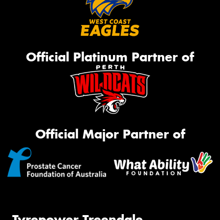
Official Platinum Partner of
Official Major Partner of
Tyrepower Treendale