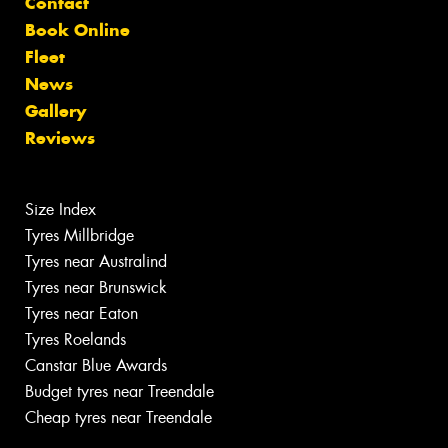
Contact
Book Online
Fleet
News
Gallery
Reviews
Size Index
Tyres Millbridge
Tyres near Australind
Tyres near Brunswick
Tyres near Eaton
Tyres Roelands
Canstar Blue Awards
Budget tyres near Treendale
Cheap tyres near Treendale