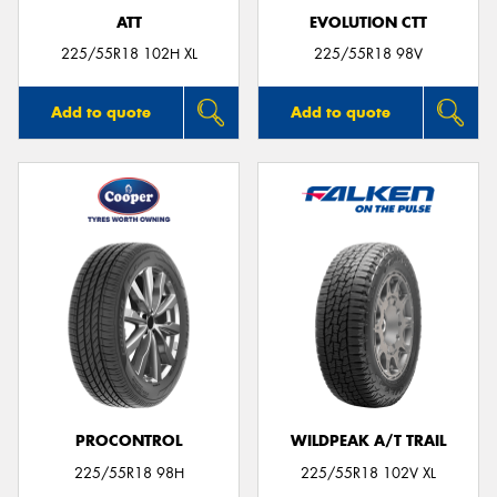
ATT
EVOLUTION CTT
225/55R18 102H XL
225/55R18 98V
Add to quote
Add to quote
PROCONTROL
WILDPEAK A/T TRAIL
225/55R18 98H
225/55R18 102V XL