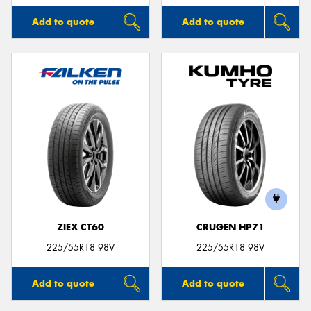
Add to quote
Add to quote
ZIEX CT60
CRUGEN HP71
225/55R18 98V
225/55R18 98V
Add to quote
Add to quote