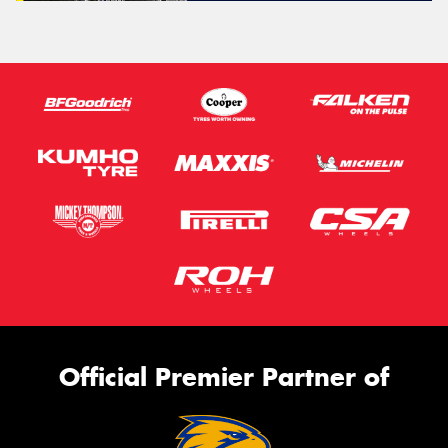
Official Premier Partner of