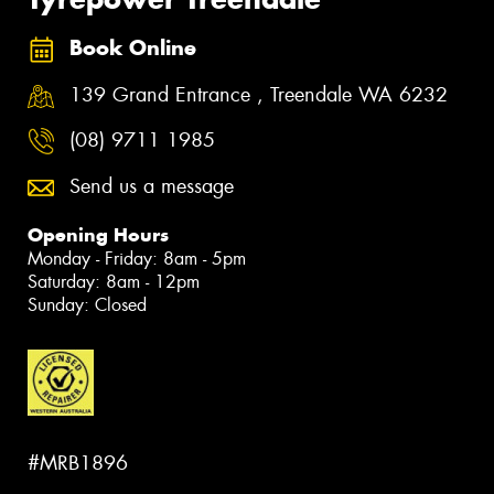
Book Online
139 Grand Entrance , Treendale WA 6232
(08) 9711 1985
Send us a message
Opening Hours
Monday - Friday: 8am - 5pm
Saturday: 8am - 12pm
Sunday: Closed
#MRB1896