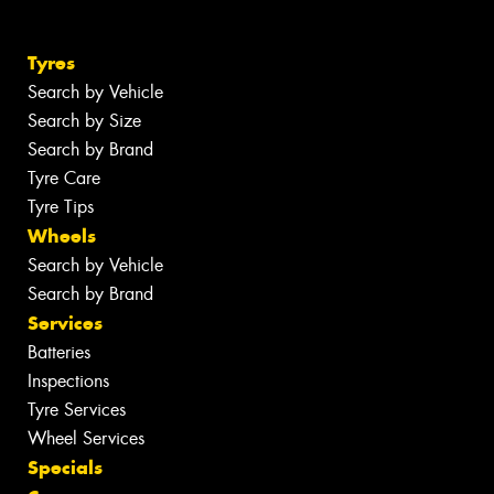
Tyres
Search by Vehicle
Search by Size
Search by Brand
Tyre Care
Tyre Tips
Wheels
Search by Vehicle
Search by Brand
Services
Batteries
Inspections
Tyre Services
Wheel Services
Specials