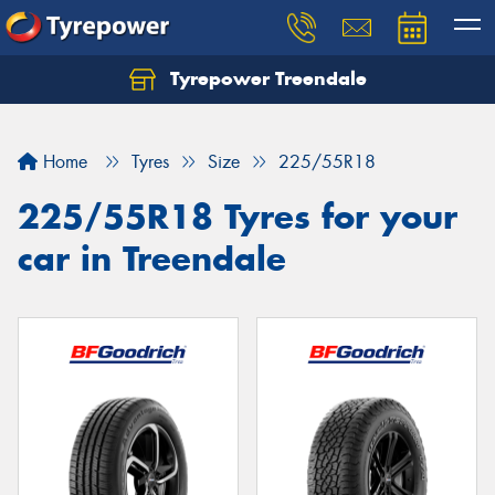
Tyrepower Treendale
Let us know what you need, and our team will
text you shortly.
Home
Tyres
Size
225/55R18
Your details
225/55R18 Tyres for your
car in Treendale