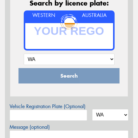
Search by licence plate:
WESTERN
AUSTRALIA
Search
Vehicle Registration Plate (Optional)
Message (optional)