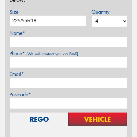
below.
Size
Quantity
Name*
Phone*
(We will contact you via SMS)
Email*
Postcode*
REGO
VEHICLE