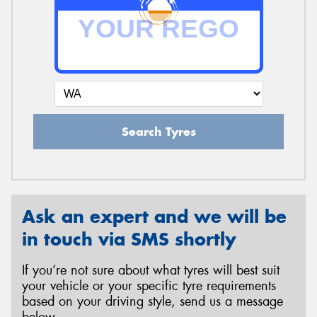
Search Tyres
Ask an expert and we will be
in touch via SMS shortly
If you’re not sure about what tyres will best suit
your vehicle or your specific tyre requirements
based on your driving style, send us a message