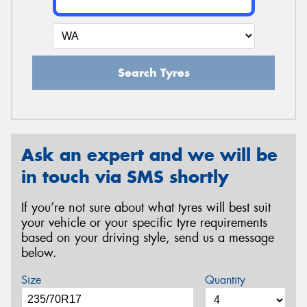
Search Tyres
Ask an expert and we will be
in touch via SMS shortly
If you’re not sure about what tyres will best suit
your vehicle or your specific tyre requirements
based on your driving style, send us a message
below.
Size
Quantity