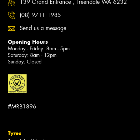
139 Grand Entrance , Treendale WA 6232
(08) 9711 1985
Send us a message
Opening Hours
Monday - Friday: 8am - 5pm
Saturday: 8am - 12pm
Sunday: Closed
#MRB1896
Tyres