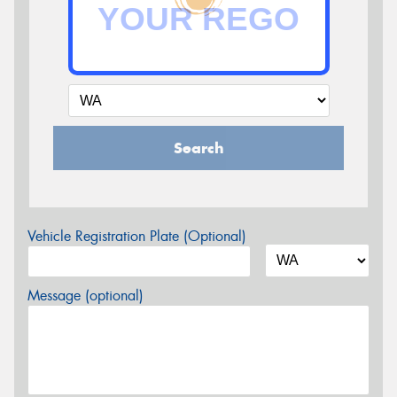
Search
Vehicle Registration Plate (Optional)
Message (optional)