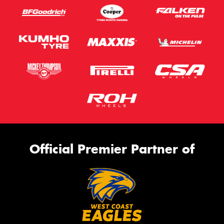
Official Premier Partner of