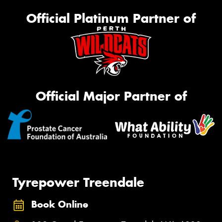
Official Platinum Partner of
Official Major Partner of
Tyrepower Treendale
Book Online