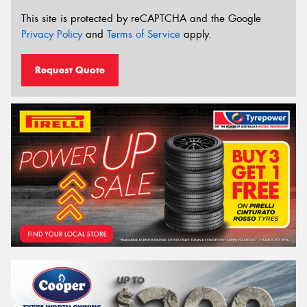
This site is protected by reCAPTCHA and the Google
Privacy Policy
and
Terms of Service
apply.
Request Quote