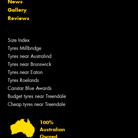
News
Gallery
Reviews
Size Index
Tyres Millbridge
Tyres near Australind
Tyres near Brunswick
Tyres near Eaton
Tyres Roelands
Canstar Blue Awards
Budget tyres near Treendale
Cheap tyres near Treendale
100%
Australian
Owned