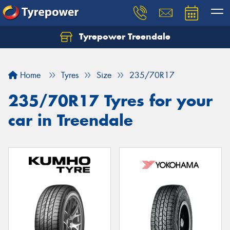
Tyrepower Treendale
Let us know what you need, and our team will
text you shortly.
Home
Tyres
Size
235/70R17
Your details
235/70R17 Tyres for your
car in Treendale