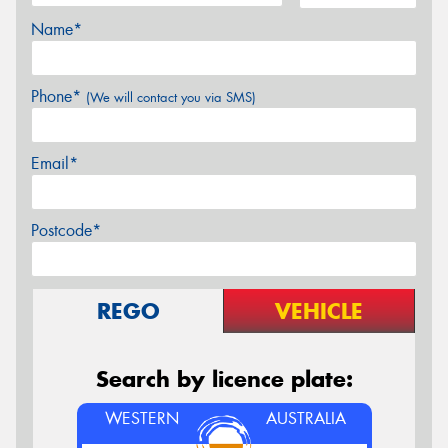
Name*
Phone*
(We will contact you via SMS)
Email*
Postcode*
REGO
VEHICLE
Search by licence plate:
WESTERN
AUSTRALIA