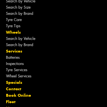
Search by Vehicle
Search by Size
Search by Brand
Tyre Care
Tyre Tips
Wheels
Search by Vehicle
Search by Brand
Services
Batteries
Inspections
Tyre Services
Wheel Services
Specials
Contact
Book Online
Fleet