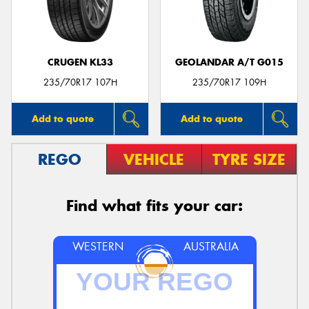
CRUGEN KL33
GEOLANDAR A/T G015
Send
235/70R17 107H
235/70R17 109H
Add to quote
Add to quote
REGO
VEHICLE
TYRE SIZE
Find what fits your car:
WESTERN
AUSTRALIA