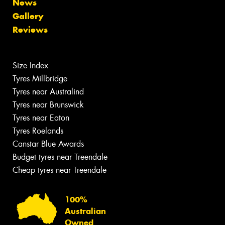
News
Gallery
Reviews
Size Index
Tyres Millbridge
Tyres near Australind
Tyres near Brunswick
Tyres near Eaton
Tyres Roelands
Canstar Blue Awards
Budget tyres near Treendale
Cheap tyres near Treendale
100%
Australian
Owned