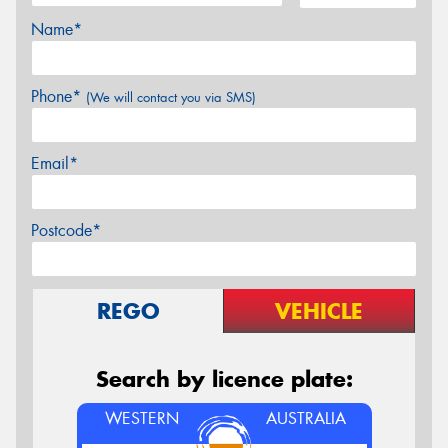
Name*
Phone*
(We will contact you via SMS)
Email*
Postcode*
REGO
VEHICLE
Search by licence plate:
WESTERN
AUSTRALIA