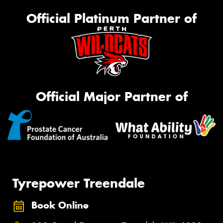
Official Platinum Partner of
Official Major Partner of
Tyrepower Treendale
Book Online