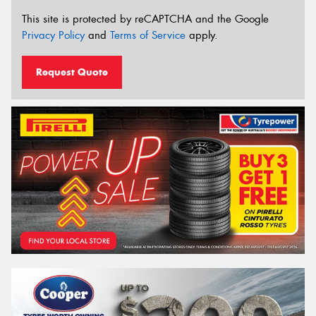
This site is protected by reCAPTCHA and the Google
Privacy Policy
and
Terms of Service
apply.
Request Quote