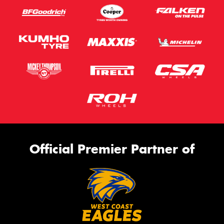
Official Premier Partner of