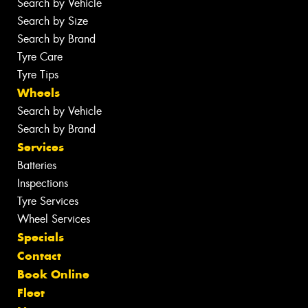
Search by Vehicle
Search by Size
Search by Brand
Tyre Care
Tyre Tips
Wheels
Search by Vehicle
Search by Brand
Services
Batteries
Inspections
Tyre Services
Wheel Services
Specials
Contact
Book Online
Fleet