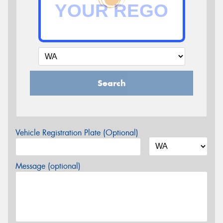
Search
Vehicle Registration Plate (Optional)
Message (optional)