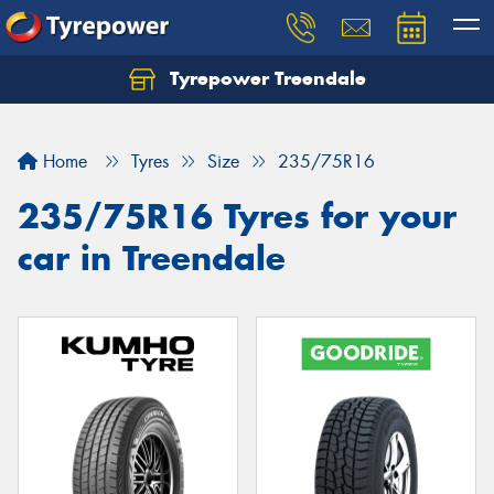
Tyrepower Treendale
Let us know what you need, and our team will
text you shortly.
Home
Tyres
Size
235/75R16
Your details
235/75R16 Tyres for your
car in Treendale