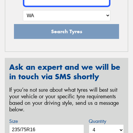
Search Tyres
Ask an expert and we will be
in touch via SMS shortly
If you’re not sure about what tyres will best suit
your vehicle or your specific tyre requirements
based on your driving style, send us a message
below.
Size
Quantity