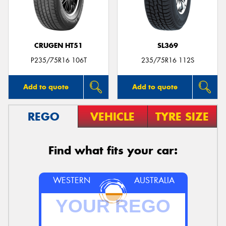
CRUGEN HT51
SL369
Send
P235/75R16 106T
235/75R16 112S
Add to quote
Add to quote
REGO
VEHICLE
TYRE SIZE
Find what fits your car:
WESTERN
AUSTRALIA