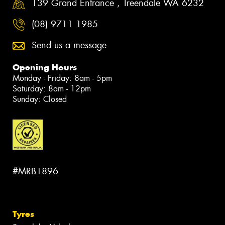
139 Grand Entrance , Treendale WA 6232
(08) 9711 1985
Send us a message
Opening Hours
Monday - Friday: 8am - 5pm
Saturday: 8am - 12pm
Sunday: Closed
#MRB1896
Tyres