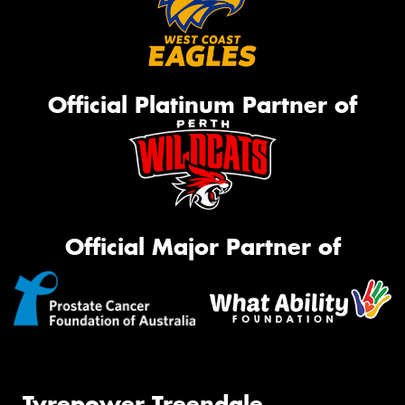
Official Platinum Partner of
Official Major Partner of
Tyrepower Treendale