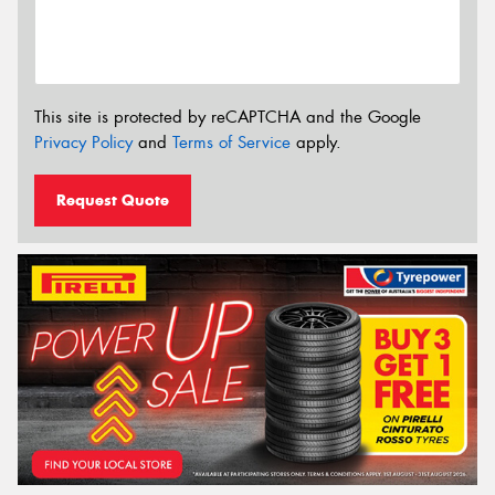
This site is protected by reCAPTCHA and the Google
Privacy Policy
and
Terms of Service
apply.
Request Quote