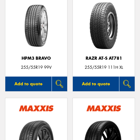
HPM3 BRAVO
RAZR AT-S AT781
255/55R19 99V
255/55R19 111H XL
Add to quote
Add to quote