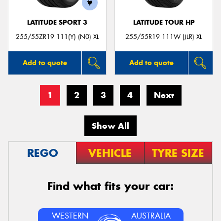
LATITUDE SPORT 3
LATITUDE TOUR HP
255/55ZR19 111(Y) (N0) XL
255/55R19 111W (JLR) XL
Add to quote
Add to quote
1
2
3
4
Next
Show All
REGO
VEHICLE
TYRE SIZE
Find what fits your car:
WESTERN
AUSTRALIA