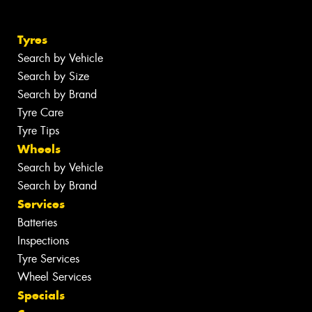
Tyres
Search by Vehicle
Search by Size
Search by Brand
Tyre Care
Tyre Tips
Wheels
Search by Vehicle
Search by Brand
Services
Batteries
Inspections
Tyre Services
Wheel Services
Specials