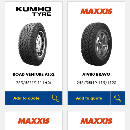
ROAD VENTURE AT52
AT980 BRAVO
255/55R19 111H XL
255/55R19 115/112S
Add to quote
Add to quote