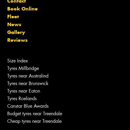
Contact
Book Online
Fleet
News
Gallery
Reviews
Size Index
Tyres Millbridge
Tyres near Australind
Tyres near Brunswick
Tyres near Eaton
Tyres Roelands
Canstar Blue Awards
Budget tyres near Treendale
Cheap tyres near Treendale