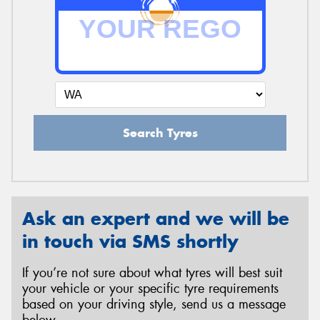
Search Tyres
Ask an expert and we will be
in touch via SMS shortly
If you’re not sure about what tyres will best suit
your vehicle or your specific tyre requirements
based on your driving style, send us a message