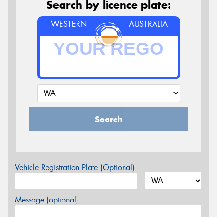
Search by licence plate:
WESTERN
AUSTRALIA
Search
Vehicle Registration Plate (Optional)
Message (optional)