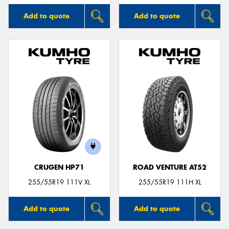
Add to quote
Add to quote
CRUGEN HP71
ROAD VENTURE AT52
255/55R19 111V XL
255/55R19 111H XL
Add to quote
Add to quote