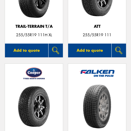
TRAIL-TERRAIN T/A
ATT
Send
255/55R19 111H XL
255/55R19 111
Add to quote
Add to quote