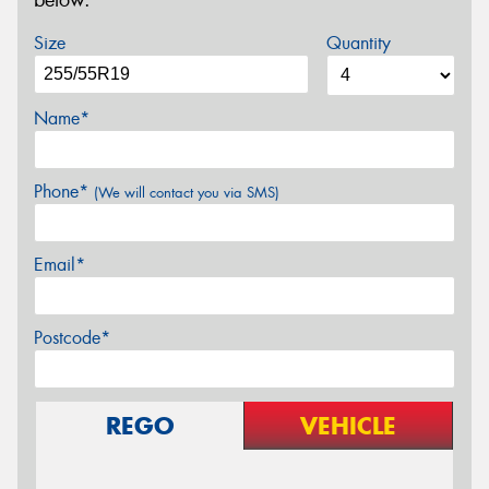
below.
Size
Quantity
Name*
Phone*
(We will contact you via SMS)
Email*
Postcode*
REGO
VEHICLE