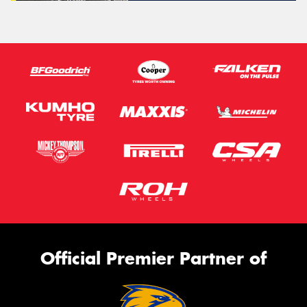
Official Premier Partner of