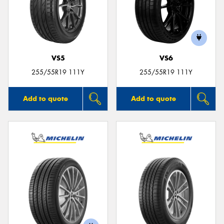
VS5
VS6
255/55R19 111Y
255/55R19 111Y
Add to quote
Add to quote