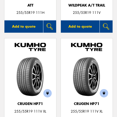
ATT
WILDPEAK A/T TRAIL
255/55R19 111H
255/55R19 111V
Add to quote
Add to quote
CRUGEN HP71
CRUGEN HP71
255/55R19 111V XL
255/55R19 111V XL