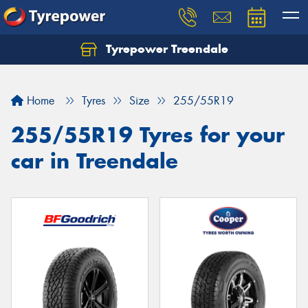
Tyrepower Treendale
Let us know what you need, and our team will
text you shortly.
Home
Tyres
Size
255/55R19
Your details
255/55R19 Tyres for your
car in Treendale