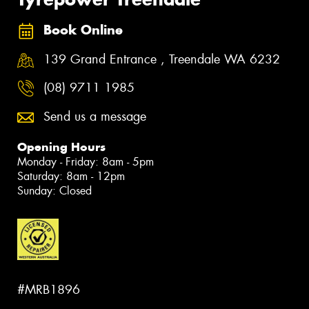
Book Online
139 Grand Entrance , Treendale WA 6232
(08) 9711 1985
Send us a message
Opening Hours
Monday - Friday: 8am - 5pm
Saturday: 8am - 12pm
Sunday: Closed
#MRB1896