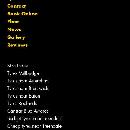
Contact
Book Online
Fleet
News
Gallery
Reviews
Size Index
Tyres Millbridge
Tyres near Australind
Tyres near Brunswick
Tyres near Eaton
Tyres Roelands
Canstar Blue Awards
Budget tyres near Treendale
Cheap tyres near Treendale