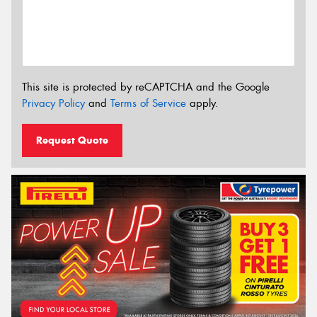
This site is protected by reCAPTCHA and the Google
Privacy Policy
and
Terms of Service
apply.
Request Quote