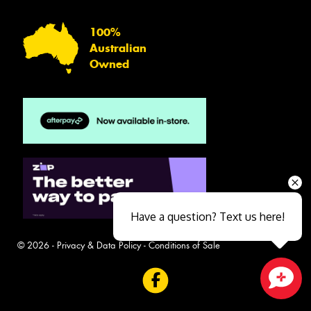
100%
Australian
Owned
Have a question? Text us here!
© 2026 -
Privacy & Data Policy
-
Conditions of Sale
Close sales faster