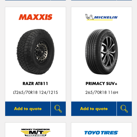
RAZR AT811
PRIMACY SUV+
LT265/70R18 124/121S
265/70R18 116H
Add to quote
Add to quote