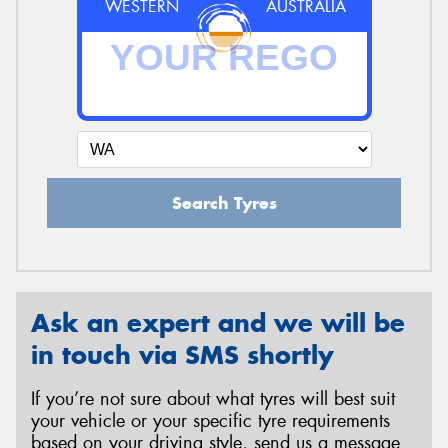
WESTERN
AUSTRALIA
Search Tyres
Ask an expert and we will be
in touch via SMS shortly
If you’re not sure about what tyres will best suit
your vehicle or your specific tyre requirements
based on your driving style, send us a message