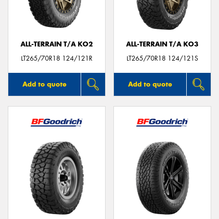
ALL-TERRAIN T/A KO2
ALL-TERRAIN T/A KO3
Send
LT265/70R18 124/121R
LT265/70R18 124/121S
Add to quote
Add to quote