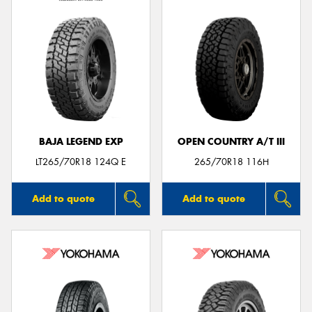
BAJA LEGEND EXP
OPEN COUNTRY A/T III
LT265/70R18 124Q E
265/70R18 116H
Add to quote
Add to quote