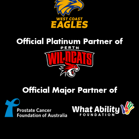
Official Platinum Partner of
Official Major Partner of