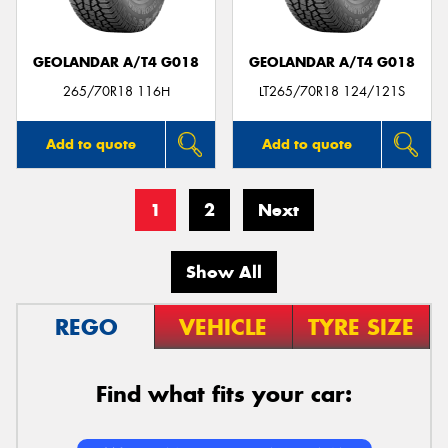
GEOLANDAR A/T4 G018
GEOLANDAR A/T4 G018
265/70R18 116H
LT265/70R18 124/121S
Add to quote
Add to quote
1
2
Next
Show All
REGO
VEHICLE
TYRE SIZE
Find what fits your car: