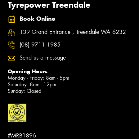
Tyrepower Treendale
Book Online
139 Grand Entrance , Treendale WA 6232
(08) 9711 1985
Send us a message
Opening Hours
Monday - Friday: 8am - 5pm
Saturday: 8am - 12pm
Sunday: Closed
#MRB1896