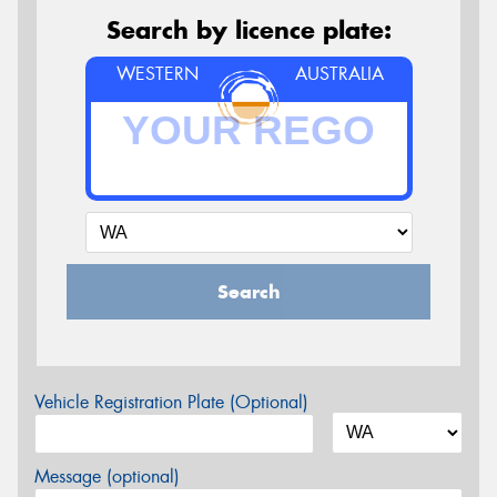
Search by licence plate:
WESTERN
AUSTRALIA
Search
Vehicle Registration Plate (Optional)
Message (optional)