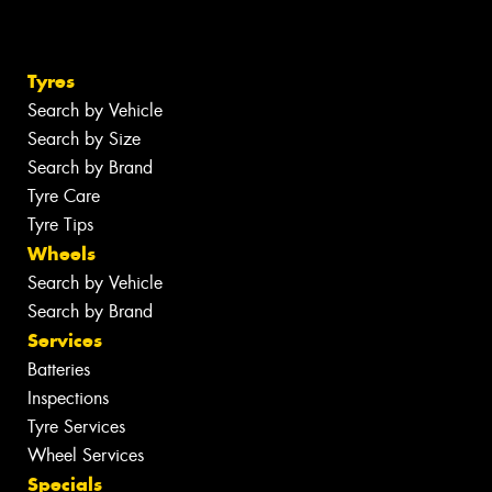
Tyres
Search by Vehicle
Search by Size
Search by Brand
Tyre Care
Tyre Tips
Wheels
Search by Vehicle
Search by Brand
Services
Batteries
Inspections
Tyre Services
Wheel Services
Specials