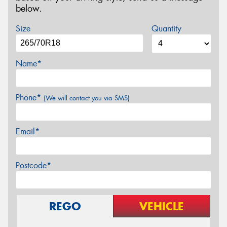
below.
Size
Quantity
Name*
Phone*
(We will contact you via SMS)
Email*
Postcode*
REGO
VEHICLE