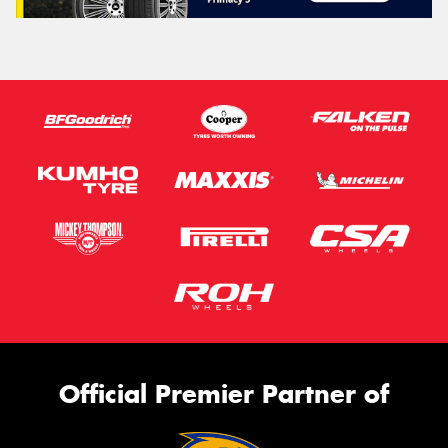
Official Premier Partner of