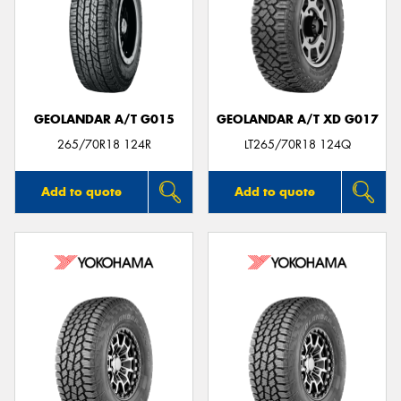
GEOLANDAR A/T G015
GEOLANDAR A/T XD G017
265/70R18 124R
LT265/70R18 124Q
Add to quote
Add to quote