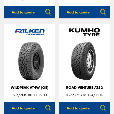
Add to quote
Add to quote
WILDPEAK AT4W (OE)
ROAD VENTURE AT52
265/70R18LT 113S FO
LT265/70R18 124/121S
Add to quote
Add to quote