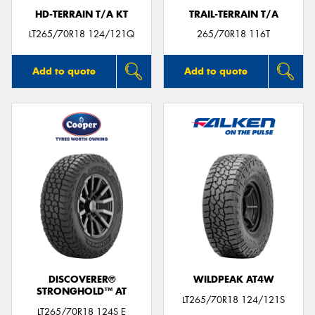
HD-TERRAIN T/A KT
TRAIL-TERRAIN T/A
LT265/70R18 124/121Q
265/70R18 116T
Add to quote
Add to quote
DISCOVERER®
WILDPEAK AT4W
STRONGHOLD™ AT
LT265/70R18 124/121S
LT265/70R18 124S E