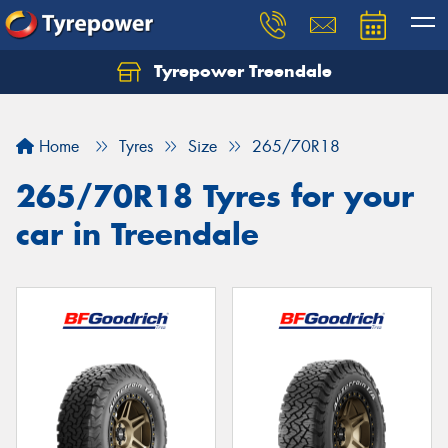
Tyrepower Treendale
Let us know what you need, and our team will
text you shortly.
Home
Tyres
Size
265/70R18
Your details
265/70R18 Tyres for your
car in Treendale