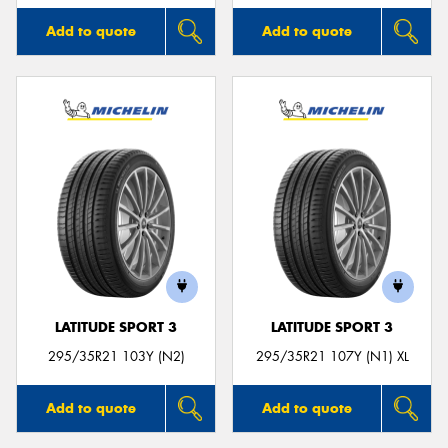
Add to quote
Add to quote
LATITUDE SPORT 3
LATITUDE SPORT 3
295/35R21 103Y (N2)
295/35R21 107Y (N1) XL
Add to quote
Add to quote