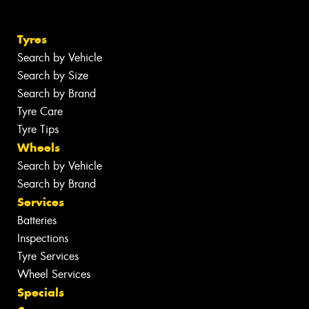
Tyres
Search by Vehicle
Search by Size
Search by Brand
Tyre Care
Tyre Tips
Wheels
Search by Vehicle
Search by Brand
Services
Batteries
Inspections
Tyre Services
Wheel Services
Specials