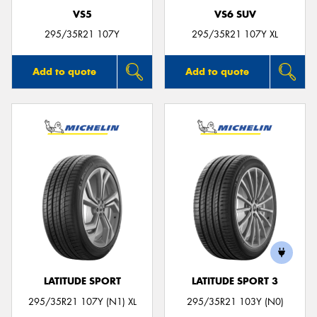
VS5
VS6 SUV
295/35R21 107Y
295/35R21 107Y XL
Add to quote
Add to quote
LATITUDE SPORT
LATITUDE SPORT 3
295/35R21 107Y (N1) XL
295/35R21 103Y (N0)