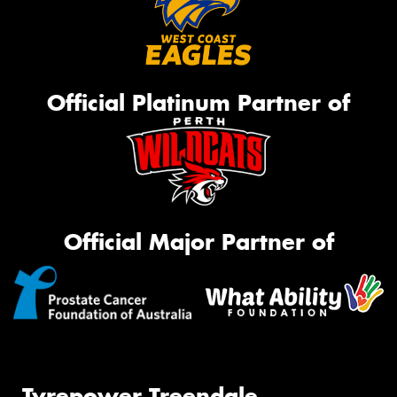
Official Platinum Partner of
Official Major Partner of
Tyrepower Treendale