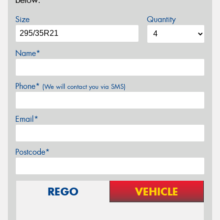
below.
Size
Quantity
Name*
Phone*
(We will contact you via SMS)
Email*
Postcode*
REGO
VEHICLE