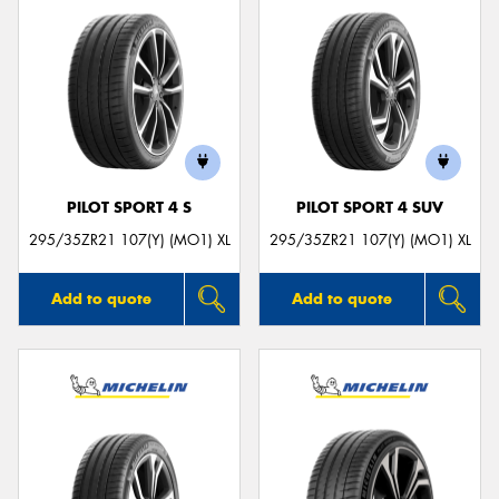
PILOT SPORT 4 S
PILOT SPORT 4 SUV
295/35ZR21 107(Y) (MO1) XL
295/35ZR21 107(Y) (MO1) XL
Add to quote
Add to quote