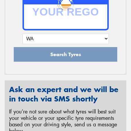
Search Tyres
Ask an expert and we will be
in touch via SMS shortly
If you’re not sure about what tyres will best suit
your vehicle or your specific tyre requirements
based on your driving style, send us a message