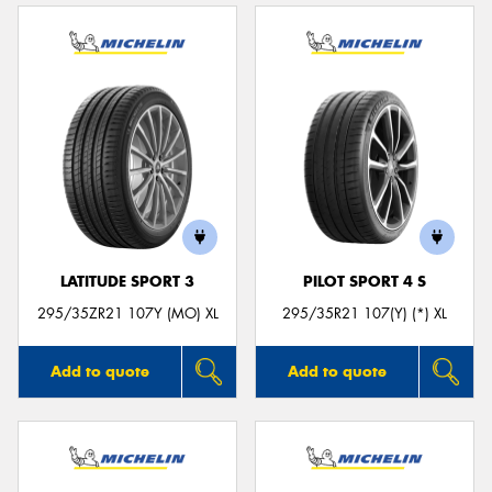
LATITUDE SPORT 3
PILOT SPORT 4 S
295/35ZR21 107Y (MO) XL
295/35R21 107(Y) (*) XL
Add to quote
Add to quote