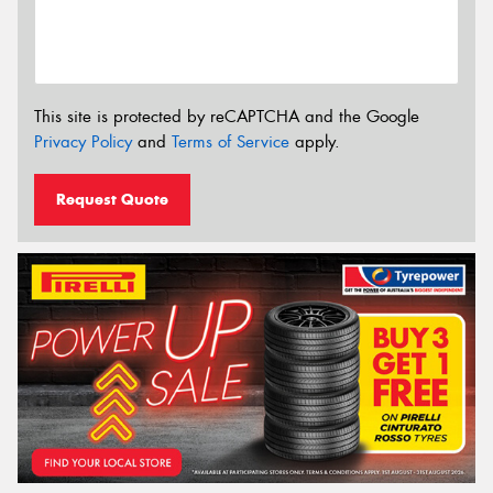
This site is protected by reCAPTCHA and the Google
Privacy Policy
and
Terms of Service
apply.
Request Quote