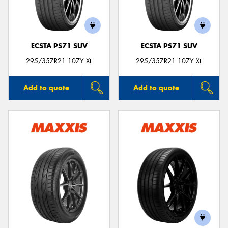
ECSTA PS71 SUV
ECSTA PS71 SUV
Send
295/35ZR21 107Y XL
295/35ZR21 107Y XL
Add to quote
Add to quote