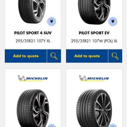
PILOT SPORT 4 SUV
PILOT SPORT EV
295/35R21 107Y XL
295/35R21 107W (POL) XL
Add to quote
Add to quote