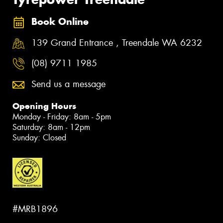
Book Online
139 Grand Entrance , Treendale WA 6232
(08) 9711 1985
Send us a message
Opening Hours
Monday - Friday: 8am - 5pm
Saturday: 8am - 12pm
Sunday: Closed
#MRB1896