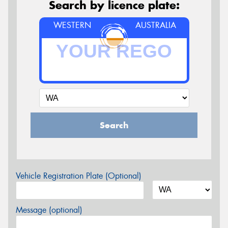
Search by licence plate:
WESTERN
AUSTRALIA
Search
Vehicle Registration Plate (Optional)
Message (optional)