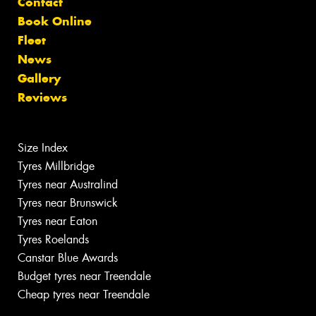
Contact
Book Online
Fleet
News
Gallery
Reviews
Size Index
Tyres Millbridge
Tyres near Australind
Tyres near Brunswick
Tyres near Eaton
Tyres Roelands
Canstar Blue Awards
Budget tyres near Treendale
Cheap tyres near Treendale