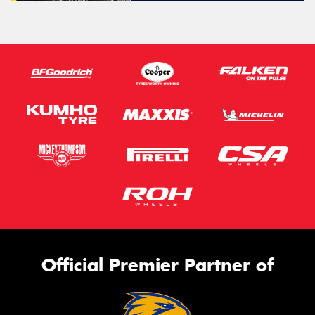
Official Premier Partner of