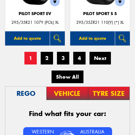
PILOT SPORT EV
PILOT SPORT S 5
295/35R21 107Y (POL) XL
295/35ZR21 110(Y) (*) XL
Add to quote
Add to quote
1
2
3
4
Next
Show All
REGO
VEHICLE
TYRE SIZE
Find what fits your car:
WESTERN
AUSTRALIA