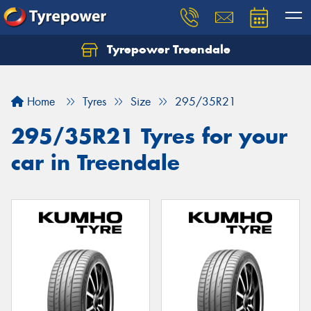
Tyrepower Treendale
Let us know what you need, and our team will
text you shortly.
Home
Tyres
Size
295/35R21
Your details
295/35R21 Tyres for your
car in Treendale