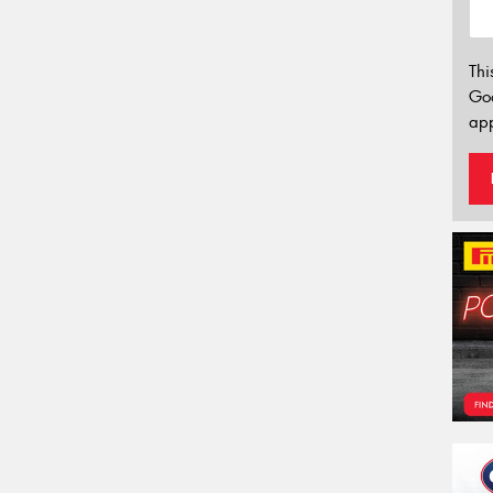
Thi
Go
app