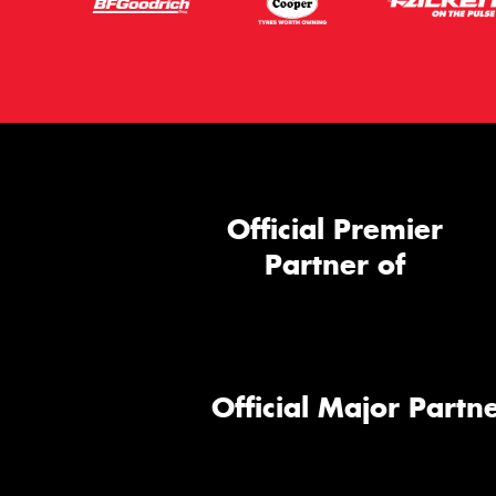
Official Premier
Partner of
Official Major Partne