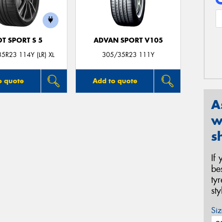
OT SPORT S 5
ADVAN SPORT V105
5R23 114Y (LR) XL
305/35R23 111Y
o quote
Add to quote
A
w
s
If
be
ty
st
Siz