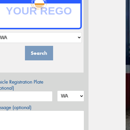
Search
icle Registration Plate
tional)
sage (optional)