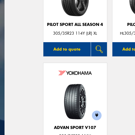
PILOT SPORT ALL SEASON 4
PIL
305/35R23 114Y (LR) XL
HL305/3
Add to quote
Add t
ADVAN SPORT V107