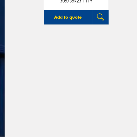
305/35R23 111Y
Add to quote