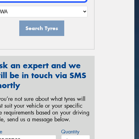
Search Tyres
sk an expert and we
ill be in touch via SMS
hortly
 you’re not sure about what tyres will
st suit your vehicle or your specific
re requirements based on your driving
yle, send us a message below.
e
Quantity