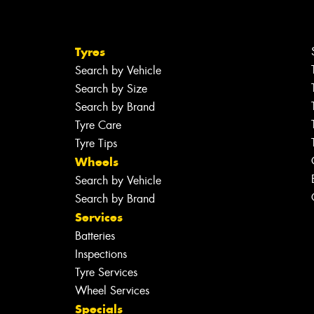
Tyres
Search by Vehicle
Search by Size
Search by Brand
Tyre Care
Tyre Tips
Wheels
Search by Vehicle
Search by Brand
Services
Batteries
Inspections
Tyre Services
Wheel Services
Specials