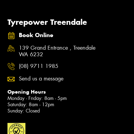
Tyrepower Treendale
Book Online
139 Grand Entrance , Treendale
WA 6232
(08) 9711 1985
Send us a message
Opening Hours
Monday - Friday: 8am - 5pm
Saturday: 8am - 12pm
Sunday: Closed