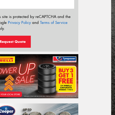
s site is protected by reCAPTCHA and the
ogle
Privacy Policy
and
Terms of Service
ly.
Request Quote