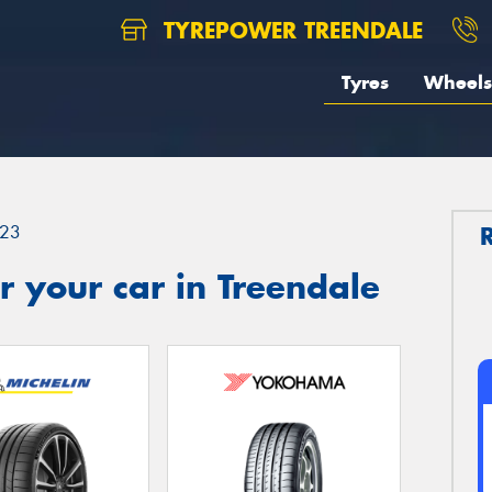
TYREPOWER TREENDALE
Tyres
Wheels
23
 your car in Treendale