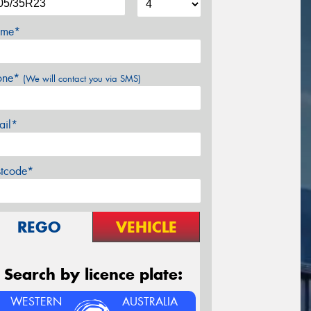
me*
one*
(We will contact you via SMS)
ail*
stcode*
REGO
VEHICLE
Search by licence plate:
WESTERN
AUSTRALIA