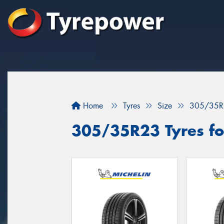
Home
Tyres
Size
305/35R
305/35R23 Tyres for