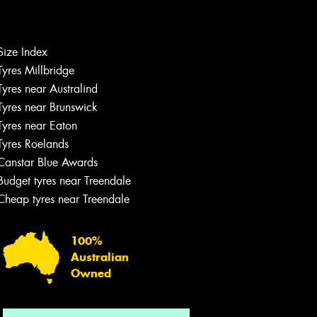
Size Index
Tyres Millbridge
Let us know what you need, and our
team will text you shortly.
Tyres near Australind
Tyres near Brunswick
Your details
Tyres near Eaton
Tyres Roelands
Canstar Blue Awards
Budget tyres near Treendale
Cheap tyres near Treendale
100%
Australian
Owned