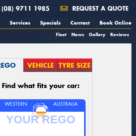
(08) 9711 1985
REQUEST A QUOTE
Services
Specials
Contact
Book Online
Fleet
News
Gallery
Reviews
REGO
VEHICLE
TYRE SIZE
Find what fits your car:
WESTERN
AUSTRALIA