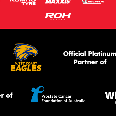
Official Platinu
Partner of
r of