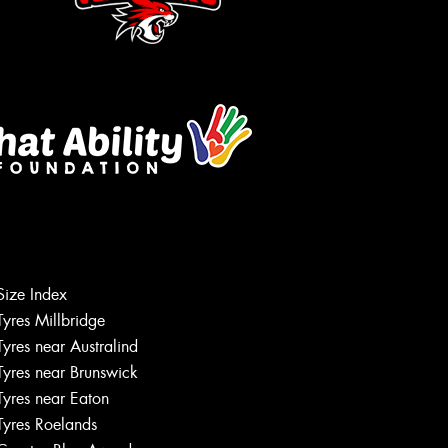
Size Index
Tyres Millbridge
Let us know what you need, and our
team will text you shortly.
Tyres near Australind
Tyres near Brunswick
Your details
Tyres near Eaton
Tyres Roelands