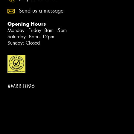
Send us a message
Opening Hours
Monday - Friday: 8am - 5pm
Saturday: 8am - 12pm
Sunday: Closed
#MRB1896