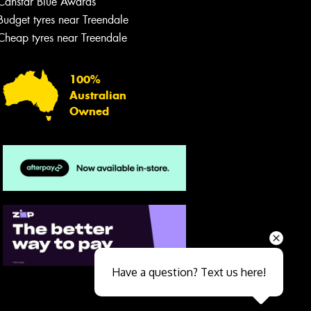
Canstar Blue Awards
Budget tyres near Treendale
Cheap tyres near Treendale
100%
Australian
Owned
Send
Have a question? Text us here!
Close sales faster