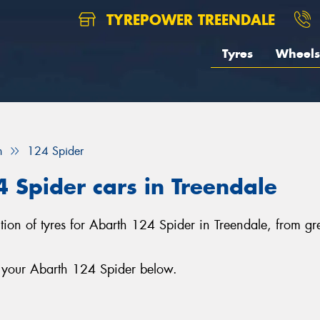
TYREPOWER TREENDALE
Tyres
Wheels
h
124 Spider
4 Spider cars in Treendale
ection of tyres for Abarth 124 Spider in Treendale, from 
r your Abarth 124 Spider below.