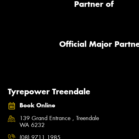
Partner of
Official Major Partne
Tyrepower Treendale
Book Online
139 Grand Entrance , Treendale
WA 6232
(08) 9711 1985