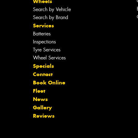
Wheels
Search by Vehicle
Search by Brand
Services
Batteries
Inspections
Tyre Services
Wheel Services
Specials
Contact
Book Online
Fleet
News
Gallery
Reviews