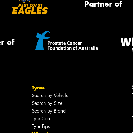
Partner of
r of
Tyres
Search by Vehicle
Search by Size
Search by Brand
Tyre Care
Tyre Tips