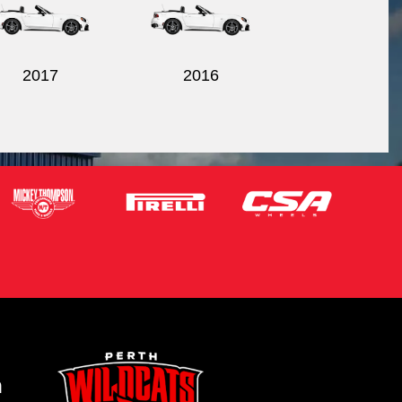
2017
2016
m