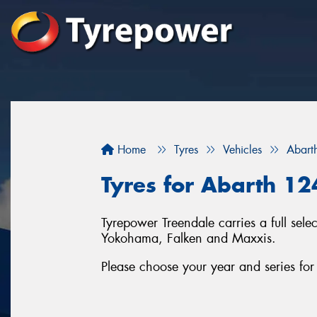
Home
Tyres
Vehicles
Abart
Tyres for Abarth 12
Tyrepower Treendale carries a full sel
Yokohama, Falken and Maxxis.
Please choose your year and series fo