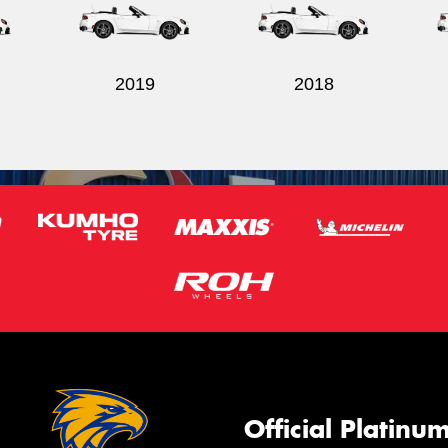
2019
2018
Official Platinu