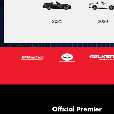
2021
2020
Official Premier