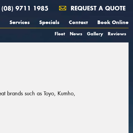
(08) 9711 1985
REQUEST A QUOTE
Services
Specials
Contact
Book Online
Fleet
News
Gallery
Reviews
great brands such as Toyo, Kumho,