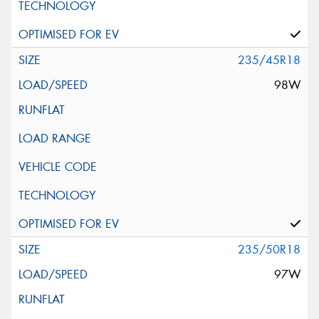
235/45R18
98W
235/50R18
97W