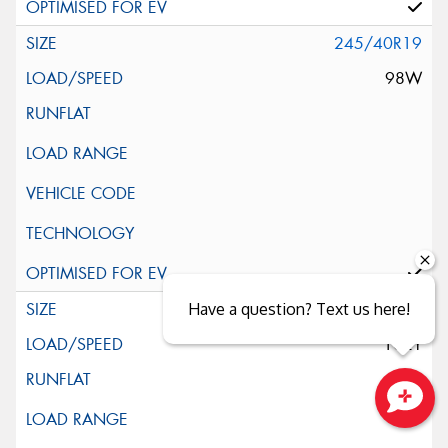
245/40R19
98W
245/45R19
Have a question? Text us here!
102Y
Close sales faster