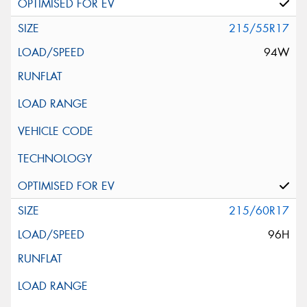
215/55R17
94W
215/60R17
96H