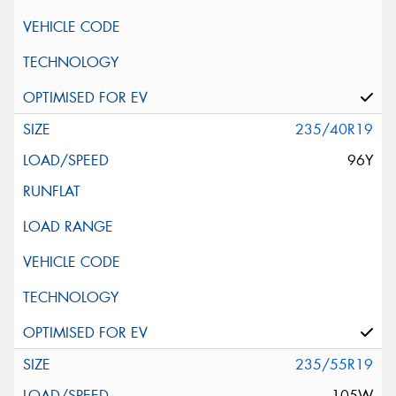
235/40R19
96Y
235/55R19
105W