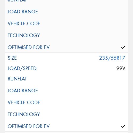
235/55R17
99V