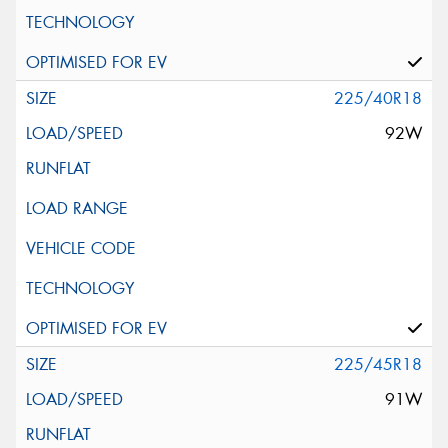
225/40R18
92W
225/45R18
91W