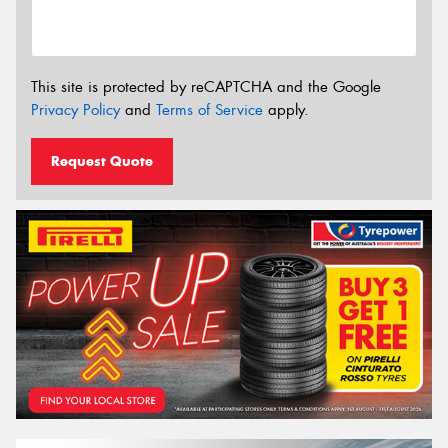
This site is protected by reCAPTCHA and the Google
Privacy Policy
and
Terms of Service
apply.
Request Quote