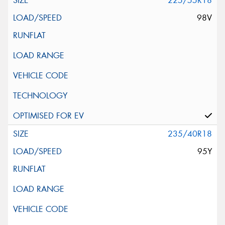
225/55R18
98V
235/40R18
95Y