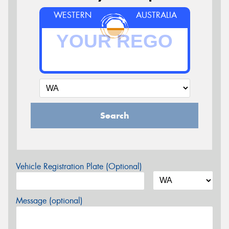
WESTERN
AUSTRALIA
Search
Vehicle Registration Plate (Optional)
Message (optional)