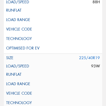
88H
225/40R19
93W