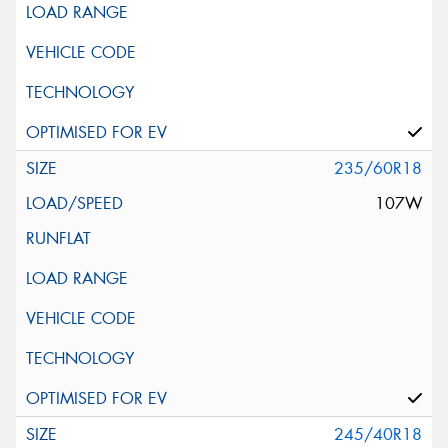
235/60R18
107W
245/40R18