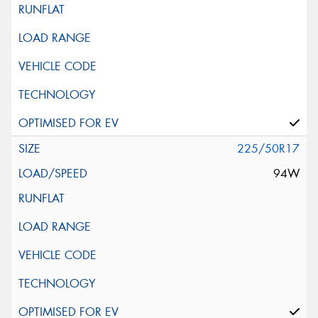
225/50R17
94W