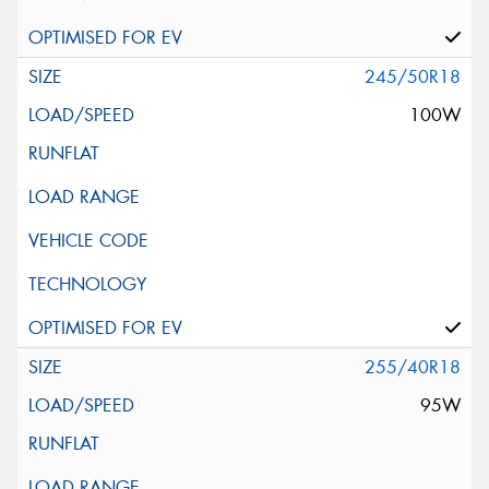
245/50R18
100W
255/40R18
95W