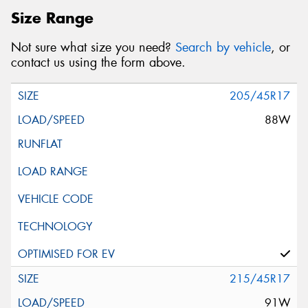
Size Range
Not sure what size you need?
Search by vehicle
, or
contact us using the form above.
205/45R17
88W
215/45R17
91W