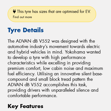
This tyre has sizes that are optimised for EV.
Find out more
Tyre Details
The ADVAN dB V552 was designed with the
automotive industry’s movement towards electric
and hybrid vehicles in mind. Yokohama wanted
to develop a tyre with high performance
characteristics while excelling in providing
premium comfort, low cabin noise and maximum
fuel efficiency. Utilising an innovative silent base-
compound and small block tread pattern the
ADVAN dB V552 accomplishes this task,
providing drivers with unparalleled silence and
comfortable performance.
Key Features