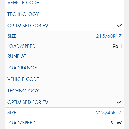
215/60R17
96H
225/45R17
91W