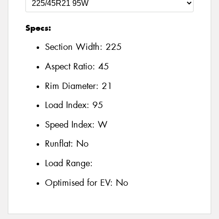
Specs:
Section Width:
225
Aspect Ratio:
45
Rim Diameter:
21
Load Index:
95
Speed Index:
W
Runflat:
No
Load Range:
Optimised for EV:
No