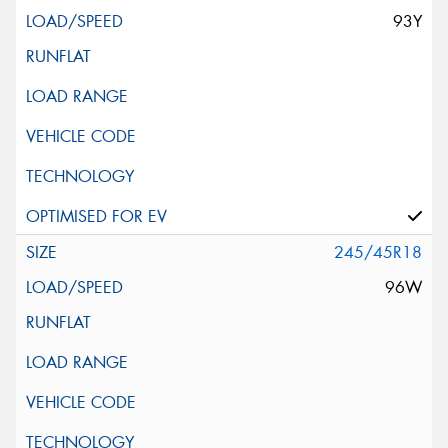
93Y
245/45R18
96W