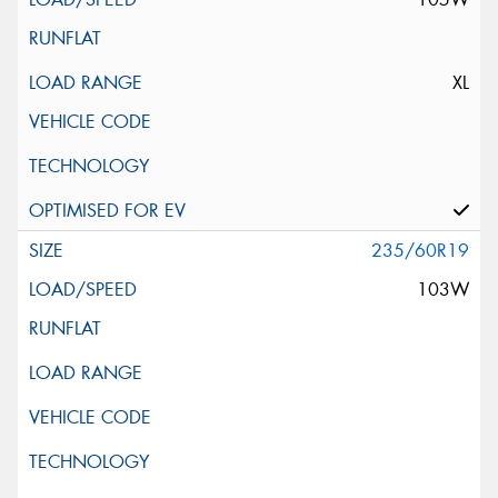
XL
235/60R19
103W