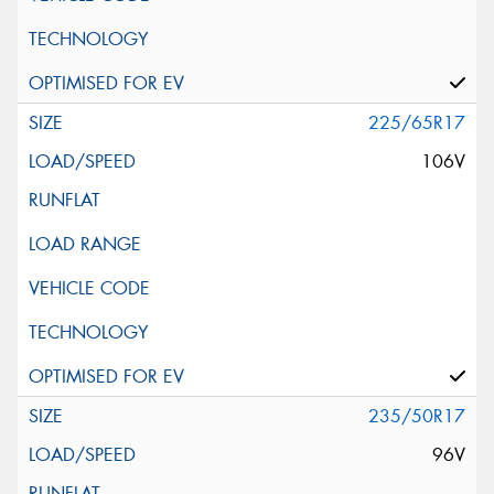
225/65R17
106V
235/50R17
96V