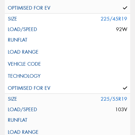
225/45R19
92W
225/55R19
103V