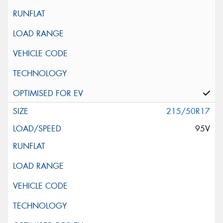
215/50R17
95V