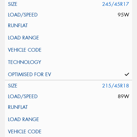
245/45R17
95W
215/45R18
89W