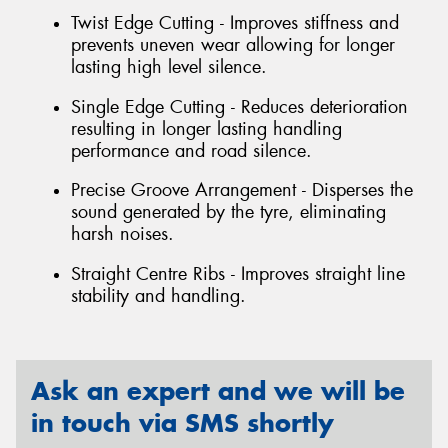
Twist Edge Cutting - Improves stiffness and
prevents uneven wear allowing for longer
lasting high level silence.
Single Edge Cutting - Reduces deterioration
resulting in longer lasting handling
performance and road silence.
Precise Groove Arrangement - Disperses the
sound generated by the tyre, eliminating
harsh noises.
Straight Centre Ribs - Improves straight line
stability and handling.
Ask an expert and we will be
in touch via SMS shortly