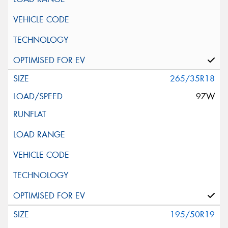
265/35R18
97W
195/50R19