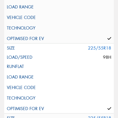
225/55R18
98H