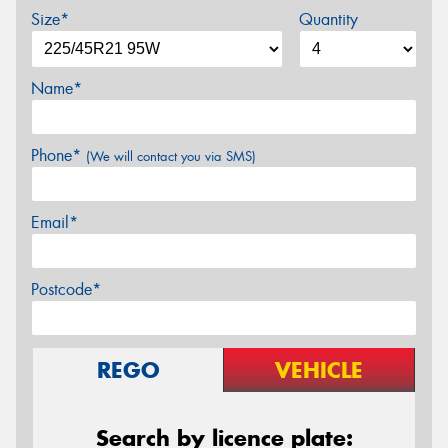
Size*
Quantity
Name*
Phone*
(We will contact you via SMS)
Email*
Postcode*
REGO
VEHICLE
Search by licence plate: