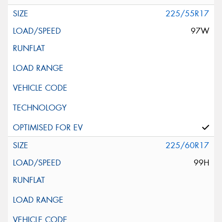
225/55R17
97W
225/60R17
99H