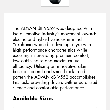
The ADVAN dB V552 was designed with
the automotive industry’s movement towards
electric and hybrid vehicles in mind.
Yokohama wanted to develop a tyre with
high performance characteristics while
excelling in providing premium comfort,
low cabin noise and maximum fuel
efficiency. Utilising an innovative silent
base-compound and small block tread
pattern the ADVAN dB V552 accomplishes
this task, providing drivers with unparalleled
silence and comfortable performance.
Available Sizes