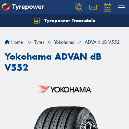
Tyrepower Treendale
Let us know what you need, and our team will
text you shortly.
Home
Tyres
Yokohama
ADVAN dB V552
Your details
Yokohama ADVAN dB
V552