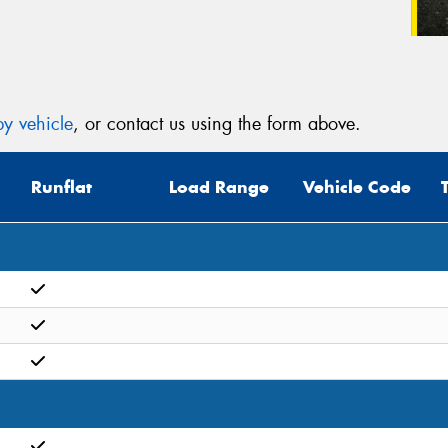
y vehicle
, or contact us using the form above.
Runflat
Load Range
Vehicle Code