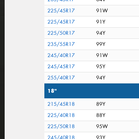
225/45R17
91W
225/45R17
91Y
225/50R17
94Y
235/55R17
99Y
245/40R17
91W
245/45R17
95Y
255/40R17
94Y
18"
215/45R18
89Y
225/40R18
88Y
225/50R18
95W
245/40R18
93Y