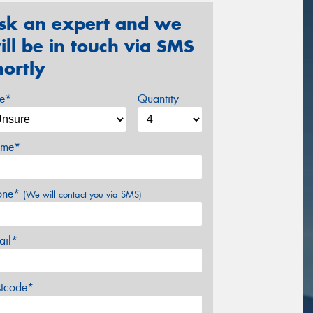
sk an expert and we
ill be in touch via SMS
hortly
ze*
Quantity
me*
one*
(We will contact you via SMS)
ail*
stcode*