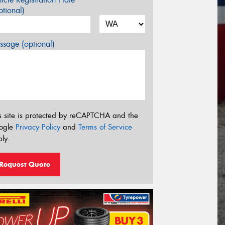
tional)
sage (optional)
s site is protected by reCAPTCHA and the
ogle
Privacy Policy
and
Terms of Service
ly.
Request Quote