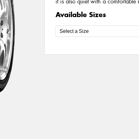
it is also quiet with a comfortable 
Available Sizes