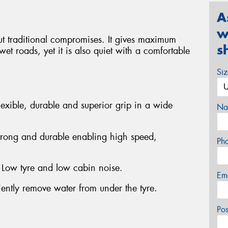
A
w
t traditional compromises. It gives maximum
s
et roads, yet it is also quiet with a comfortable
Si
exible, durable and superior grip in a wide
Na
trong and durable enabling high speed,
Ph
- Low tyre and low cabin noise.
Em
iently remove water from under the tyre.
Po