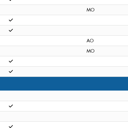
MO
AO
MO