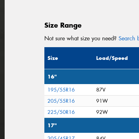
Size Range
Not sure what size you need?
Search b
Size
Load/Speed
16"
195/55R16
87V
205/55R16
91W
225/50R16
92W
17"
205/45R17
84V