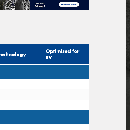
Optimised for
Technology
EV