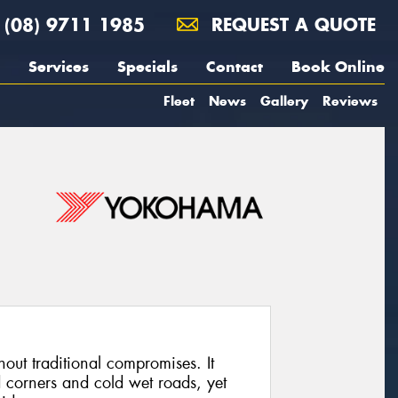
(08) 9711 1985
REQUEST A QUOTE
Services
Specials
Contact
Book Online
Fleet
News
Gallery
Reviews
out traditional compromises. It
 corners and cold wet roads, yet