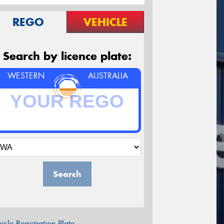
REGO
VEHICLE
Search by licence plate:
WESTERN
AUSTRALIA
Search
icle Registration Plate