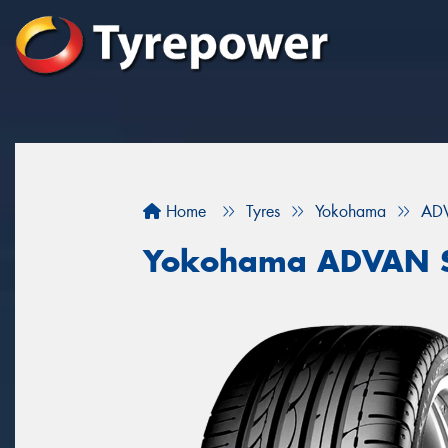
Home
Tyres
Yokohama
ADV
Yokohama ADVAN S