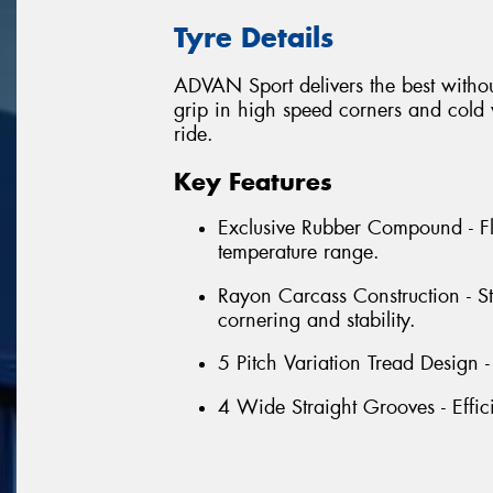
Tyre Details
ADVAN Sport delivers the best withou
grip in high speed corners and cold w
ride.
Key Features
Exclusive Rubber Compound - Fl
temperature range.
Rayon Carcass Construction - S
cornering and stability.
5 Pitch Variation Tread Design 
4 Wide Straight Grooves - Effic