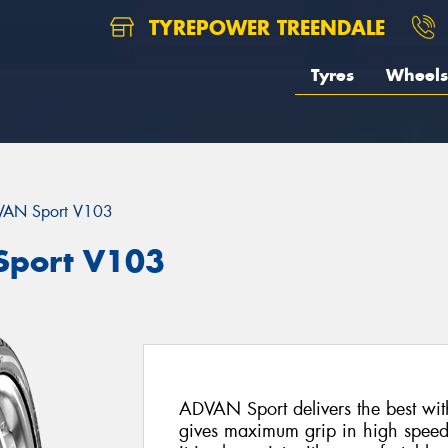
TYREPOWER TREENDALE
Tyres
Wheels
AN Sport V103
port V103
ADVAN Sport delivers the best with
gives maximum grip in high speed