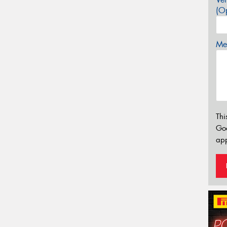
(Op
Mes
Thi
Go
app