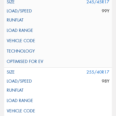
245/45R17
99Y
255/40R17
98Y