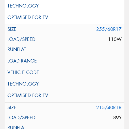
255/60R17
110W
215/40R18
89Y