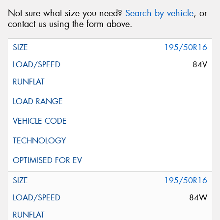
Not sure what size you need?
Search by vehicle
, or
contact us using the form above.
195/50R16
84V
195/50R16
84W