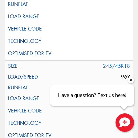
245/45R18
96Y
Have a question? Text us here!
Close sales faster