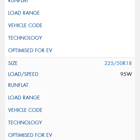
225/50R18
95W