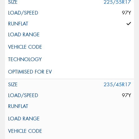
225/55R17
97Y
235/45R17
97Y