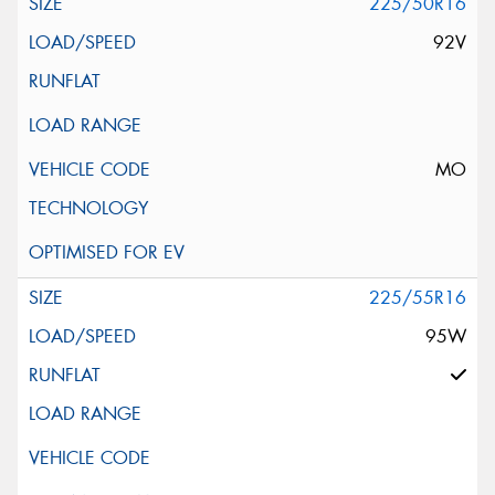
225/50R16
92V
MO
225/55R16
95W