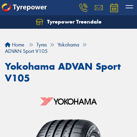
Tyrepower Treendale
Let us know what you need, and our team will
text you shortly.
Home
Tyres
Yokohama
Your details
ADVAN Sport V105
Yokohama ADVAN Sport
V105