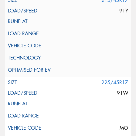
215/45R17
91Y
225/45R17
91W
MO