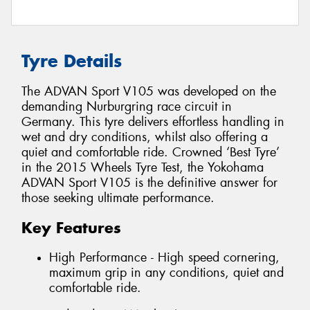
Tyre Details
The ADVAN Sport V105 was developed on the
demanding Nurburgring race circuit in
Germany. This tyre delivers effortless handling in
wet and dry conditions, whilst also offering a
quiet and comfortable ride. Crowned ‘Best Tyre’
in the 2015 Wheels Tyre Test, the Yokohama
ADVAN Sport V105 is the definitive answer for
those seeking ultimate performance.
Key Features
High Performance - High speed cornering,
maximum grip in any conditions, quiet and
comfortable ride.