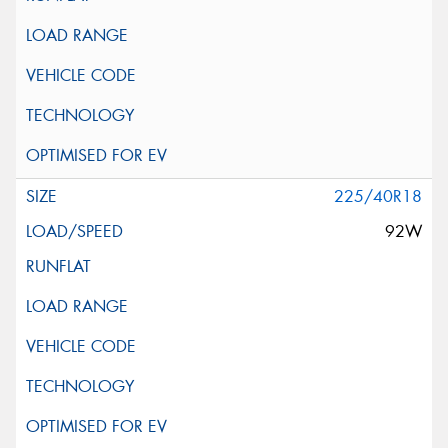
225/40R18
92W