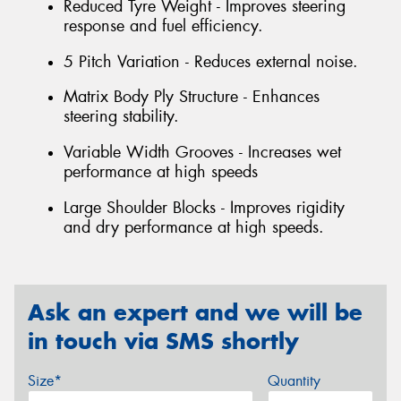
Reduced Tyre Weight - Improves steering
response and fuel efficiency.
5 Pitch Variation - Reduces external noise.
Matrix Body Ply Structure - Enhances
steering stability.
Variable Width Grooves - Increases wet
performance at high speeds
Large Shoulder Blocks - Improves rigidity
and dry performance at high speeds.
Ask an expert and we will be
in touch via SMS shortly
Size*
Quantity