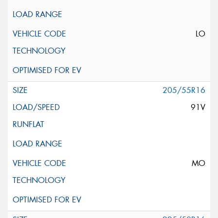
LO
205/55R16
91V
MO