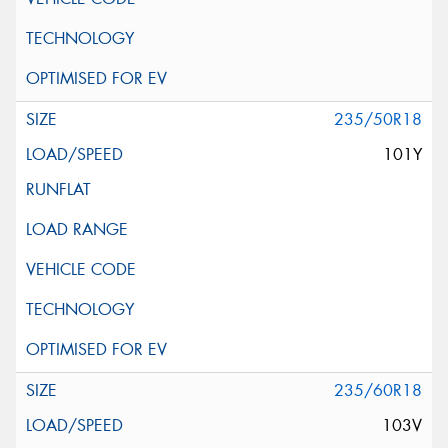
235/50R18
101Y
235/60R18
103V