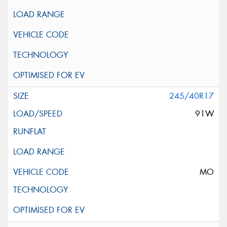
245/40R17
91W
MO