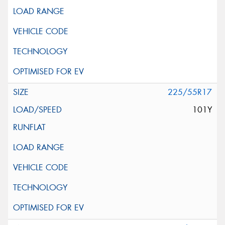
225/55R17
101Y