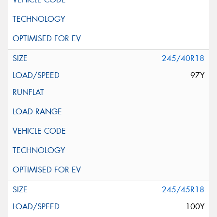
245/40R18
97Y
245/45R18
100Y