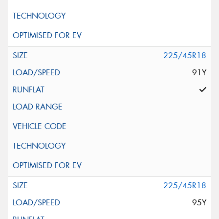
225/45R18
91Y
225/45R18
95Y