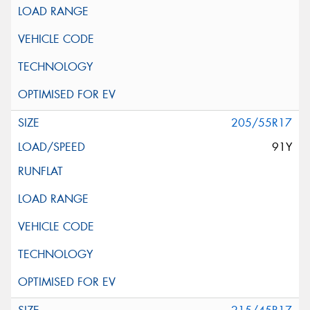
205/55R17
91Y