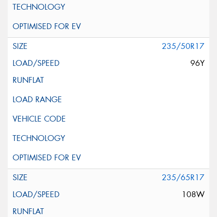
235/50R17
96Y
235/65R17
108W