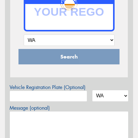
Search
Vehicle Registration Plate (Optional)
Message (optional)