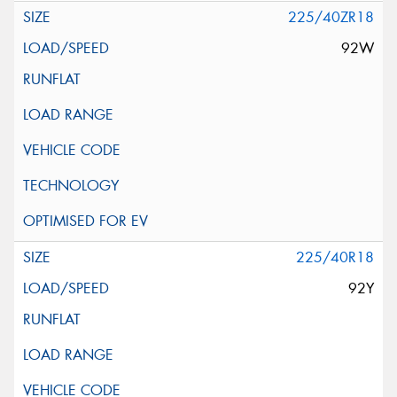
225/40ZR18
92W
225/40R18
92Y