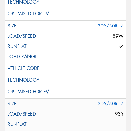
205/50R17
89W
205/50R17
93Y