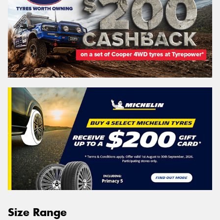
Size Range