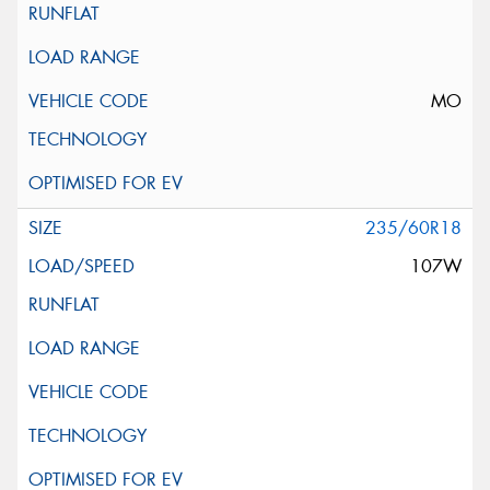
MO
235/60R18
107W