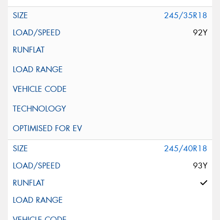
245/35R18
92Y
245/40R18
93Y