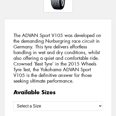
The ADVAN Sport V105 was developed on
the demanding Nurburgring race circuit in
Germany. This tyre delivers effortless
handling in wet and dry conditions, whilst
also offering a quiet and comfortable ride.
Crowned ‘Best Tyre’ in the 2015 Wheels
Tyre Test, the Yokohama ADVAN Sport
V105 is the definitive answer for those
seeking ultimate performance.
Available Sizes