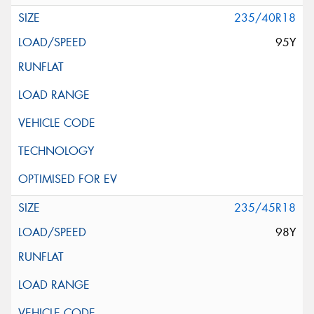
235/40R18
95Y
235/45R18
98Y