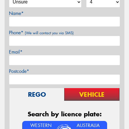
Name*
Phone*
(We will contact you via SMS)
Email*
Postcode*
REGO
VEHICLE
Search by licence plate:
WESTERN
AUSTRALIA