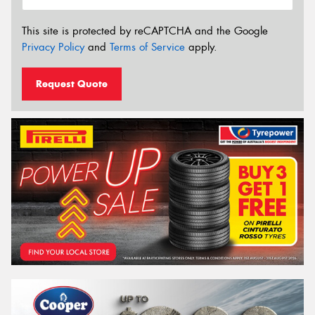
This site is protected by reCAPTCHA and the Google
Privacy Policy
and
Terms of Service
apply.
Request Quote