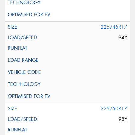
225/45R17
94Y
225/50R17
98Y