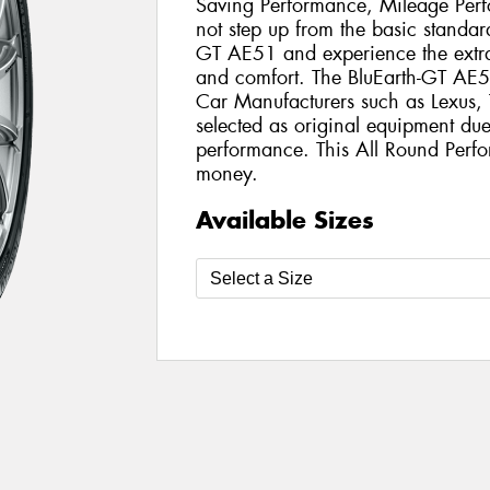
Saving Performance, Mileage Per
not step up from the basic standard
GT AE51 and experience the extra
and comfort. The BluEarth-GT AE5
Car Manufacturers such as Lexus
selected as original equipment due 
performance. This All Round Perfo
money.
Available Sizes