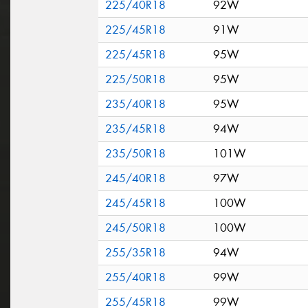
225/40R18
92W
225/45R18
91W
225/45R18
95W
225/50R18
95W
235/40R18
95W
235/45R18
94W
235/50R18
101W
245/40R18
97W
245/45R18
100W
245/50R18
100W
255/35R18
94W
255/40R18
99W
255/45R18
99W