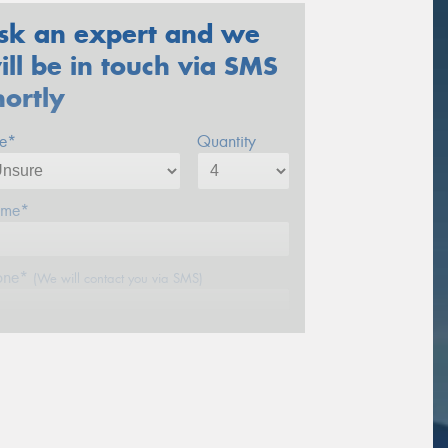
sk an expert and we
ill be in touch via SMS
hortly
ze*
Quantity
me*
one*
(We will contact you via SMS)
ail*
stcode*