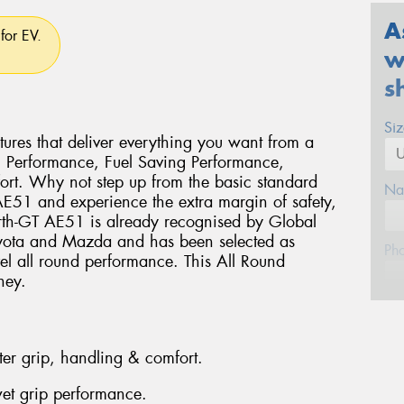
A
for EV.
w
s
Si
ures that deliver everything you want from a
g Performance, Fuel Saving Performance,
rt. Why not step up from the basic standard
Na
 AE51 and experience the extra margin of safety,
rth-GT AE51 is already recognised by Global
oyota and Mazda and has been selected as
Ph
vel all round performance. This All Round
ney.
Em
ter grip, handling & comfort.
Po
et grip performance.