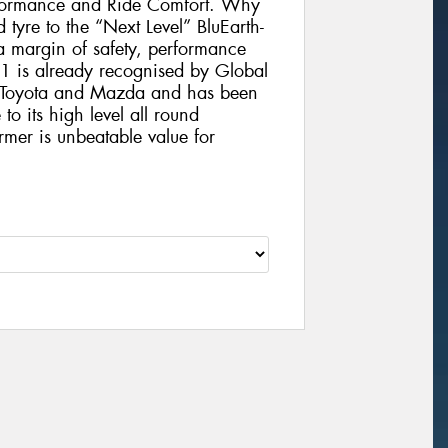
formance and Ride Comfort. Why
 tyre to the “Next Level” BluEarth-
 margin of safety, performance
1 is already recognised by Global
, Toyota and Mazda and has been
to its high level all round
rmer is unbeatable value for