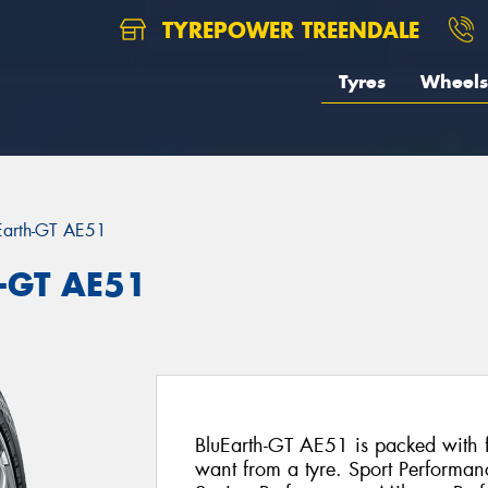
TYREPOWER TREENDALE
Tyres
Wheels
Earth-GT AE51
-GT AE51
BluEarth-GT AE51 is packed with fe
want from a tyre. Sport Performan