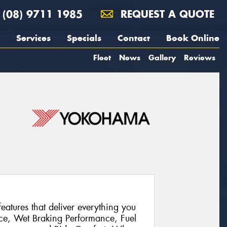
(08) 9711 1985
REQUEST A QUOTE
Services
Specials
Contact
Book Online
Fleet
News
Gallery
Reviews
atures that deliver everything you
ce, Wet Braking Performance, Fuel