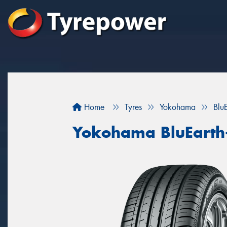
Home
Tyres
Yokohama
Blu
Yokohama BluEarth