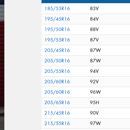
185/55R16
83V
195/45R16
84V
195/50R16
88V
195/55R16
87V
205/45R16
87W
205/50R16
87W
205/55R16
94V
205/60R16
92V
205/60R16
96W
205/65R16
95H
215/45R16
90V
215/55R16
97W