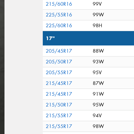
215/60R16
99V
225/55R16
99W
225/60R16
98H
17"
205/45R17
88W
205/50R17
93W
205/55R17
95V
215/45R17
87W
215/45R17
91W
215/50R17
95W
215/55R17
94V
215/55R17
98W