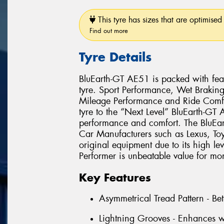
This tyre has sizes that are optimised 
Find out more
Tyre Details
BluEarth-GT AE51 is packed with feat
tyre. Sport Performance, Wet Brakin
Mileage Performance and Ride Comfo
tyre to the “Next Level” BluEarth-GT
performance and comfort. The BluEa
Car Manufacturers such as Lexus, T
original equipment due to its high le
Performer is unbeatable value for mo
Key Features
Asymmetrical Tread Pattern - Bet
Lightning Grooves - Enhances w