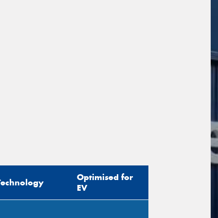
sage (optional)
s site is protected by reCAPTCHA and the
ogle
Privacy Policy
and
Terms of Service
ly.
Request Quote
Optimised for
Technology
EV