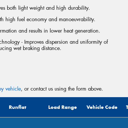
s both light weight and high durability.
Mes
oth high fuel economy and manoeuvrability.
rmation and results in lower heat generation.
hnology - Improves dispersion and uniformity of
ucing wet braking distance.
Thi
Go
app
y vehicle
, or contact us using the form above.
Runflat
Load Range
Vehicle Code