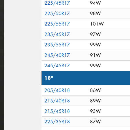
225/45R17
94W
225/50R17
98W
225/55R17
101W
235/45R17
97W
235/55R17
99W
245/40R17
91W
245/45R17
99W
18"
205/40R18
86W
215/40R18
89W
215/45R18
93W
225/35R18
87W