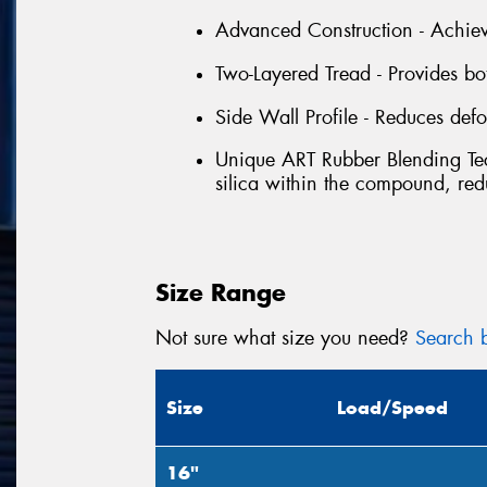
Advanced Construction - Achieve
Two-Layered Tread - Provides b
Side Wall Profile - Reduces defo
Unique ART Rubber Blending Tec
silica within the compound, red
Size Range
Not sure what size you need?
Search b
Size
Load/Speed
16"