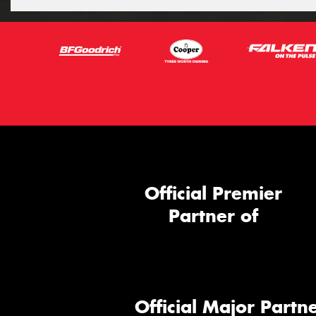
Official Premier
Partner of
Official Major Partne