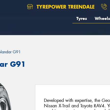
TYREPOWER TREENDALE
Tyres
Wheels
landar G91
ar G91
Developed with expertise, the Geol
Nissan X-Trail and Toyota RAV4. 