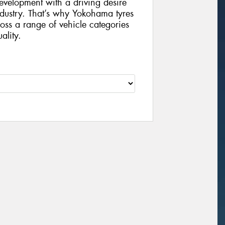
velopment with a driving desire
ndustry. That’s why Yokohama tyres
ss a range of vehicle categories
lity.