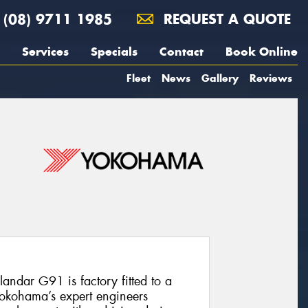
(08) 9711 1985
REQUEST A QUOTE
Services
Specials
Contact
Book Online
Fleet
News
Gallery
Reviews
andar G91 is factory fitted to a
Yokohama’s expert engineers