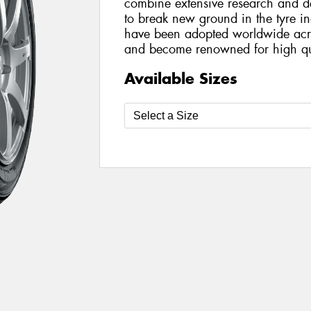
combine extensive research and de
to break new ground in the tyre i
have been adopted worldwide acro
and become renowned for high qua
Available Sizes