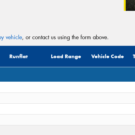
y vehicle
, or contact us using the form above.
Runflat
Load Range
Vehicle Code