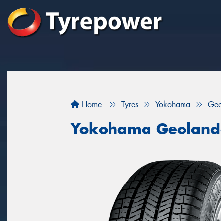
Home
Tyres
Yokohama
Geo
Yokohama Geoland