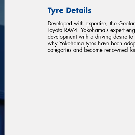
Tyre Details
Developed with expertise, the Geolan
Toyota RAV4. Yokohama’s expert eng
development with a driving desire to 
why Yokohama tyres have been adopt
categories and become renowned for 