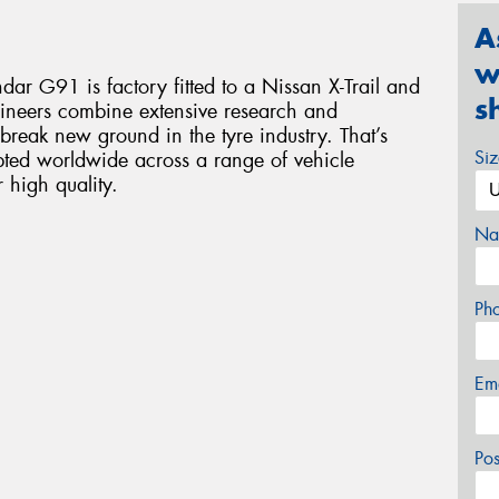
A
w
dar G91 is factory fitted to a Nissan X-Trail and
s
ineers combine extensive research and
break new ground in the tyre industry. That’s
Si
ed worldwide across a range of vehicle
high quality.
Na
Ph
Em
Po