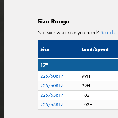
Size Range
Not sure what size you need?
Search b
Size
Load/Speed
17"
225/60R17
99H
225/60R17
99H
225/65R17
102H
225/65R17
102H