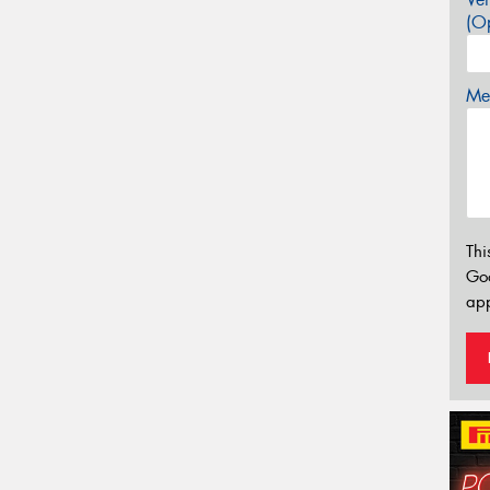
(Op
Mes
Thi
Go
app