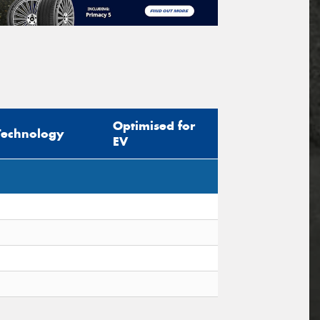
Optimised for
Technology
EV