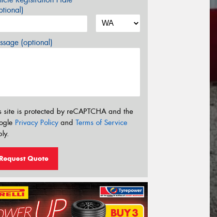
tional)
sage (optional)
s site is protected by reCAPTCHA and the
ogle
Privacy Policy
and
Terms of Service
ly.
Request Quote