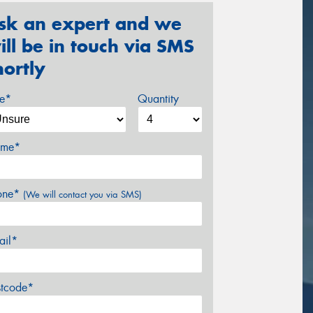
sk an expert and we
ill be in touch via SMS
hortly
ze*
Quantity
me*
one*
(We will contact you via SMS)
ail*
stcode*