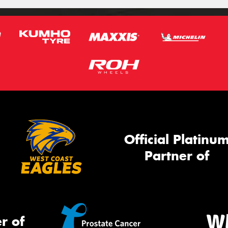
Official Platinu
Partner of
r of