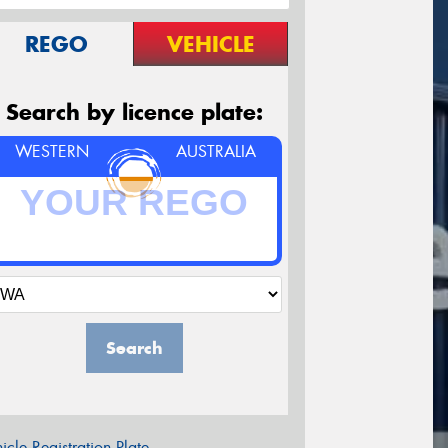
REGO
VEHICLE
Search by licence plate:
WESTERN
AUSTRALIA
Search
icle Registration Plate