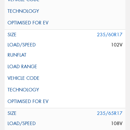
235/60R17
102V
235/65R17
108V