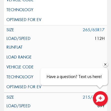
265/65R17
112H
Have a question? Text us here!
215/40R18
89Y
Close sales faster