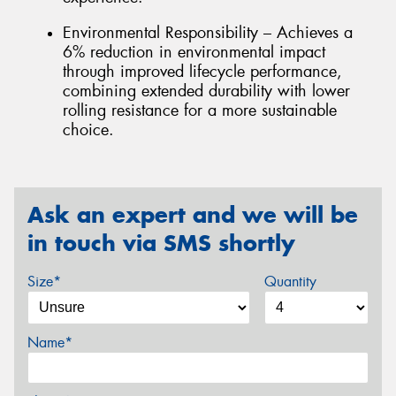
Environmental Responsibility – Achieves a
6% reduction in environmental impact
through improved lifecycle performance,
combining extended durability with lower
rolling resistance for a more sustainable
choice.
Ask an expert and we will be
in touch via SMS shortly
Size*
Quantity
Name*