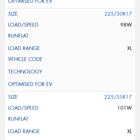
225/50R17
98W
XL
225/55R17
101W
XL