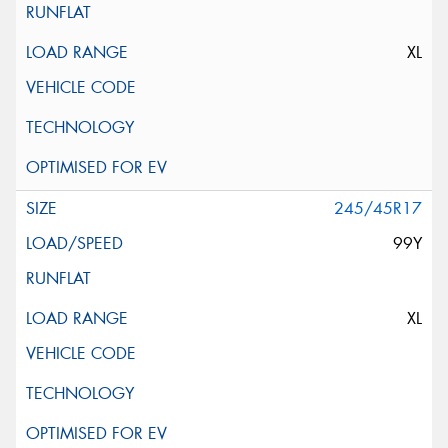
XL
245/45R17
99Y
XL