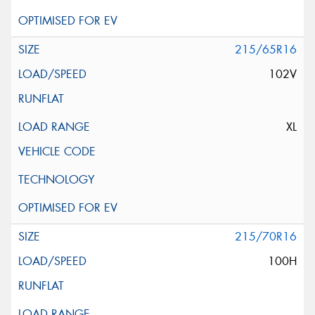
215/65R16
102V
XL
215/70R16
100H