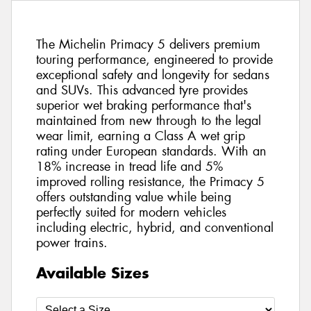
The Michelin Primacy 5 delivers premium
touring performance, engineered to provide
exceptional safety and longevity for sedans
and SUVs. This advanced tyre provides
superior wet braking performance that's
maintained from new through to the legal
wear limit, earning a Class A wet grip
rating under European standards. With an
18% increase in tread life and 5%
improved rolling resistance, the Primacy 5
offers outstanding value while being
perfectly suited for modern vehicles
including electric, hybrid, and conventional
power trains.
Available Sizes