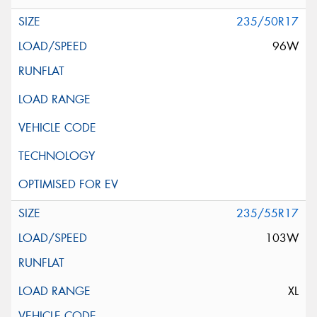
235/50R17
96W
235/55R17
103W
XL