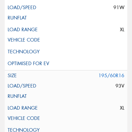
91W
XL
195/60R16
93V
XL