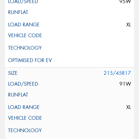
95W
XL
215/45R17
91W
XL