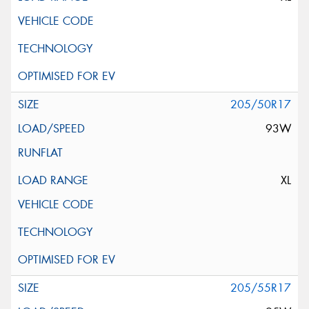
205/50R17
93W
XL
205/55R17