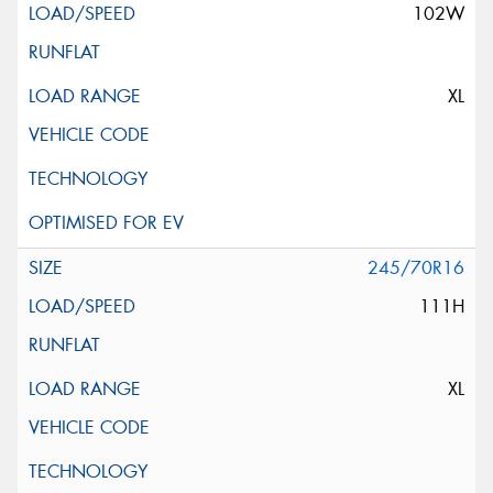
102W
XL
245/70R16
111H
XL