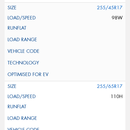
255/45R17
98W
255/65R17
110H