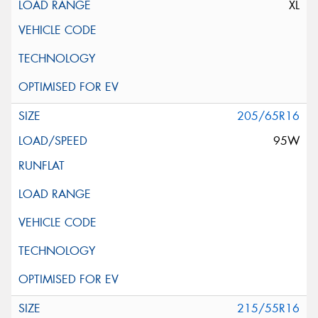
XL
205/65R16
95W
215/55R16