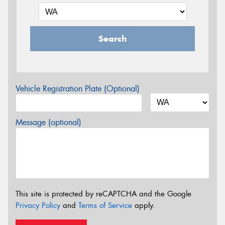
Search
Vehicle Registration Plate (Optional)
Message (optional)
This site is protected by reCAPTCHA and the Google
Privacy Policy
and
Terms of Service
apply.