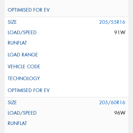
205/55R16
91W
205/60R16
96W