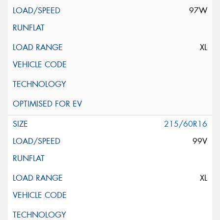
97W
XL
215/60R16
99V
XL