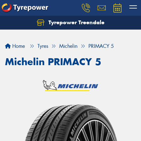
Tyrepower Treendale
Let us know what you need, and our team will
text you shortly.
Home
Tyres
Michelin
PRIMACY 5
Your details
Michelin PRIMACY 5