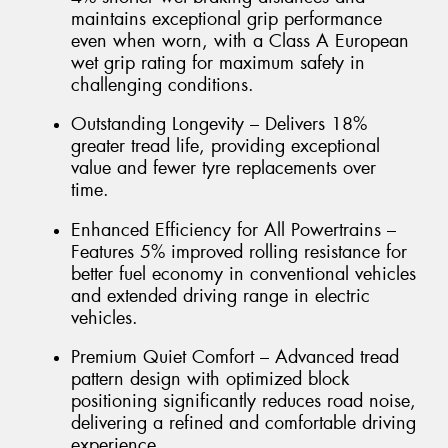
maintains exceptional grip performance
even when worn, with a Class A European
wet grip rating for maximum safety in
challenging conditions.
Outstanding Longevity – Delivers 18%
greater tread life, providing exceptional
value and fewer tyre replacements over
time.
Enhanced Efficiency for All Powertrains –
Features 5% improved rolling resistance for
better fuel economy in conventional vehicles
and extended driving range in electric
vehicles.
Premium Quiet Comfort – Advanced tread
pattern design with optimized block
positioning significantly reduces road noise,
delivering a refined and comfortable driving
experience.