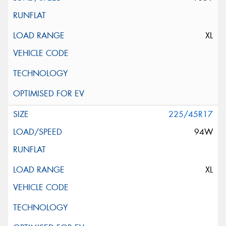
XL
225/45R17
94W
XL