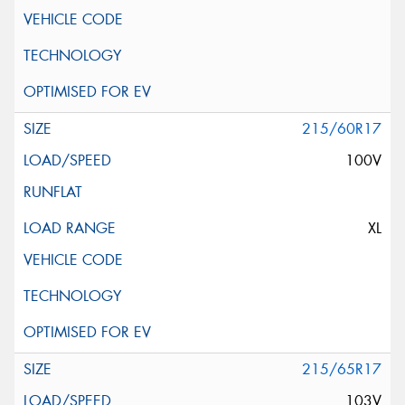
215/60R17
100V
XL
215/65R17
103V