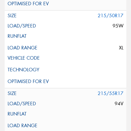
215/50R17
95W
XL
215/55R17
94V