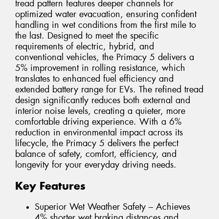
tread pattern features deeper channels for
optimized water evacuation, ensuring confident
handling in wet conditions from the first mile to
the last. Designed to meet the specific
requirements of electric, hybrid, and
conventional vehicles, the Primacy 5 delivers a
5% improvement in rolling resistance, which
translates to enhanced fuel efficiency and
extended battery range for EVs. The refined tread
design significantly reduces both external and
interior noise levels, creating a quieter, more
comfortable driving experience. With a 6%
reduction in environmental impact across its
lifecycle, the Primacy 5 delivers the perfect
balance of safety, comfort, efficiency, and
longevity for your everyday driving needs.
Key Features
Superior Wet Weather Safety – Achieves
4% shorter wet braking distances and