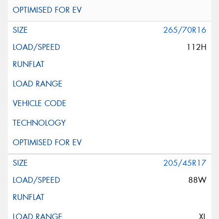
265/70R16
112H
205/45R17
88W
XL