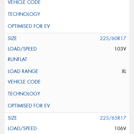
225/60R17
103V
XL
225/65R17
106V