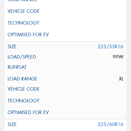
225/55R16
99W
XL
225/60R16