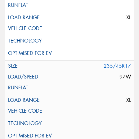
XL
235/45R17
97W
XL