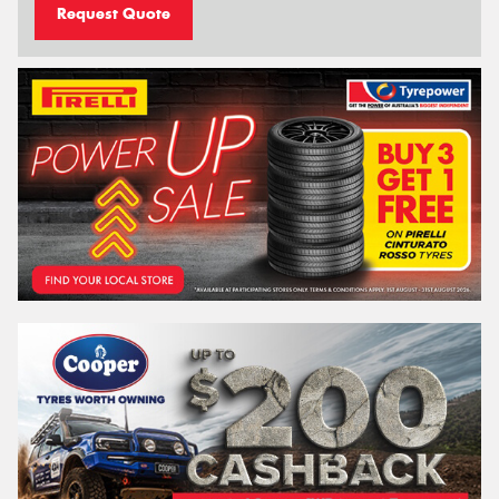
Request Quote