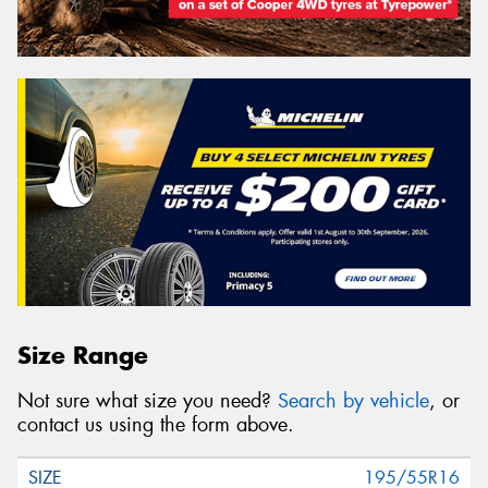
Size Range
Not sure what size you need?
Search by vehicle
, or
contact us using the form above.
195/55R16