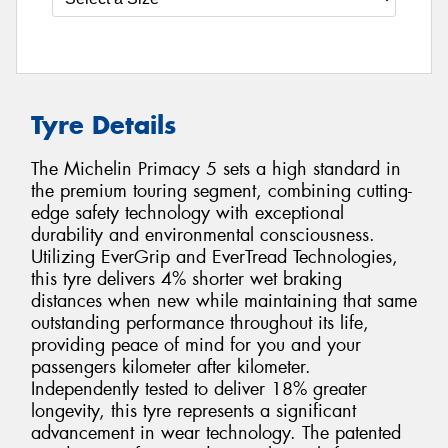
Tyre Details
The Michelin Primacy 5 sets a high standard in
the premium touring segment, combining cutting-
edge safety technology with exceptional
durability and environmental consciousness.
Utilizing EverGrip and EverTread Technologies,
this tyre delivers 4% shorter wet braking
distances when new while maintaining that same
outstanding performance throughout its life,
providing peace of mind for you and your
passengers kilometer after kilometer.
Independently tested to deliver 18% greater
longevity, this tyre represents a significant
advancement in wear technology. The patented