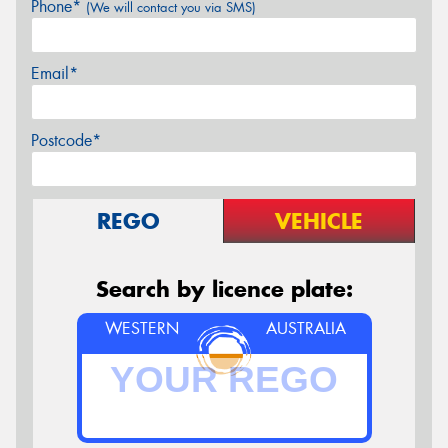
Phone*
(We will contact you via SMS)
Email*
Postcode*
REGO
VEHICLE
Search by licence plate:
WESTERN
AUSTRALIA