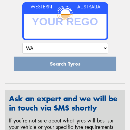
WESTERN
AUSTRALIA
Search Tyres
Ask an expert and we will be
in touch via SMS shortly
If you’re not sure about what tyres will best suit
your vehicle or your specific tyre requirements