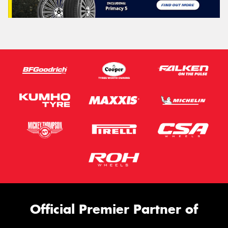
Official Premier Partner of