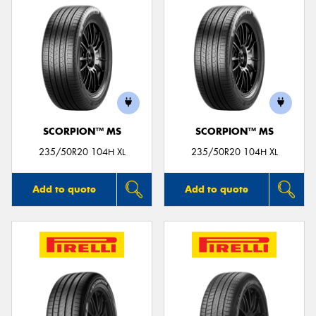
SCORPION™ MS
SCORPION™ MS
235/50R20 104H XL
235/50R20 104H XL
Add to quote
Add to quote