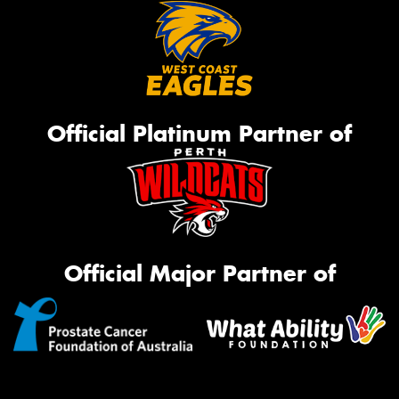
Official Platinum Partner of
Official Major Partner of