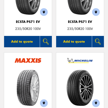
ECSTA PS71 EV
ECSTA PS71 EV
Send
235/50R20 100V
235/50R20 100V
Add to quote
Add to quote