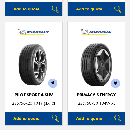
Add to quote
Add to quote
PILOT SPORT 4 SUV
PRIMACY 5 ENERGY
235/50R20 104Y (JLR) XL
235/50R20 104W XL
Add to quote
Add to quote