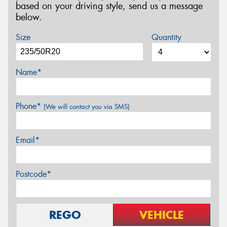
based on your driving style, send us a message
below.
Size
Quantity
Name*
Phone*
(We will contact you via SMS)
Email*
Postcode*
REGO
VEHICLE