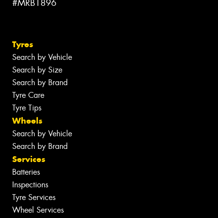
#MRB1896
Tyres
Search by Vehicle
Search by Size
Search by Brand
Tyre Care
Tyre Tips
Wheels
Search by Vehicle
Search by Brand
Services
Batteries
Inspections
Tyre Services
Wheel Services