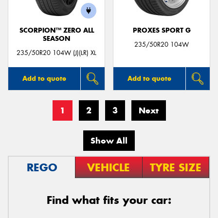
SCORPION™ ZERO ALL
PROXES SPORT G
SEASON
235/50R20 104W
235/50R20 104W (J)(LR) XL
Add to quote
Add to quote
1
2
3
Next
Show All
REGO
VEHICLE
TYRE SIZE
Find what fits your car: