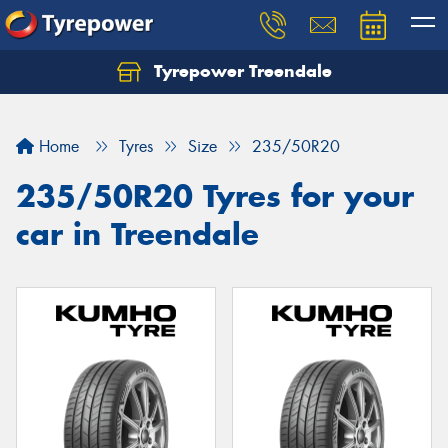
Tyrepower Treendale
Let us know what you need, and our team will
text you shortly.
Home
Tyres
Size
235/50R20
Your details
235/50R20 Tyres for your
car in Treendale