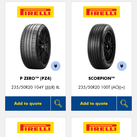
P ZERO™ (PZ4)
SCORPION™
235/50R20 104Y (J)(LR) XL
235/50R20 100T (AO)(+)
Add to quote
Add to quote