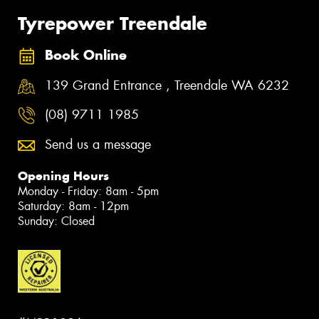
Tyrepower Treendale
Book Online
139 Grand Entrance , Treendale WA 6232
(08) 9711 1985
Send us a message
Opening Hours
Monday - Friday: 8am - 5pm
Saturday: 8am - 12pm
Sunday: Closed