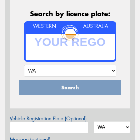
Search by licence plate:
WESTERN
AUSTRALIA
Search
Vehicle Registration Plate (Optional)
Message (optional)