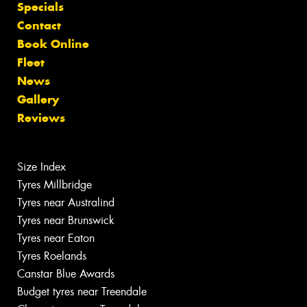
Specials
Contact
Book Online
Fleet
News
Gallery
Reviews
Size Index
Tyres Millbridge
Tyres near Australind
Tyres near Brunswick
Tyres near Eaton
Tyres Roelands
Canstar Blue Awards
Budget tyres near Treendale