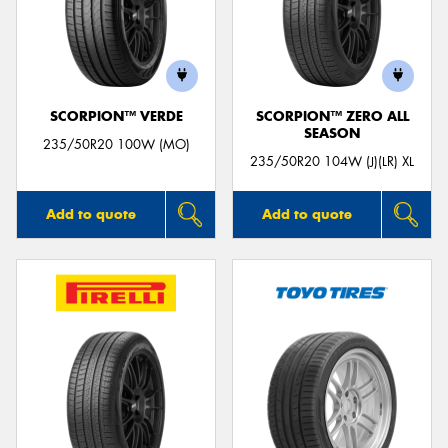
SCORPION™ VERDE
SCORPION™ ZERO ALL
SEASON
235/50R20 100W (MO)
235/50R20 104W (J)(LR) XL
Add to quote
Add to quote