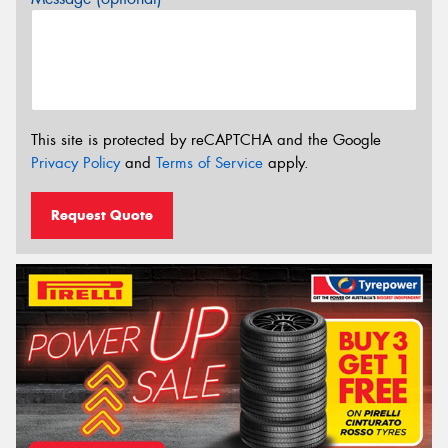
This site is protected by reCAPTCHA and the Google
Privacy Policy
and
Terms of Service
apply.
Request Quote