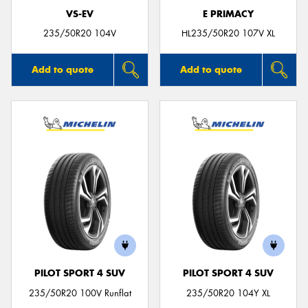
VS-EV
E PRIMACY
235/50R20 104V
HL235/50R20 107V XL
Add to quote
Add to quote
PILOT SPORT 4 SUV
PILOT SPORT 4 SUV
235/50R20 100V Runflat
235/50R20 104Y XL