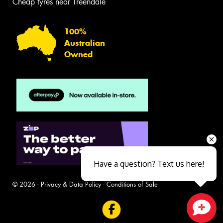
Cheap tyres near Treendale
100%
Australian
Owned
Have a question? Text us here!
© 2026 -
Privacy & Data Policy
-
Conditions of Sale
Close sales faster